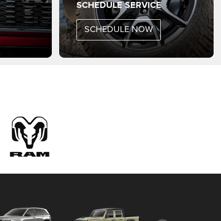
SCHEDULE SERVICE
SCHEDULE NOW