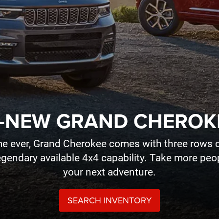
-NEW GRAND CHEROK
time ever, Grand Cherokee comes with three rows o
legendary available 4x4 capability. Take more pe
your next adventure.
SEARCH INVENTORY