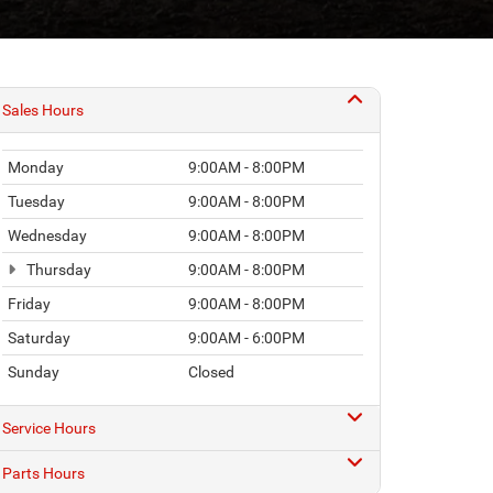
Sales Hours
Monday
9:00AM - 8:00PM
Tuesday
9:00AM - 8:00PM
Wednesday
9:00AM - 8:00PM
Thursday
9:00AM - 8:00PM
Friday
9:00AM - 8:00PM
Saturday
9:00AM - 6:00PM
Sunday
Closed
Service Hours
Parts Hours