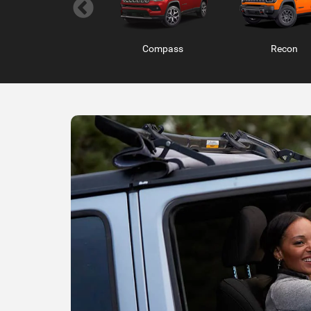
Wagoneer S
Compass
Charger 2 Do
Recon
Ram ProMaster
RAM 1500 RHO
RAM 1500