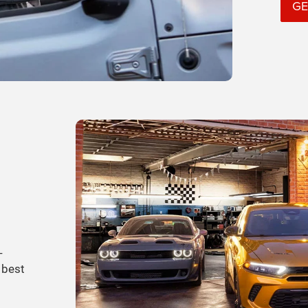
GE
-
 best