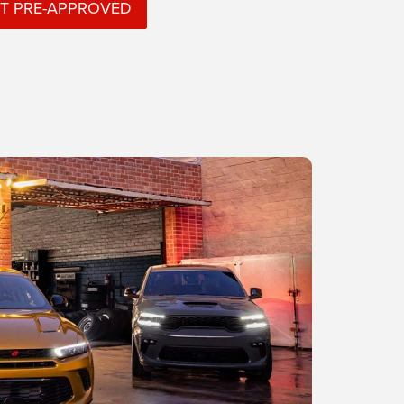
T PRE-APPROVED