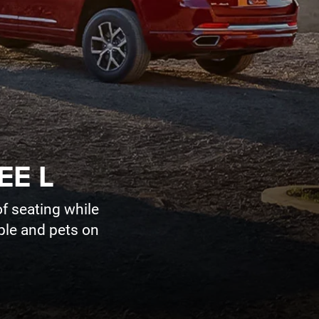
EE L
f seating while
ople and pets on