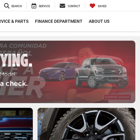
SEARCH
SERVICE
CONTACT
SAVED
VICE & PARTS
FINANCE DEPARTMENT
ABOUT US