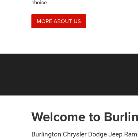
choice.
MORE ABOUT US
Welcome to Burli
Burlington Chrysler Dodge Jeep Ram 