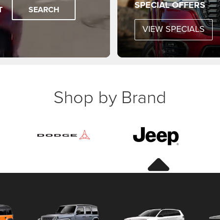
SPECIAL OFFERS
T
SEARCH
VIEW SPECIALS
Shop by Brand