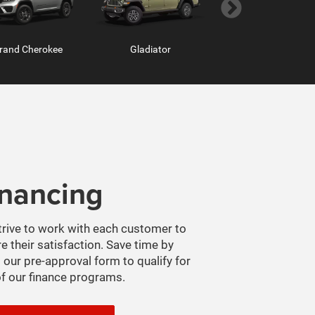
rand Cherokee
Hornet
Gladiator
Grand Wagoneer
inancing
m Chassis Cab
ProMaster Window Van
Ram ProMaster
rive to work with each customer to
e their satisfaction. Save time by
 our pre-approval form to qualify for
f our finance programs.