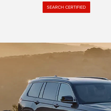
SEARCH CERTIFIED