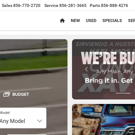
Sales
856-770-2720
Service
856-281-3665
Parts
856-888-4276
NEW
USED
SPECIALS
SER
BUDGET
Model