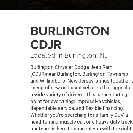
BURLINGTON
CDJR
Located in Burlington, NJ
Burlington Chrysler Dodge Jeep Ram
(CDJR)near Burlington, Burlington Township,
and Willingboro, New Jersey, brings together 
lineup of new and used vehicles that appeals 
a wide variety of drivers. This is the starting
point for everything: impressive vehicles,
dependable service, and flexible financing.
Whether you’re searching for a family SUV, a
head-turning muscle car, or a heavy-duty truck
our team is here to connect you with the right