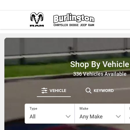
Shop By Vehicle
336
Vehicles Available
VEHICLE
KEYWORD
Type
Make