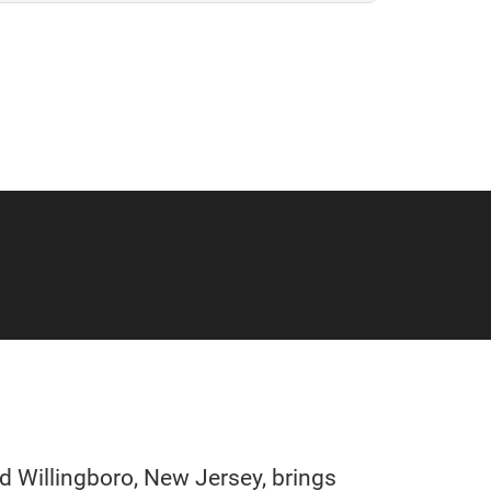
 Willingboro, New Jersey, brings