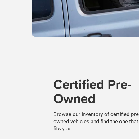
Certified Pre-
Owned
Browse our inventory of certified pre
owned vehicles and find the one that
fits you.