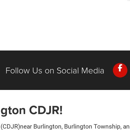
Follow Us on Social Media
ngton CDJR!
(CDJR)near Burlington, Burlington Township, and