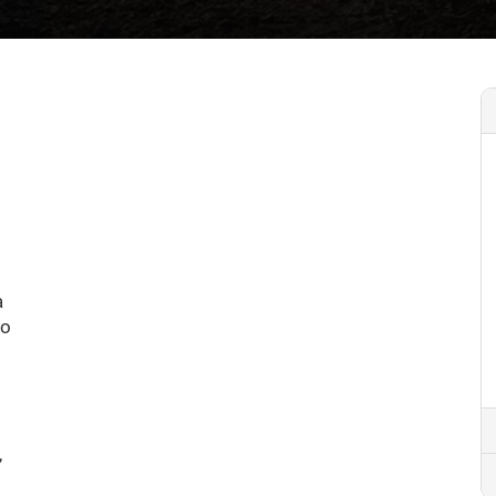
a
to
,