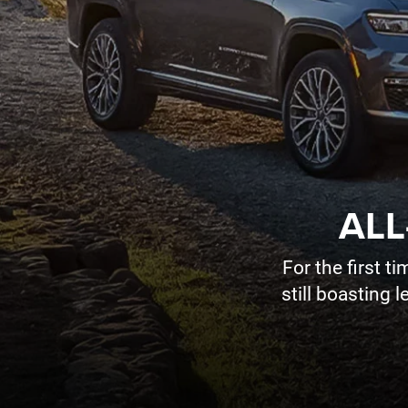
ALL
For the first 
still boasting 