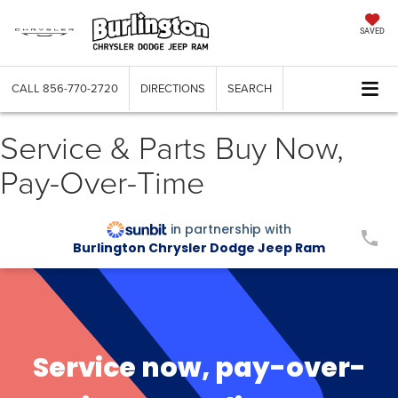
SAVED
CALL
856-770-2720
DIRECTIONS
SEARCH
Service & Parts Buy Now,
Pay-Over-Time