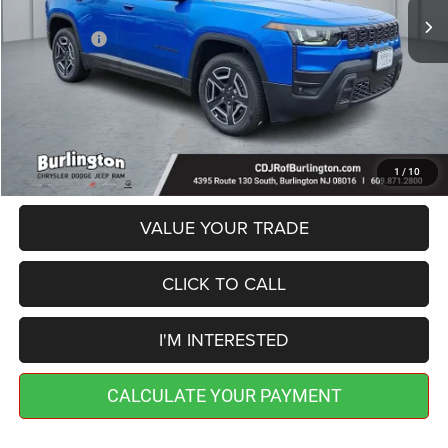
Dealer Discount:
-$500
Jeep Offers:
-$2,500
Doc Fee:
+$599
Burlington CDJR Price
$39,594
Add. Available Jeep Offers:
-$2,000
1
/
10
VALUE YOUR TRADE
CLICK TO CALL
I'M INTERESTED
CALCULATE YOUR PAYMENT