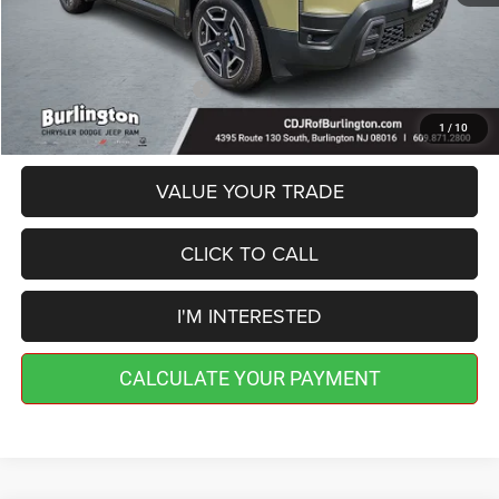
Doc Fee:
+$599
Burlington CDJR Price
$40,189
Add. Available Jeep Offers:
-$2,000
1
/
10
VALUE YOUR TRADE
CLICK TO CALL
I'M INTERESTED
CALCULATE YOUR PAYMENT