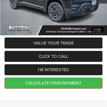
Doc Fee:
+$599
Burlington CDJR Price
$40,189
Add. Available Jeep Offers:
-$2,000
1
/
10
VALUE YOUR TRADE
CLICK TO CALL
I'M INTERESTED
CALCULATE YOUR PAYMENT