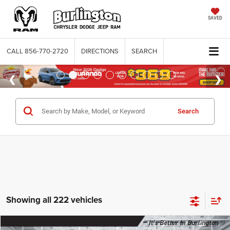
SAVED
CALL
856-770-2720
DIRECTIONS
SEARCH
Search
Showing all 222 vehicles
Compare Vehicle