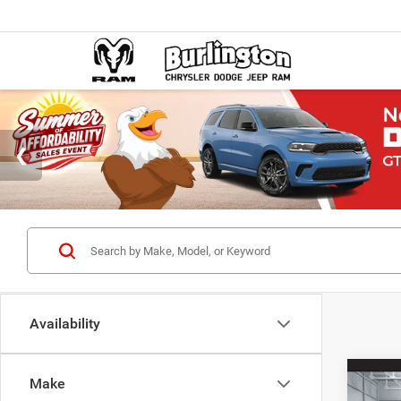
Availability
Co
Make
$38
202