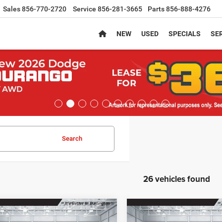
Sales
856-770-2720
Service
856-281-3665
Parts
856-888-4276
NEW
USED
SPECIALS
SER
Search
26 vehicles found
mpare Vehicle
Compare Vehicle
,089
$38,189
$2,401
6
Jeep CHEROKEE
2026
Jeep CHEROKEE