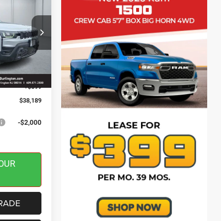
SAVINGS
ck:
J260148
$40,590
-$500
Ext.
Int.
-$2,500
+$599
$38,189
-$2,000
OUR
RADE