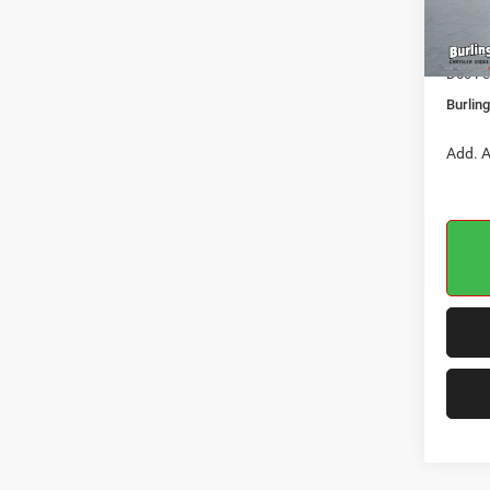
Dealer
In Sto
Jeep O
Doc Fe
Burlin
Add. A