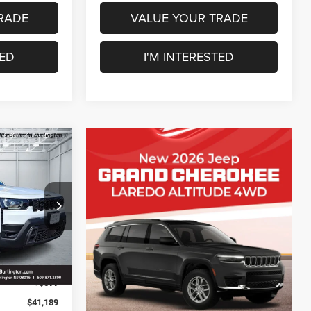
RADE
VALUE YOUR TRADE
TED
I'M INTERESTED
$2,401
SAVINGS
ck:
J260230
$43,590
-$500
Ext.
Int.
-$2,500
+$599
$41,189