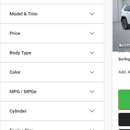
LARE
BURL
CDJR
Model & Trim
Pric
VIN:
3
MSRP:
Model:
Price
Dealer
In Sto
Jeep O
Doc Fe
Body Type
Burlin
Color
Add. A
MPG / MPGe
Cylinder