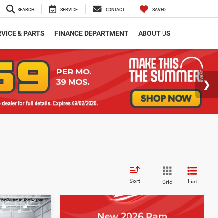
SEARCH
SERVICE
CONTACT
SAVED
VICE & PARTS
FINANCE DEPARTMENT
ABOUT US
Sort
List
Grid
$2,401