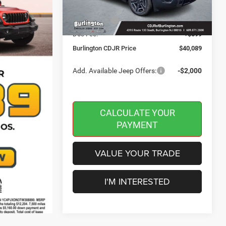
Dealer Discount:
-$500
Ext.
Int.
In Stock
Jeep Offers:
-$2,500
Doc Fee:
+$599
Burlington CDJR Price
$40,089
Add. Available Jeep Offers:
-$2,000
CALCULATE YOUR
PAYMENT
VALUE YOUR TRADE
I'M INTERESTED