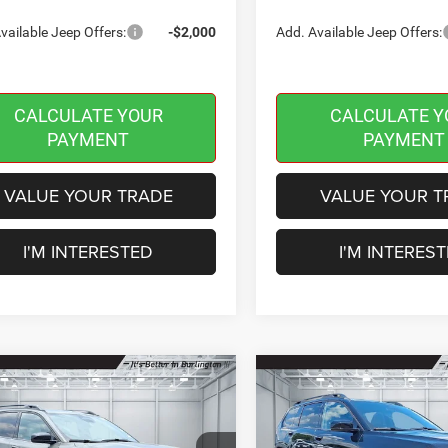
vailable Jeep Offers:
-$2,000
Add. Available Jeep Offers:
CALCULATE YOUR
CALCULATE Y
PAYMENT
PAYMENT
VALUE YOUR TRADE
VALUE YOUR T
I'M INTERESTED
I'M INTERES
mpare Vehicle
Compare Vehicle
2026
Jeep CHEROKEE
,784
$42,610
$2,401
6
Jeep CHEROKEE
85TH ANNIVERSARY
TED 4X4
INGTON
BURLINGTON
SAVINGS
EDITION 4X4
 PRICE
CDJR PRICE