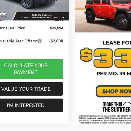
 Discount:
-$500
Ext.
Int.
ck
ffers:
-$2,500
e:
+$599
gton CDJR Price
$39,594
vailable Jeep Offers:
-$2,000
CALCULATE YOUR
PAYMENT
VALUE YOUR TRADE
I'M INTERESTED