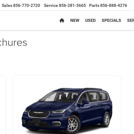
Sales
856-770-2720
Service
856-281-3665
Parts
856-888-4276
NEW
USED
SPECIALS
SER
chures