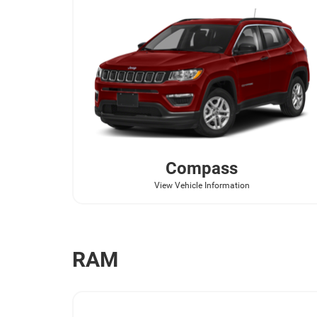
Compass
View Vehicle Information
RAM