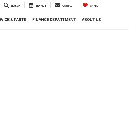
SEARCH
SERVICE
CONTACT
SAVED
VICE & PARTS
FINANCE DEPARTMENT
ABOUT US