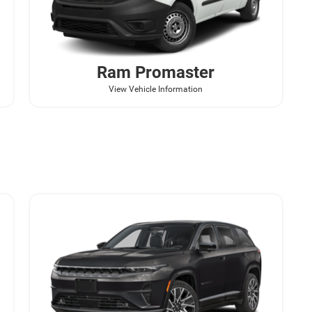
Ram
Promaster
View Vehicle Information