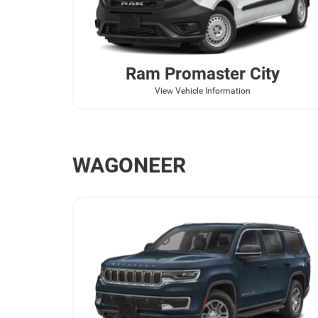
Ram
Promaster City
View Vehicle Information
WAGONEER