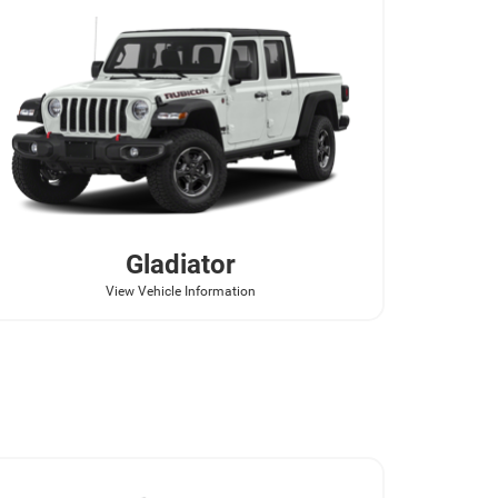
Gladiator
View Vehicle Information