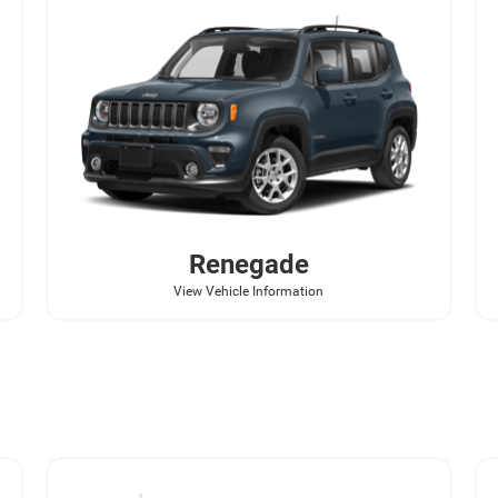
Renegade
View Vehicle Information