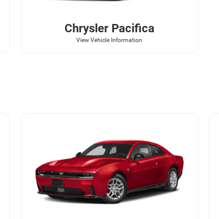
Chrysler
Pacifica
View Vehicle Information