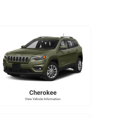
Cherokee
View Vehicle Information