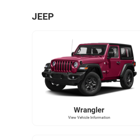
JEEP
Wrangler
View Vehicle Information