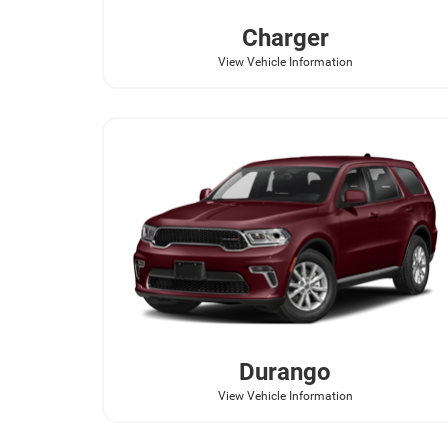
Charger
View Vehicle Information
Durango
View Vehicle Information