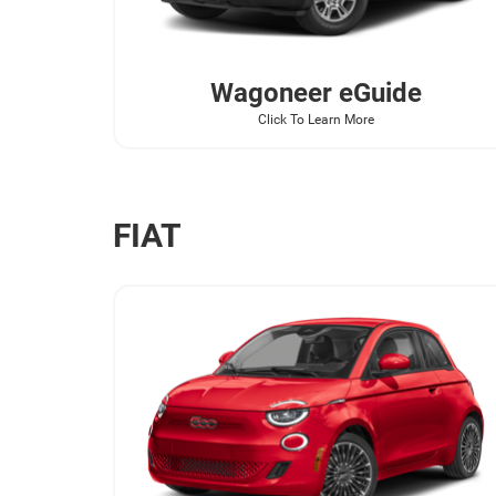
Wagoneer
eGuide
Click To Learn More
FIAT