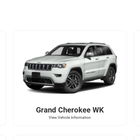
Grand Cherokee WK
View Vehicle Information