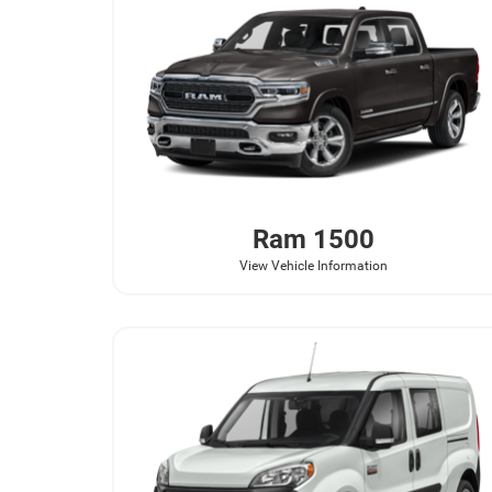
Ram
1500
View Vehicle Information