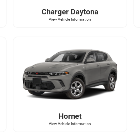
Charger Daytona
View Vehicle Information
Hornet
View Vehicle Information