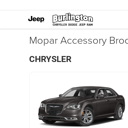
Mopar Accessory Bro
CHRYSLER