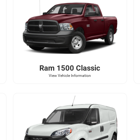
Ram
1500 Classic
View Vehicle Information