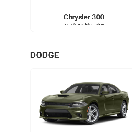
Chrysler
300
View Vehicle Information
DODGE