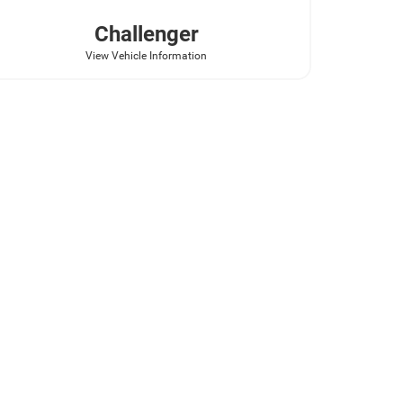
Challenger
View Vehicle Information