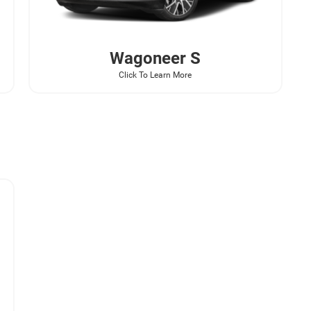
Wagoneer
S
Click To Learn More