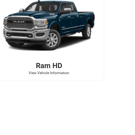
Ram
HD
View Vehicle Information