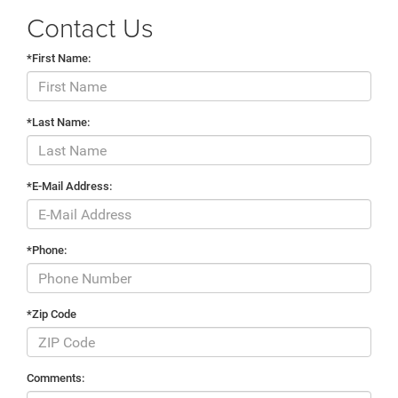
Contact Us
*First Name:
*Last Name:
*E-Mail Address:
*Phone:
*Zip Code
Comments: