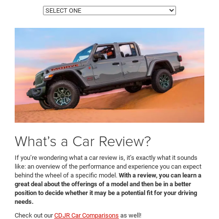
What’s a Car Review?
If you’re wondering what a car review is, it’s exactly what it sounds
like: an overview of the performance and experience you can expect
behind the wheel of a specific model.
With a review, you can learn a
great deal about the offerings of a model and then be in a better
position to decide whether it may be a potential fit for your driving
needs.
Check out our
CDJR Car Comparisons
as well!