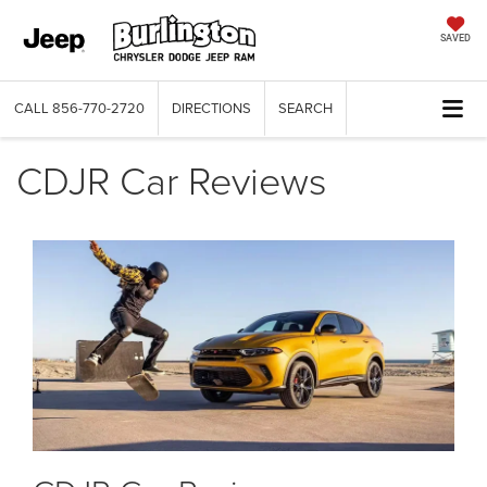
SAVED
CALL
856-770-2720
DIRECTIONS
SEARCH
CDJR Car Reviews