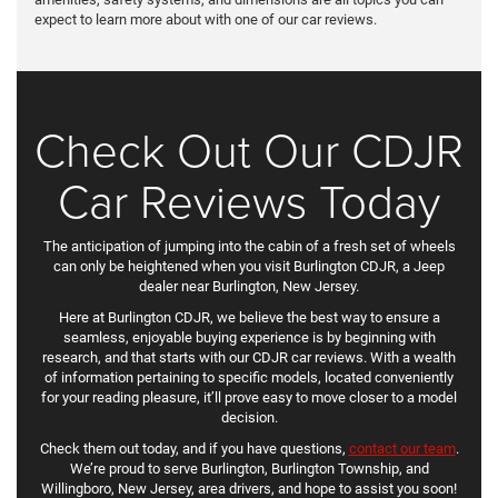
expect to learn more about with one of our car reviews.
Check Out Our CDJR
Car Reviews Today
The anticipation of jumping into the cabin of a fresh set of wheels
can only be heightened when you visit Burlington CDJR, a Jeep
dealer near Burlington, New Jersey.
Here at Burlington CDJR, we believe the best way to ensure a
seamless, enjoyable buying experience is by beginning with
research, and that starts with our CDJR car reviews. With a wealth
of information pertaining to specific models, located conveniently
for your reading pleasure, it’ll prove easy to move closer to a model
decision.
Check them out today, and if you have questions,
contact our team
.
We’re proud to serve Burlington, Burlington Township, and
Willingboro, New Jersey, area drivers, and hope to assist you soon!