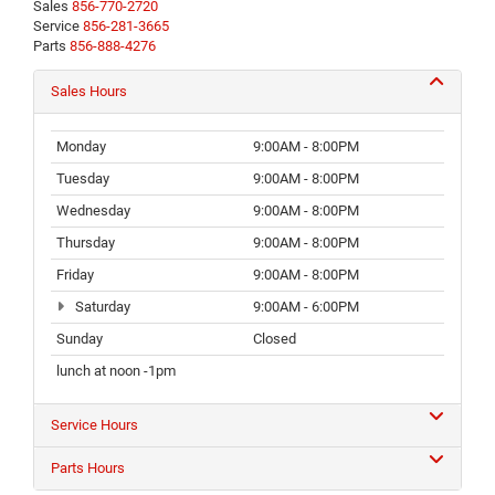
Sales
856-770-2720
Service
856-281-3665
Parts
856-888-4276
Sales Hours
Monday
9:00AM - 8:00PM
Tuesday
9:00AM - 8:00PM
Wednesday
9:00AM - 8:00PM
Thursday
9:00AM - 8:00PM
Friday
9:00AM - 8:00PM
Saturday
9:00AM - 6:00PM
Sunday
Closed
lunch at noon -1pm
Service Hours
Parts Hours