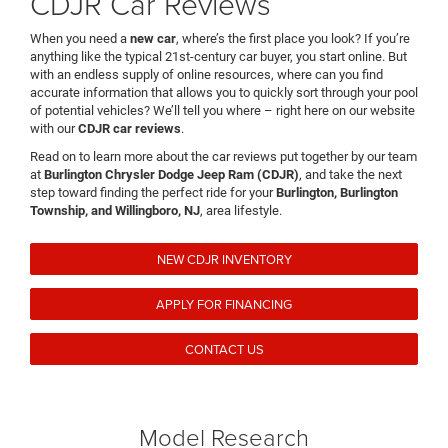
CDJR Car Reviews
When you need a
new car
, where’s the first place you look? If you’re
anything like the typical 21st-century car buyer, you start online. But
with an endless supply of online resources, where can you find
accurate information that allows you to quickly sort through your pool
of potential vehicles? We’ll tell you where – right here on our website
with our
CDJR car reviews
.
Read on to learn more about the car reviews put together by our team
at
Burlington Chrysler Dodge Jeep Ram (CDJR)
, and take the next
step toward finding the perfect ride for your
Burlington, Burlington
Township, and Willingboro, NJ
, area lifestyle.
NEW CDJR INVENTORY
APPLY FOR FINANCING
CONTACT US
Model Research