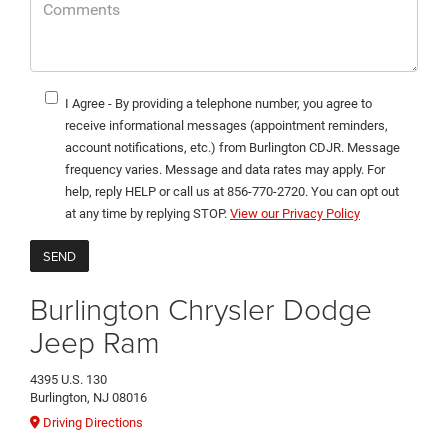
I Agree - By providing a telephone number, you agree to
receive informational messages (appointment reminders,
account notifications, etc.) from Burlington CDJR. Message
frequency varies. Message and data rates may apply. For
help, reply HELP or call us at 856-770-2720. You can opt out
at any time by replying STOP.
View our Privacy Policy
Burlington Chrysler Dodge
Jeep Ram
4395 U.S. 130
Burlington, NJ 08016
Driving Directions