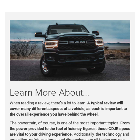
Learn More About...
When reading a review, there’s a lot to learn.
A typical review will
cover many different aspects of a vehicle, as each is important to
the overall experience you have behind the wheel.
The powertrain, of course, is one of the most important topics.
From
the power provided to the fuel efficiency figures, these CDJR specs
are vital to your driving experience.
Additionally, the technology and
amenities, safety systems, and dimensions are all topics you can