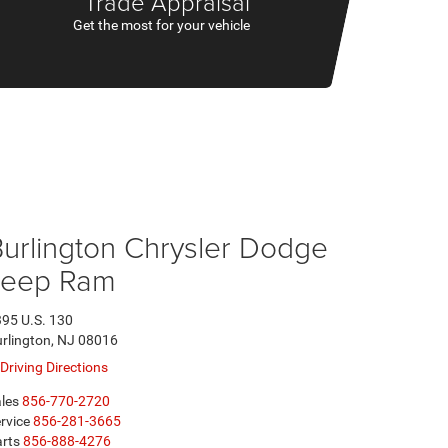
Trade Appraisal
Get the most for your vehicle
urlington Chrysler Dodge
Jeep Ram
95 U.S. 130
rlington, NJ 08016
Driving Directions
les
856-770-2720
rvice
856-281-3665
rts
856-888-4276