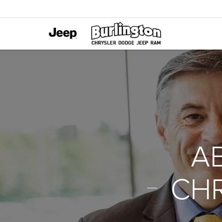
A
CHR