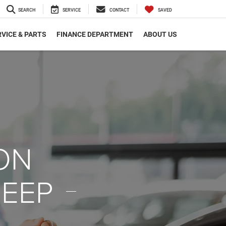
SEARCH
SERVICE
CONTACT
SAVED
VICE & PARTS
FINANCE DEPARTMENT
ABOUT US
ON
JEEP