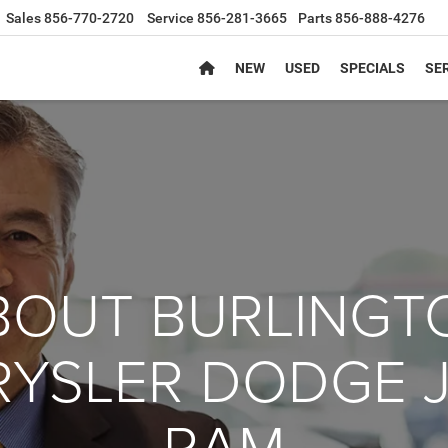
Sales
856-770-2720
Service
856-281-3665
Parts
856-888-4276
NEW
USED
SPECIALS
SER
BOUT BURLINGT
YSLER DODGE 
RAM