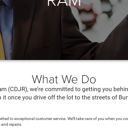
What We Do
m (CDJR), we’re committed to getting you behind
it once you drive off the lot to the streets of B
mitted to exceptional customer service. We’ll take care of you when you c
 and repairs.