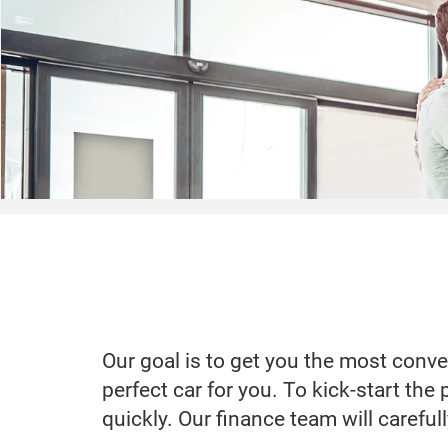
Our goal is to get you the most conve
perfect car for you. To kick-start the
quickly. Our finance team will careful