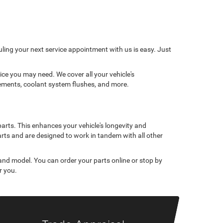
ling your next service appointment with us is easy. Just
ce you may need. We cover all your vehicle's
cements, coolant system flushes, and more.
parts. This enhances your vehicle's longevity and
rts and are designed to work in tandem with all other
 and model. You can order your parts online or stop by
r you.