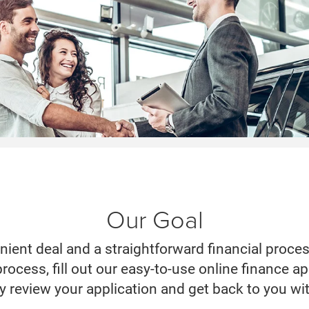
Our Goal
nient deal and a straightforward financial proce
 process, fill out our easy-to-use online finance 
ly review your application and get back to you wi