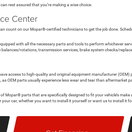
 can rest assured that you’re making a wise choice.
ice Center
can count on our Mopar®-certified technicians to get the job done. Schedu
quipped with all the necessary parts and tools to perform whichever servi
re balances/rotations, transmission services, brake system checks/repla
to have access to high-quality and original equipment manufacturer (OEM) 
 as OEM parts usually experience less wear and tear than aftermarket pa
 of Mopar® parts that are specifically designed to fit your vehicle’s make
 your car, whether you want to install it yourself or want us to install it fo