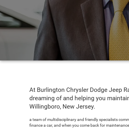
At Burlington Chrysler Dodge Jeep Ra
dreaming of and helping you maintain 
Willingboro, New Jersey.
a team of multidisciplinary and friendly specialists com
finance a car, and when you come back for maintenance