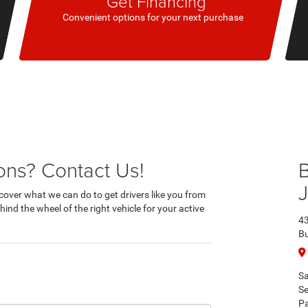
Get Financing
Convenient options for your next purchase
ns? Contact Us!
B
cover what we can do to get drivers like you from
ind the wheel of the right vehicle for your active
43
Bu
Sa
Se
Pa