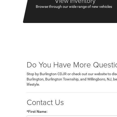
View Inventory
Browse through our wide range of new vehicles
Do You Have More Questio
Stop by Burlington CDJR or check out our website to dis
Burlington, Burlington Township, and Willingboro, NJ, beh
lifestyle.
Contact Us
*First Name: