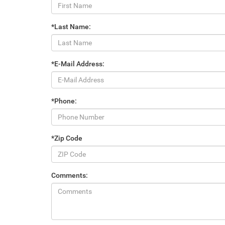
*Last Name:
*E-Mail Address:
*Phone:
*Zip Code
Comments: