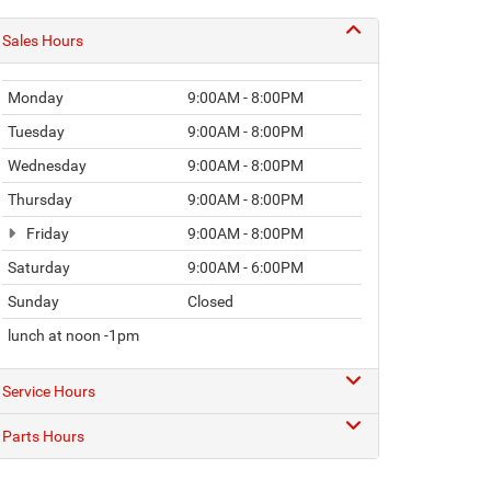
Sales Hours
Monday
9:00AM - 8:00PM
Tuesday
9:00AM - 8:00PM
Wednesday
9:00AM - 8:00PM
Thursday
9:00AM - 8:00PM
Friday
9:00AM - 8:00PM
Saturday
9:00AM - 6:00PM
Sunday
Closed
lunch at noon -1pm
Service Hours
Parts Hours