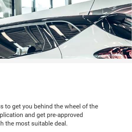
ss to get you behind the wheel of the
application and get pre-approved
th the most suitable deal.