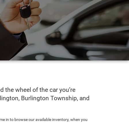
 the wheel of the car you’re
urlington, Burlington Township, and
ome in to browse our available inventory, when you