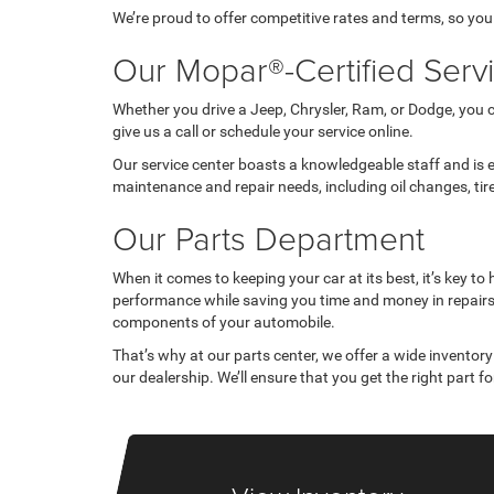
We’re proud to offer competitive rates and terms, so you
Our Mopar®-Certified Serv
Whether you drive a Jeep, Chrysler, Ram, or Dodge, you 
give us a call or schedule your service online.
Our service center boasts a knowledgeable staff and is e
maintenance and repair needs, including oil changes, ti
Our Parts Department
When it comes to keeping your car at its best, it’s key 
performance while saving you time and money in repairs,
components of your automobile.
That’s why at our parts center, we offer a wide inventory
our dealership. We’ll ensure that you get the right part for