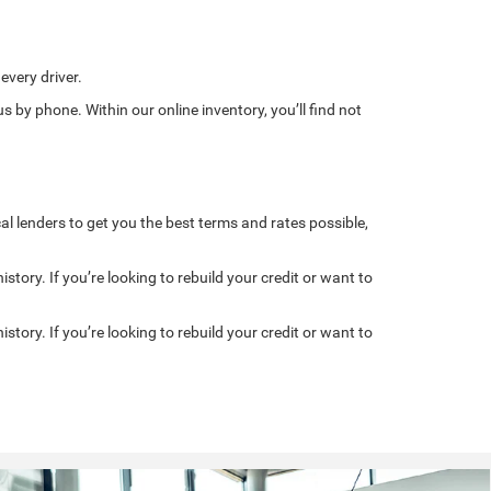
every driver.
s by phone. Within our online inventory, you’ll find not
al lenders to get you the best terms and rates possible,
story. If you’re looking to rebuild your credit or want to
story. If you’re looking to rebuild your credit or want to