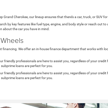
rand Cherokee, our lineup ensures that there’s a car, truck, or SUV for 
ch by key features like fuel type, engine, and body style or reach out to u
on about the car you have in mind.
f Wheels
ut financing. We offer an in-house finance department that works with loc
 friendly professionals are here to assist you, regardless of your credit hi
d subprime loans are perfect for you.
 friendly professionals are here to assist you, regardless of your credit hi
d subprime loans are perfect for you.