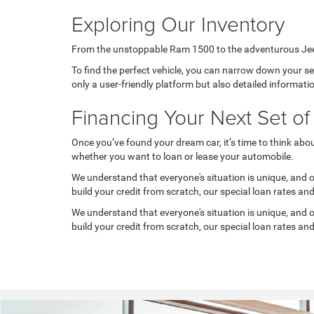
Exploring Our Inventory
From the unstoppable Ram 1500 to the adventurous Jeep G
To find the perfect vehicle, you can narrow down your sear
only a user-friendly platform but also detailed informati
Financing Your Next Set o
Once you’ve found your dream car, it’s time to think abo
whether you want to loan or lease your automobile.
We understand that everyone's situation is unique, and our
build your credit from scratch, our special loan rates an
We understand that everyone's situation is unique, and our
build your credit from scratch, our special loan rates an