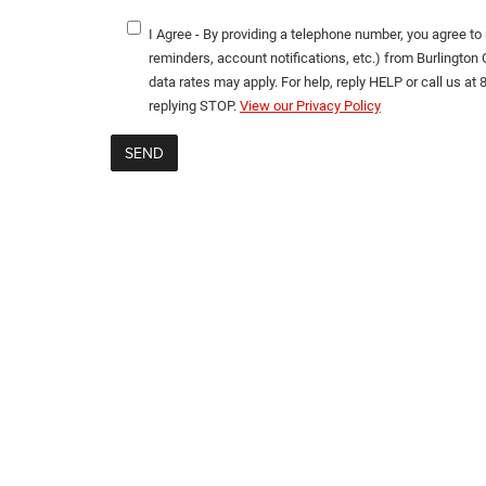
I Agree - By providing a telephone number, you agree t
reminders, account notifications, etc.) from Burlingt
data rates may apply. For help, reply HELP or call us at
replying STOP.
View our Privacy Policy