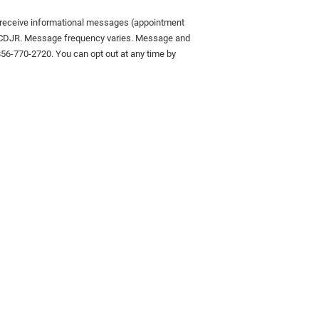
o receive informational messages (appointment
on CDJR. Message frequency varies. Message and
 856-770-2720. You can opt out at any time by