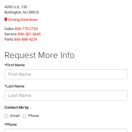
4395 U.S. 130
Burlington, NJ 08016
Driving Directions
Sales
856-770-2720
Service
856-281-3665
Parts
856-888-4276
Request More Info
*First Name
*Last Name
Contact Me by
Email
Phone
*Phone