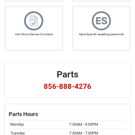
Ask About Service Contracts
Have Spanish speaking personnel
Parts
856-888-4276
Parts Hours
Monday
7:30AM - 5:00PM
Tuesday
7:30AM - 7:00PM