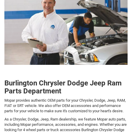
Burlington Chrysler Dodge Jeep Ram
Parts Department
Mopar provides authentic OEM parts for your Chrysler, Dodge, Jeep, RAM,
FIAT or SRT vehicle. We also offer OEM accessories and performance
parts for your vehicle to make sure it's customized to your heart's desire.
As a Chrysler, Dodge, Jeep, Ram dealership, we feature Mopar auto parts,
including Mopar performance, accessories, and engines. Whether you are
looking for 4 wheel parts or truck accessories Burlington Chrysler Dodge