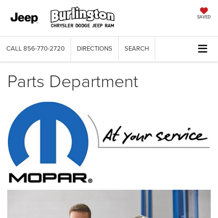
SAVED
CALL
856-770-2720
DIRECTIONS
SEARCH
Parts Department