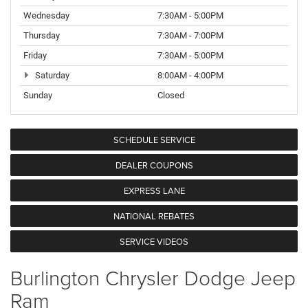
Wednesday
7:30AM - 5:00PM
Thursday
7:30AM - 7:00PM
Friday
7:30AM - 5:00PM
Saturday
8:00AM - 4:00PM
Sunday
Closed
SCHEDULE SERVICE
DEALER COUPONS
EXPRESS LANE
NATIONAL REBATES
SERVICE VIDEOS
Burlington Chrysler Dodge Jeep
Ram