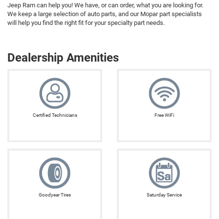
Jeep Ram can help you! We have, or can order, what you are looking for.
We keep a large selection of auto parts, and our Mopar part specialists
will help you find the right fit for your specialty part needs.
Dealership Amenities
Certified Technicians
Free WiFi
Goodyear Tires
Saturday Service