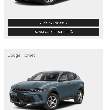
VIEW INVENTORY
DOWNLOAD BROCHURE
Dodge Hornet