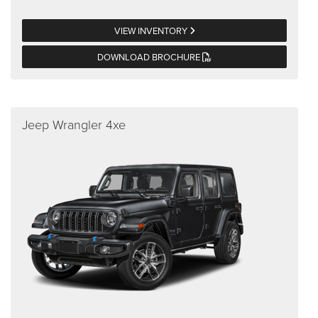
VIEW INVENTORY
DOWNLOAD BROCHURE
Jeep Wrangler 4xe