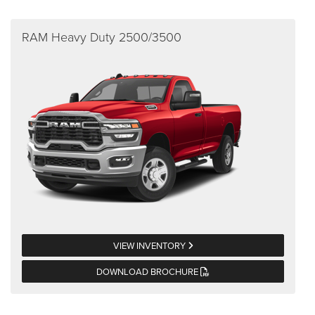
RAM Heavy Duty 2500/3500
VIEW INVENTORY
DOWNLOAD BROCHURE