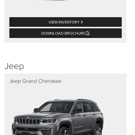
VIEW INVENTORY
DOWNLOAD BROCHURE
Jeep
Jeep Grand Cherokee