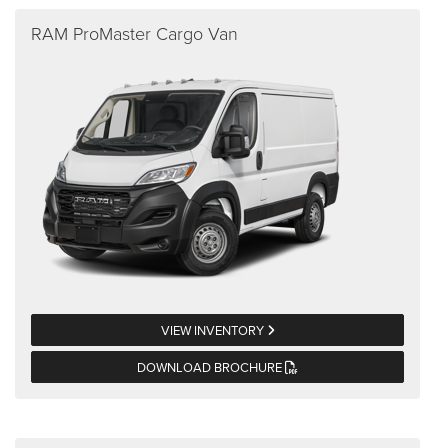
RAM ProMaster Cargo Van
VIEW INVENTORY
DOWNLOAD BROCHURE