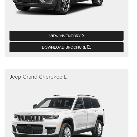
VIEW INVENTORY
DOWNLOAD BROCHURE
Jeep Grand Cherokee L