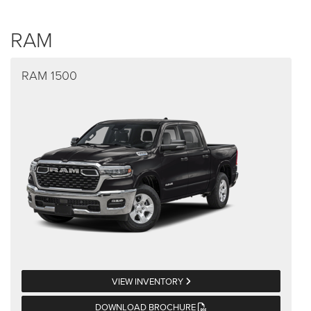
RAM
RAM 1500
VIEW INVENTORY
DOWNLOAD BROCHURE