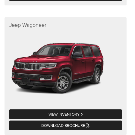
Jeep Wagoneer
VIEW INVENTORY
DOWNLOAD BROCHURE