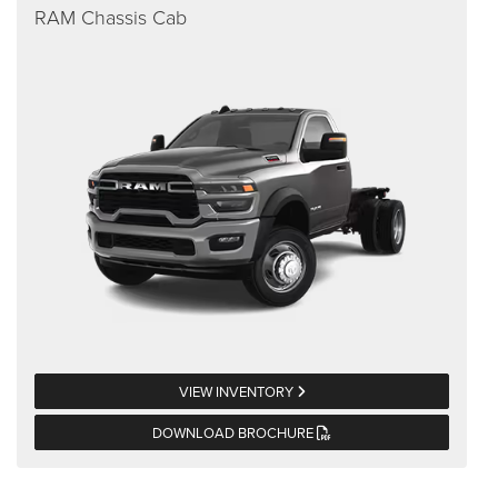
RAM Chassis Cab
VIEW INVENTORY
DOWNLOAD BROCHURE