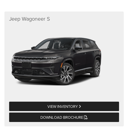
Jeep Wagoneer S
VIEW INVENTORY
DOWNLOAD BROCHURE