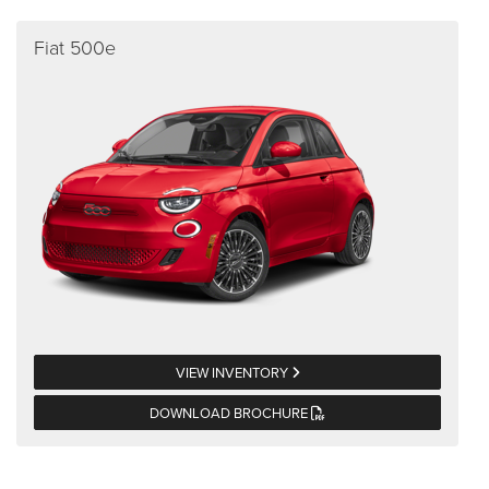
Fiat 500e
VIEW INVENTORY
DOWNLOAD BROCHURE