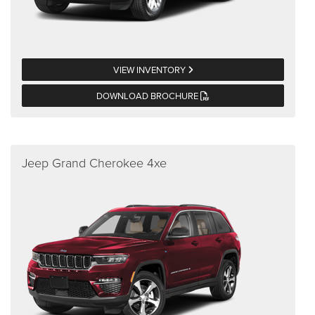
VIEW INVENTORY
DOWNLOAD BROCHURE
Jeep Grand Cherokee 4xe