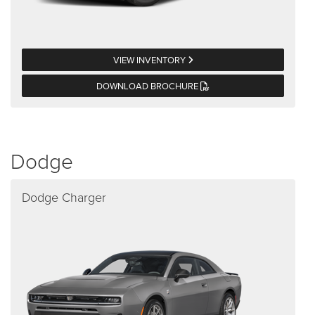
VIEW INVENTORY
DOWNLOAD BROCHURE
Dodge
Dodge Charger