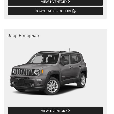
VIEW INVENTORY
DOWNLOAD BROCHURE
Jeep Renegade
VIEW INVENTORY