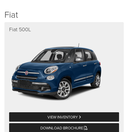
Fiat
Fiat 500L
VIEW INVENTORY
DOWNLOAD BROCHURE