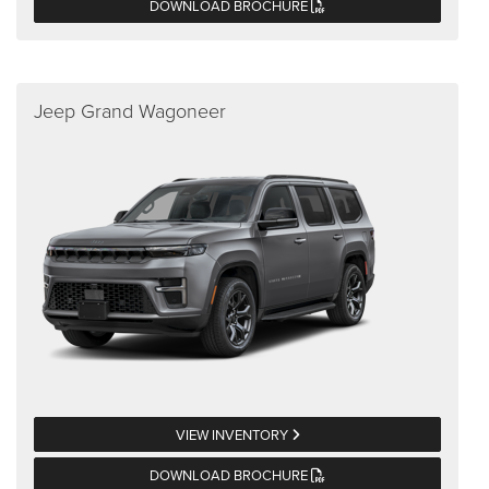
DOWNLOAD BROCHURE
Jeep Grand Wagoneer
VIEW INVENTORY
DOWNLOAD BROCHURE