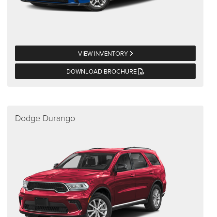
VIEW INVENTORY
DOWNLOAD BROCHURE
Dodge Durango