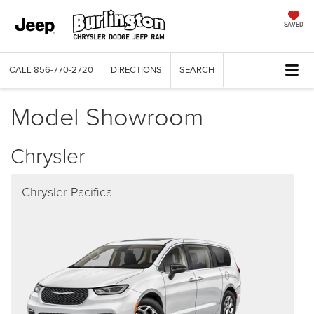
SAVED
CALL
856-770-2720
DIRECTIONS
SEARCH
Model Showroom
Chrysler
Chrysler Pacifica