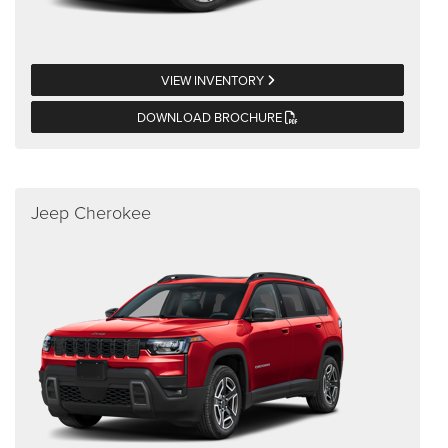
VIEW INVENTORY
DOWNLOAD BROCHURE
Jeep Cherokee