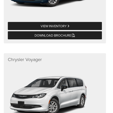
VIEW INVENTORY
DOWNLOAD BROCHURE
Chrysler Voyager