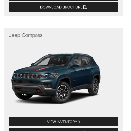
DOWNLOAD BROCHURE
Jeep Compass
VIEW INVENTORY