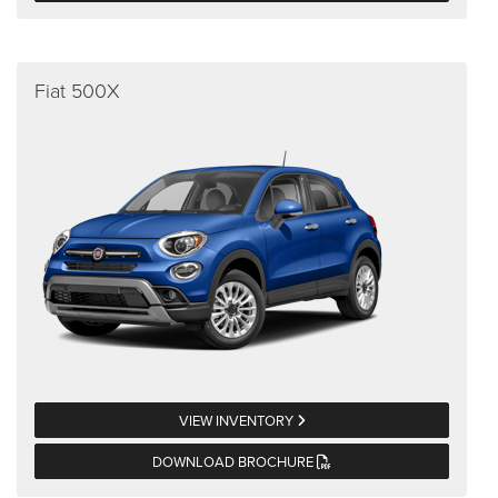
Fiat 500X
VIEW INVENTORY
DOWNLOAD BROCHURE