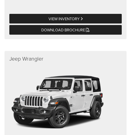
VIEW INVENTORY
DOWNLOAD BROCHURE
Jeep Wrangler