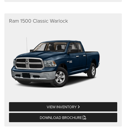
Ram 1500 Classic Warlock
VIEW INVENTORY
DOWNLOAD BROCHURE