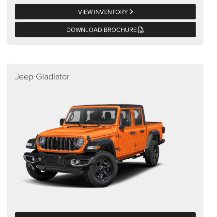
VIEW INVENTORY
DOWNLOAD BROCHURE
Jeep Gladiator