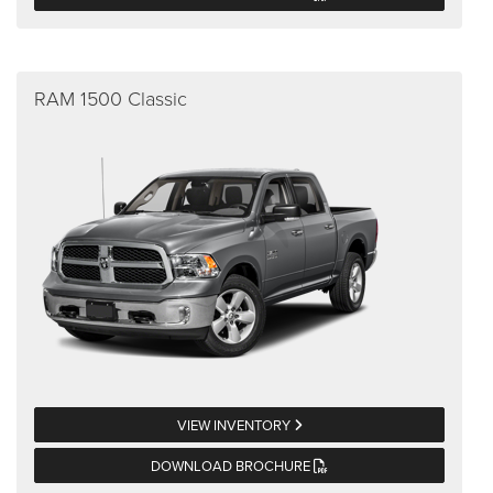
RAM 1500 Classic
VIEW INVENTORY
DOWNLOAD BROCHURE