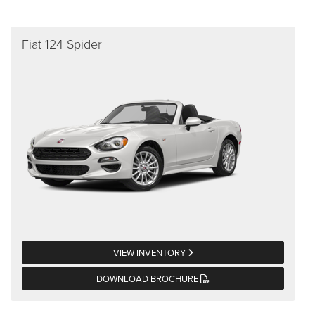
Fiat 124 Spider
VIEW INVENTORY
DOWNLOAD BROCHURE