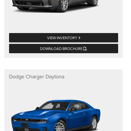
VIEW INVENTORY
DOWNLOAD BROCHURE
Dodge Charger Daytona