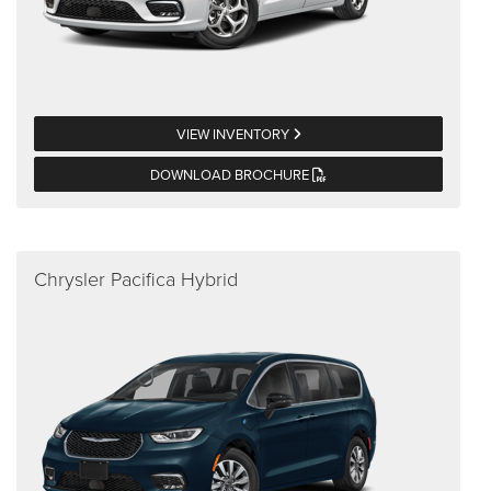
VIEW INVENTORY
DOWNLOAD BROCHURE
Chrysler Pacifica Hybrid