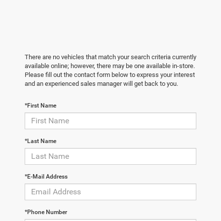
There are no vehicles that match your search criteria currently
available online; however, there may be one available in-store.
Please fill out the contact form below to express your interest
and an experienced sales manager will get back to you.
*First Name
*Last Name
*E-Mail Address
*Phone Number