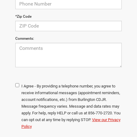
*Zip Code
Comments:
I Agree - By providing a telephone number, you agree to
receive informational messages (appointment reminders,
account notifications, etc.) from Burlington CDJR.
Message frequency varies. Message and data rates may
apply. For help, reply HELP or call us at 856-770-2720. You
can opt out at any time by replying STOP.
View our Privacy
Policy