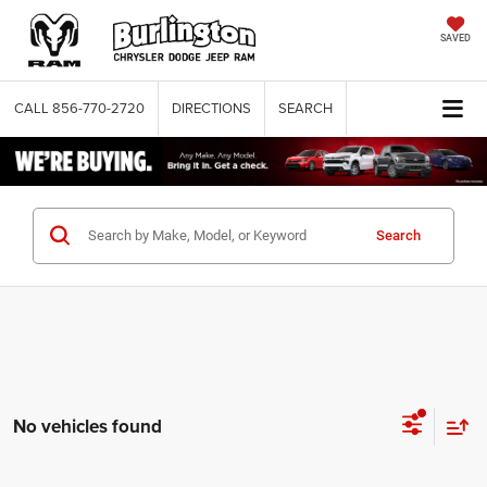
SAVED
CALL
856-770-2720
DIRECTIONS
SEARCH
Search
No vehicles found