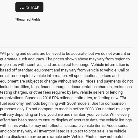
LET'S TALK
*Required Fields
*All pricing and details are believed to be accurate, but we do not warrant or
guarantee such accuracy. The prices shown above may vary from region to
region, as will incentives, and are subject to change. Vehicle information is
based off standard equipment and may vary from vehicle to vehicle. Call or
email for complete vehicle information. All specifications, prices and
equipment are subject to change without notice. Prices and payments do not
include tax, titles, tags, finance charges, documentation charges, emissions
testing charges, or other fees required by law, vehicle sellers or lending
organizations. Based on 2018 EPA mileage estimates, reflecting new EPA
fuel economy methods beginning with 2008 models. Use for comparison
purposes only. Do not compare to models before 2008. Your actual mileage
will vary depending on how you drive and maintain your vehicle. While every
effort has been made to ensure display of accurate data, the vehicle listings
within this website may not reflect all accurate vehicle items. Accessories
and color may vary. All inventory listed is subject to prior sale. The vehicle
photo displayed may be an example only. Vehicle Photos may not match