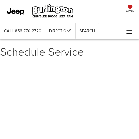
SAVED
CALL
856-770-2720
DIRECTIONS
SEARCH
Schedule Service