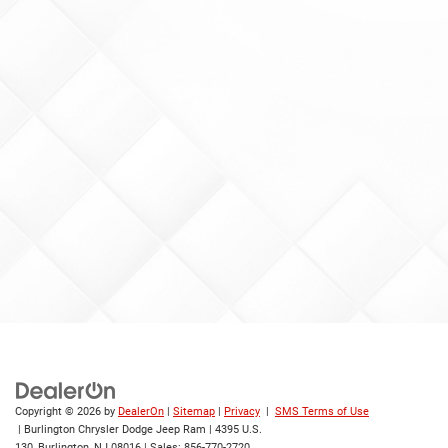
Copyright © 2026
by
DealerOn
|
Sitemap
|
Privacy
|
SMS Terms of Use
| Burlington Chrysler Dodge Jeep Ram
|
4395 U.S.
130,
Burlington,
NJ
08016
| Sales:
856-770-2720