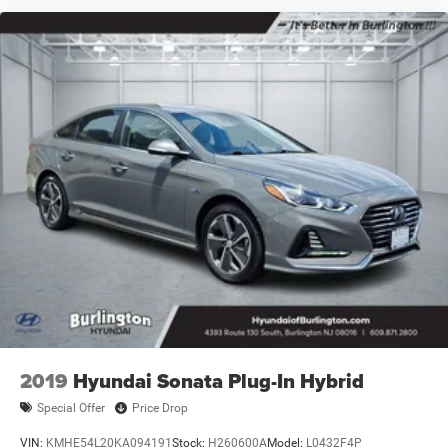
2019
Hyundai Sonata Plug-In Hybrid
Special Offer
Price Drop
VIN:
KMHE54L20KA094191
Stock:
H260600A
Model:
L0432F4P