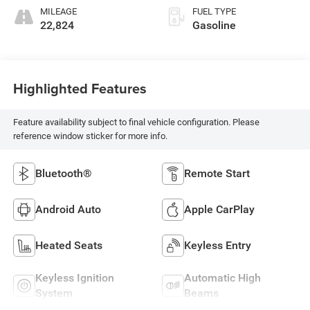
MILEAGE
FUEL TYPE
22,824
Gasoline
Highlighted Features
Feature availability subject to final vehicle configuration. Please
reference window sticker for more info.
Bluetooth®
Remote Start
Android Auto
Apple CarPlay
Heated Seats
Keyless Entry
Keyless Ignition
Automatic High
System
Beams