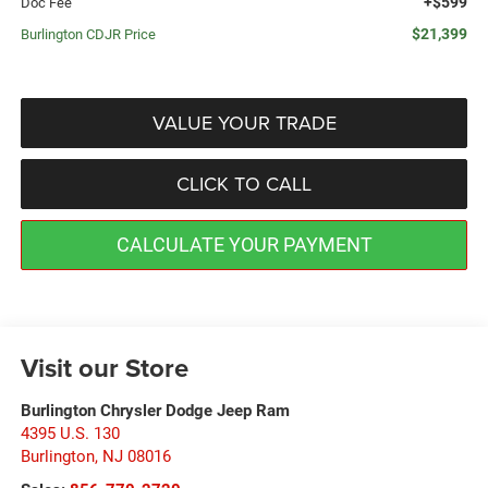
+$599
Doc Fee
$21,399
Burlington CDJR Price
VALUE YOUR TRADE
CLICK TO CALL
CALCULATE YOUR PAYMENT
Visit our Store
Burlington Chrysler Dodge Jeep Ram
4395 U.S. 130
Burlington
,
NJ
08016