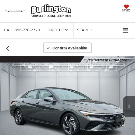
SAVED
CALL
856-770-2720
DIRECTIONS
SEARCH
Confirm Availability