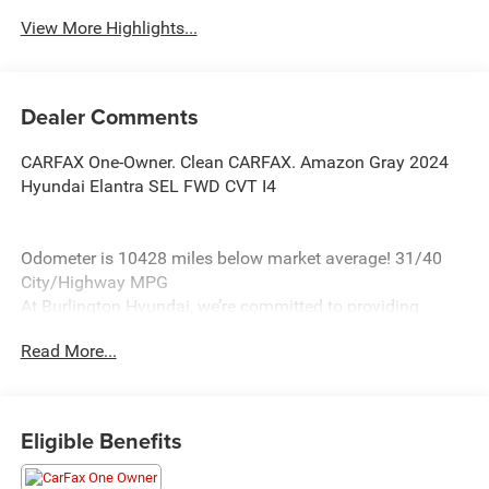
View More Highlights...
Dealer Comments
CARFAX One-Owner. Clean CARFAX. Amazon Gray 2024
Hyundai Elantra SEL FWD CVT I4
Odometer is 10428 miles below market average! 31/40
City/Highway MPG
At Burlington Hyundai, we’re committed to providing
exceptional service and quality vehicles to drivers near
Read More...
Burlington, Burlington Township, and Willingboro, NJ. If
you have any questions or need assistance, our friendly
team is here to help. Explore our extensive inventory, take
advantage of our service and parts expertise, and discover
Eligible Benefits
the perfect vehicle for your needs.