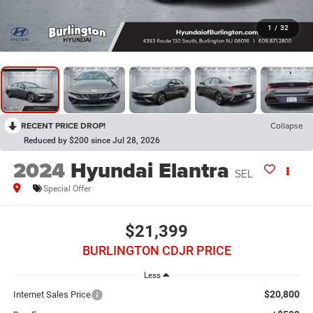
1
/
32
RECENT PRICE DROP!
Collapse
Reduced by $200 since Jul 28, 2026
2024
Hyundai Elantra
SEL
Special Offer
$21,399
BURLINGTON CDJR PRICE
Less
$20,800
Internet Sales Price