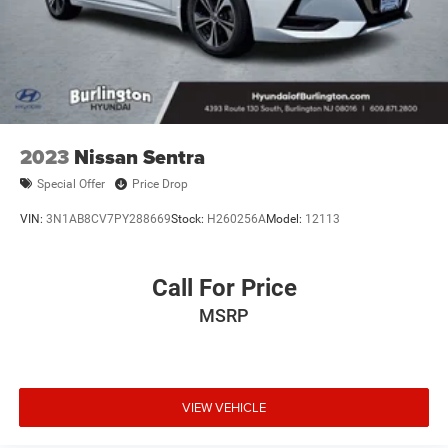
2023
Nissan Sentra
Special Offer
Price Drop
VIN:
3N1AB8CV7PY288669
Stock:
H260256A
Model:
12113
Call For Price
MSRP
VIEW VEHICLE