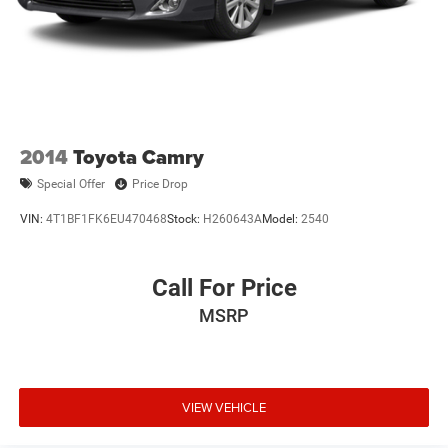
2014
Toyota Camry
Special Offer
Price Drop
VIN:
4T1BF1FK6EU470468
Stock:
H260643A
Model:
2540
Call For Price
MSRP
VIEW VEHICLE