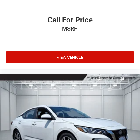
Call For Price
MSRP
VIEW VEHICLE