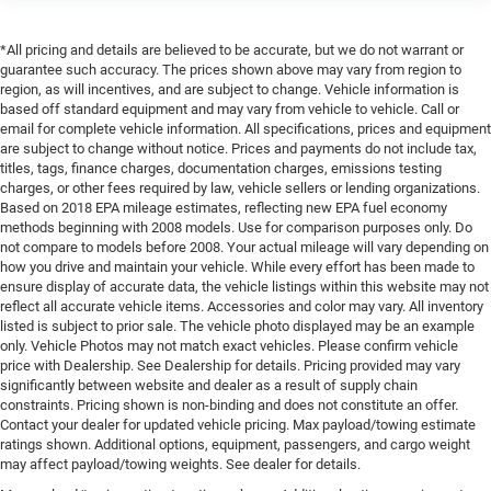
*All pricing and details are believed to be accurate, but we do not warrant or
guarantee such accuracy. The prices shown above may vary from region to
region, as will incentives, and are subject to change. Vehicle information is
based off standard equipment and may vary from vehicle to vehicle. Call or
email for complete vehicle information. All specifications, prices and equipment
are subject to change without notice. Prices and payments do not include tax,
titles, tags, finance charges, documentation charges, emissions testing
charges, or other fees required by law, vehicle sellers or lending organizations.
Based on 2018 EPA mileage estimates, reflecting new EPA fuel economy
methods beginning with 2008 models. Use for comparison purposes only. Do
not compare to models before 2008. Your actual mileage will vary depending on
how you drive and maintain your vehicle. While every effort has been made to
ensure display of accurate data, the vehicle listings within this website may not
reflect all accurate vehicle items. Accessories and color may vary. All inventory
listed is subject to prior sale. The vehicle photo displayed may be an example
only. Vehicle Photos may not match exact vehicles. Please confirm vehicle
price with Dealership. See Dealership for details. Pricing provided may vary
significantly between website and dealer as a result of supply chain
constraints. Pricing shown is non-binding and does not constitute an offer.
Contact your dealer for updated vehicle pricing. Max payload/towing estimate
ratings shown. Additional options, equipment, passengers, and cargo weight
may affect payload/towing weights. See dealer for details.