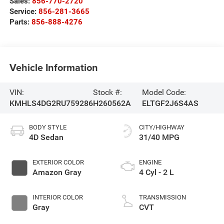
Sales:
856-770-2720
Service:
856-281-3665
Parts:
856-888-4276
Vehicle Information
VIN:
Stock #:
Model Code:
KMHLS4DG2RU759286
H260562A
ELTGF2J6S4AS
BODY STYLE
CITY/HIGHWAY
4D Sedan
31/40 MPG
EXTERIOR COLOR
ENGINE
Amazon Gray
4 Cyl - 2 L
INTERIOR COLOR
TRANSMISSION
Gray
CVT