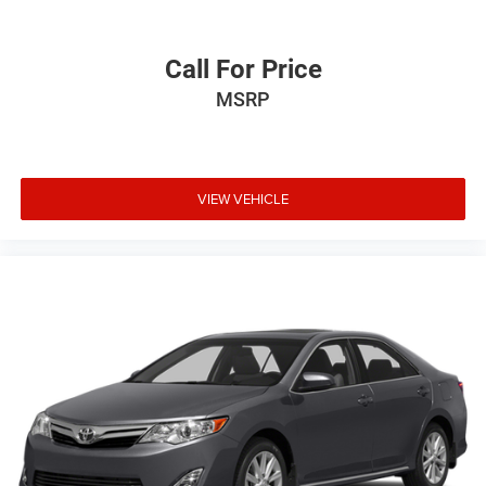
Call For Price
MSRP
VIEW VEHICLE