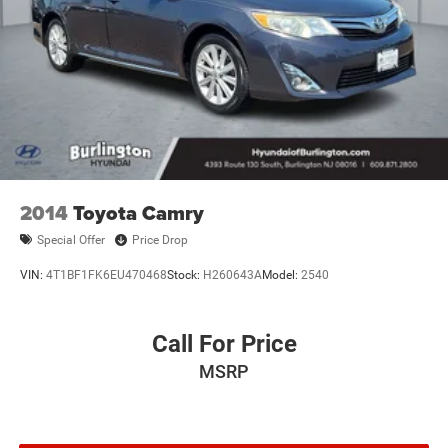
2014
Toyota Camry
Special Offer
Price Drop
VIN:
4T1BF1FK6EU470468
Stock:
H260643A
Model:
2540
Call For Price
MSRP