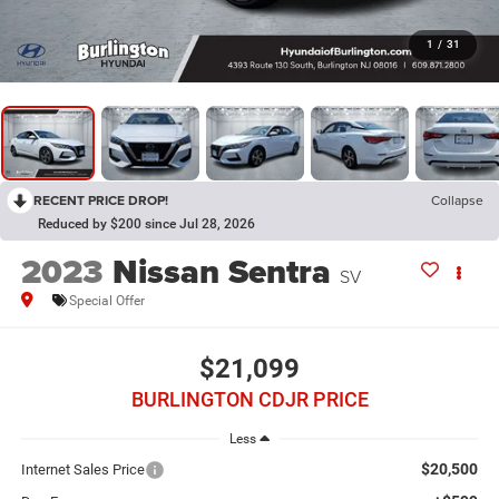
1
/
31
RECENT PRICE DROP!
Collapse
Reduced by $200 since Jul 28, 2026
2023
Nissan Sentra
SV
Special Offer
$21,099
BURLINGTON CDJR PRICE
Less
$20,500
Internet Sales Price