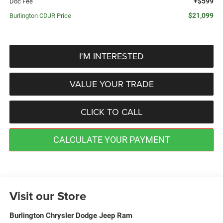
+$599
Doc Fee
$21,099
Burlington CDJR Price
I'M INTERESTED
VALUE YOUR TRADE
CLICK TO CALL
CALCULATE YOUR PAYMENT
Visit our Store
Burlington Chrysler Dodge Jeep Ram