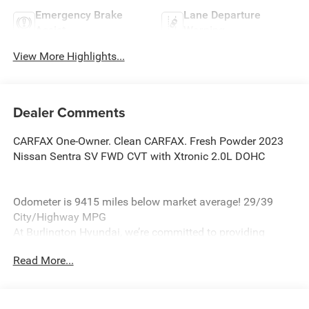
Emergency Brake
Lane Departure
Assist
Warning
View More Highlights...
Dealer Comments
CARFAX One-Owner. Clean CARFAX. Fresh Powder 2023
Nissan Sentra SV FWD CVT with Xtronic 2.0L DOHC
Odometer is 9415 miles below market average! 29/39
City/Highway MPG
At Burlington Hyundai, we’re committed to providing
exceptional service and quality vehicles to drivers near
Read More...
Burlington, Burlington Township, and Willingboro, NJ. If
you have any questions or need assistance, our friendly
team is here to help. Explore our extensive inventory, take
advantage of our service and parts expertise, and discover