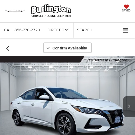
SAVED
CALL
856-770-2720
DIRECTIONS
SEARCH
Confirm Availability