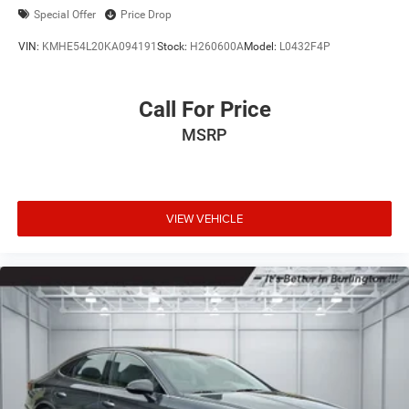
Special Offer
Price Drop
VIN:
KMHE54L20KA094191
Stock:
H260600A
Model:
L0432F4P
Call For Price
MSRP
VIEW VEHICLE