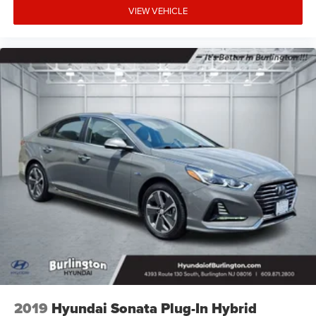
VIEW VEHICLE
2019
Hyundai Sonata Plug-In Hybrid