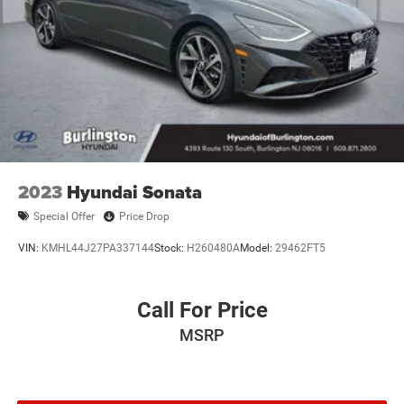
2023
Hyundai Sonata
Special Offer
Price Drop
VIN:
KMHL44J27PA337144
Stock:
H260480A
Model:
29462FT5
Call For Price
MSRP