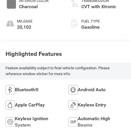
INTERIOR COLOR
TRANSMISSION
Charcoal
CVT with Xtronic
MILEAGE
FUEL TYPE
20,102
Gasoline
Highlighted Features
Feature availability subject to final vehicle configuration. Please
reference window sticker for more info.
Bluetooth®
Android Auto
Apple CarPlay
Keyless Entry
Keyless Ignition
Automatic High
System
Beams