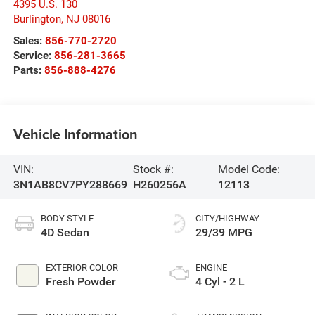
4395 U.S. 130
Burlington
,
NJ
08016
Sales:
856-770-2720
Service:
856-281-3665
Parts:
856-888-4276
Vehicle Information
VIN:
Stock #:
Model Code:
3N1AB8CV7PY288669
H260256A
12113
BODY STYLE
CITY/HIGHWAY
4D Sedan
29/39 MPG
EXTERIOR COLOR
ENGINE
Fresh Powder
4 Cyl - 2 L