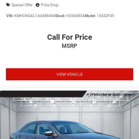
Special Offer
Price Drop
VIN:
KMHCN4AC1AU488444
Stock:
H260483A
Model:
15432F45
Call For Price
MSRP
VIEW VEHICLE