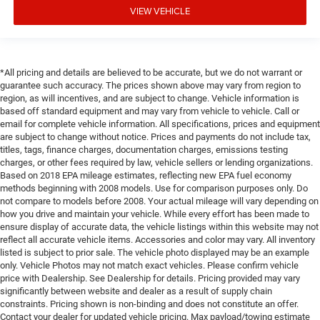
VIEW VEHICLE
*All pricing and details are believed to be accurate, but we do not warrant or
guarantee such accuracy. The prices shown above may vary from region to
region, as will incentives, and are subject to change. Vehicle information is
based off standard equipment and may vary from vehicle to vehicle. Call or
email for complete vehicle information. All specifications, prices and equipment
are subject to change without notice. Prices and payments do not include tax,
titles, tags, finance charges, documentation charges, emissions testing
charges, or other fees required by law, vehicle sellers or lending organizations.
Based on 2018 EPA mileage estimates, reflecting new EPA fuel economy
methods beginning with 2008 models. Use for comparison purposes only. Do
not compare to models before 2008. Your actual mileage will vary depending on
how you drive and maintain your vehicle. While every effort has been made to
ensure display of accurate data, the vehicle listings within this website may not
reflect all accurate vehicle items. Accessories and color may vary. All inventory
listed is subject to prior sale. The vehicle photo displayed may be an example
only. Vehicle Photos may not match exact vehicles. Please confirm vehicle
price with Dealership. See Dealership for details. Pricing provided may vary
significantly between website and dealer as a result of supply chain
constraints. Pricing shown is non-binding and does not constitute an offer.
Contact your dealer for updated vehicle pricing. Max payload/towing estimate