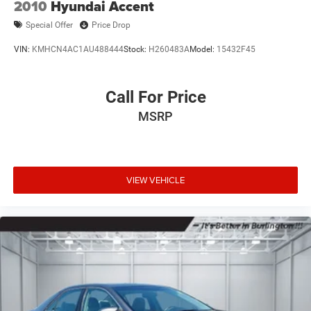
2010
Hyundai Accent
Special Offer
Price Drop
VIN:
KMHCN4AC1AU488444
Stock:
H260483A
Model:
15432F45
Call For Price
MSRP
VIEW VEHICLE