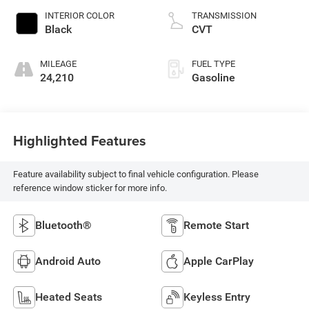
INTERIOR COLOR
TRANSMISSION
Black
CVT
MILEAGE
FUEL TYPE
24,210
Gasoline
Highlighted Features
Feature availability subject to final vehicle configuration. Please
reference window sticker for more info.
Bluetooth®
Remote Start
Android Auto
Apple CarPlay
Heated Seats
Keyless Entry