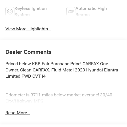
Keyless Ignition
Automatic High
System
Beams
View More Highlights...
Dealer Comments
Priced below KBB Fair Purchase Price! CARFAX One-
Owner. Clean CARFAX. Fluid Metal 2023 Hyundai Elantra
Limited FWD CVT I4
Odometer is 3711 miles below market average! 30/40
City/Highway MPG
At Burlington Hyundai, we’re committed to providing
Read More...
exceptional service and quality vehicles to drivers near
Burlington, Burlington Township, and Willingboro, NJ. If
you have any questions or need assistance, our friendly