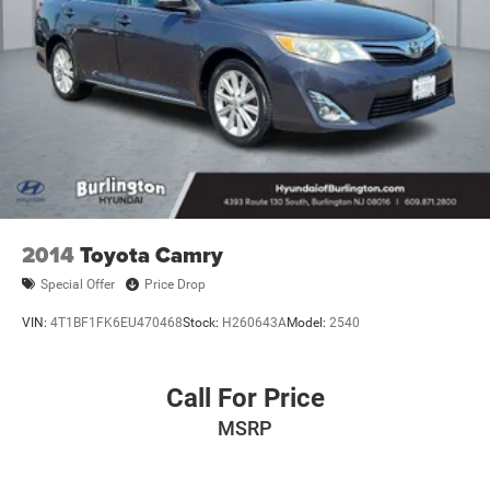
2014
Toyota Camry
Special Offer
Price Drop
VIN:
4T1BF1FK6EU470468
Stock:
H260643A
Model:
2540
Call For Price
MSRP