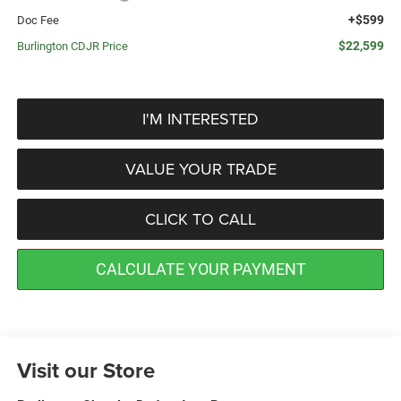
+$599
Doc Fee
$22,599
Burlington CDJR Price
I'M INTERESTED
VALUE YOUR TRADE
CLICK TO CALL
CALCULATE YOUR PAYMENT
Visit our Store