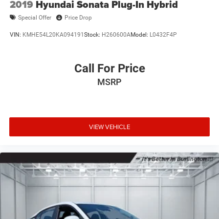
2019
Hyundai Sonata Plug-In Hybrid
Special Offer
Price Drop
VIN:
KMHE54L20KA094191
Stock:
H260600A
Model:
L0432F4P
Call For Price
MSRP
VIEW VEHICLE