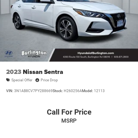
2023
Nissan Sentra
Special Offer
Price Drop
VIN:
3N1AB8CV7PY288669
Stock:
H260256A
Model:
12113
Call For Price
MSRP