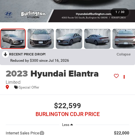
1
/
30
RECENT PRICE DROP!
Collapse
Reduced by $300 since Jul 16, 2026
2023
Hyundai Elantra
Limited
Special Offer
$22,599
BURLINGTON CDJR PRICE
Less
$22,000
Internet Sales Price