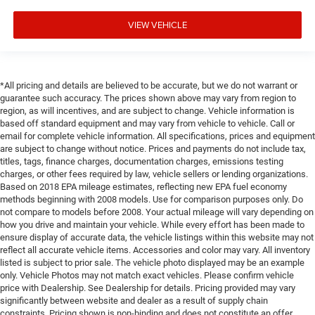
VIEW VEHICLE
*All pricing and details are believed to be accurate, but we do not warrant or
guarantee such accuracy. The prices shown above may vary from region to
region, as will incentives, and are subject to change. Vehicle information is
based off standard equipment and may vary from vehicle to vehicle. Call or
email for complete vehicle information. All specifications, prices and equipment
are subject to change without notice. Prices and payments do not include tax,
titles, tags, finance charges, documentation charges, emissions testing
charges, or other fees required by law, vehicle sellers or lending organizations.
Based on 2018 EPA mileage estimates, reflecting new EPA fuel economy
methods beginning with 2008 models. Use for comparison purposes only. Do
not compare to models before 2008. Your actual mileage will vary depending on
how you drive and maintain your vehicle. While every effort has been made to
ensure display of accurate data, the vehicle listings within this website may not
reflect all accurate vehicle items. Accessories and color may vary. All inventory
listed is subject to prior sale. The vehicle photo displayed may be an example
only. Vehicle Photos may not match exact vehicles. Please confirm vehicle
price with Dealership. See Dealership for details. Pricing provided may vary
significantly between website and dealer as a result of supply chain
constraints. Pricing shown is non-binding and does not constitute an offer.