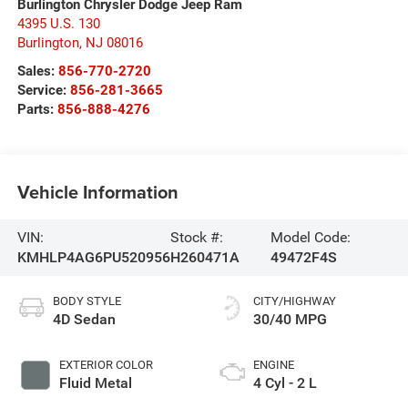
Burlington Chrysler Dodge Jeep Ram
4395 U.S. 130
Burlington
,
NJ
08016
Sales:
856-770-2720
Service:
856-281-3665
Parts:
856-888-4276
Vehicle Information
VIN:
Stock #:
Model Code:
KMHLP4AG6PU520956
H260471A
49472F4S
BODY STYLE
CITY/HIGHWAY
4D Sedan
30/40 MPG
EXTERIOR COLOR
ENGINE
Fluid Metal
4 Cyl - 2 L