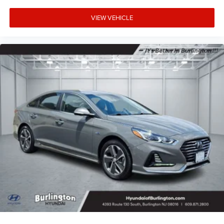
VIEW VEHICLE