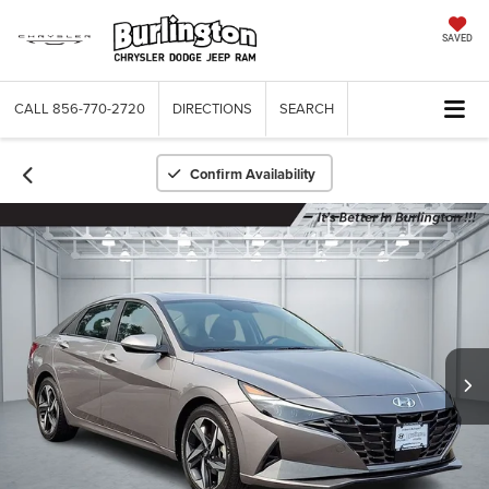
SAVED
CALL
856-770-2720
DIRECTIONS
SEARCH
Confirm Availability