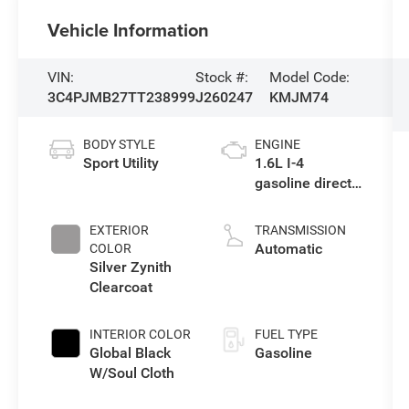
Vehicle Information
VIN:
Stock #:
Model Code:
3C4PJMB27TT238999
J260247
KMJM74
BODY STYLE
ENGINE
Sport Utility
1.6L I-4
gasoline direct
injection,
variable valve
EXTERIOR
TRANSMISSION
control,
Automatic
COLOR
intercooled
Silver Zynith
turbo, regular
Clearcoat
unleaded,
engine with
INTERIOR COLOR
FUEL TYPE
177HP
Global Black
Gasoline
W/Soul Cloth