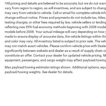
*All pricing and details are believed to be accurate, but we do not 
vary from region to region, as will incentives, and are subject to cha
may vary from vehicle to vehicle. Call or email for complete vehicle in
change without notice. Prices and payments do not include tax, title
testing charges, or other fees required by law, vehicle sellers or len
reflecting new EPA fuel economy methods beginning with 2008 model
models before 2008. Your actual mileage will vary depending on how y
made to ensure display of accurate data, the vehicle listings within th
and color may vary. All inventory listed is subject to prior sale. The 
may not match exact vehicles. Please confirm vehicle price with Dealer
significantly between website and dealer as a result of supply chain 
constitute an offer. Contact your dealer for updated vehicle pricing.
equipment, passengers, and cargo weight may affect payload/towing w
Max payload/towing estimate ratings shown. Additional options, equ
payload/towing weights. See dealer for details.