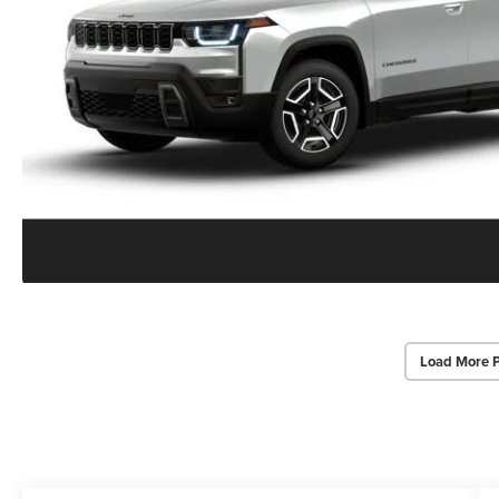
Load More 