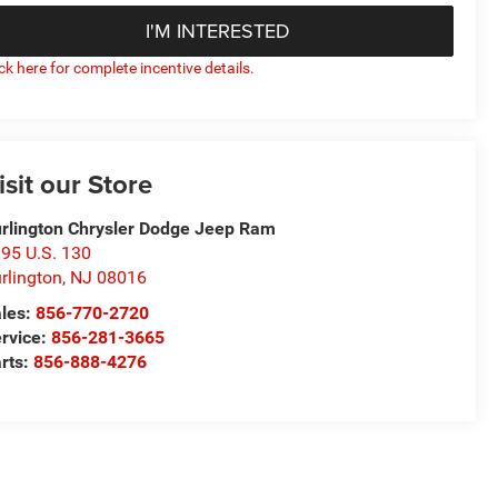
I'M INTERESTED
ick here for complete incentive details.
isit our Store
rlington Chrysler Dodge Jeep Ram
95 U.S. 130
rlington
,
NJ
08016
les:
856-770-2720
rvice:
856-281-3665
rts:
856-888-4276