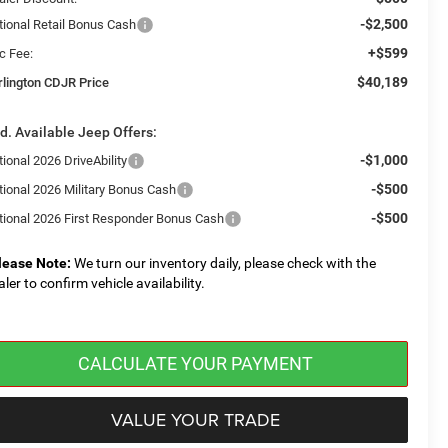
-$2,500
tional Retail Bonus Cash
+$599
c Fee:
$40,189
rlington CDJR Price
d. Available Jeep Offers:
-$1,000
ional 2026 DriveAbility
-$500
tional 2026 Military Bonus Cash
-$500
tional 2026 First Responder Bonus Cash
lease Note:
We turn our inventory daily, please check with the
aler to confirm vehicle availability.
CALCULATE YOUR PAYMENT
VALUE YOUR TRADE