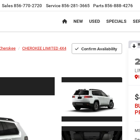
Sales
856-770-2720
Service
856-281-3665
Parts
856-888-4276
NEW
USED
SPECIALS
SER
R
Confirm Availability
Cherokee
CHEROKEE LIMITED 4X4
LI
$
B
P
MS
De