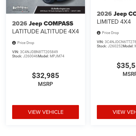
2026
Jeep C
LIMITED 4X4
2026
Jeep COMPASS
LATITUDE ALTITUDE 4X4
Price Drop
VIN:
3C4NJDCN6TT27
Price Drop
Stock:
J260252
Model:
VIN:
3C4NJDBN8TT205849
Stock:
J260046
Model:
MPJM74
$35,
MSR
$32,985
MSRP
VIEW VEHICLE
VIEW VE