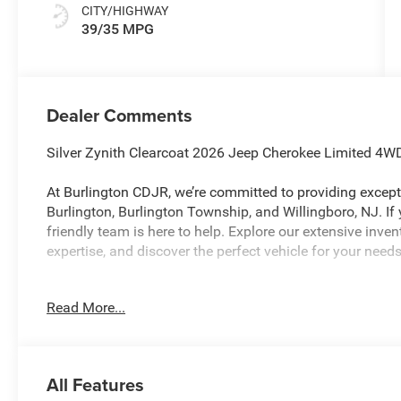
CITY/HIGHWAY
39/35 MPG
Dealer Comments
Silver Zynith Clearcoat 2026 Jeep Cherokee Limited 4W
At Burlington CDJR, we’re committed to providing excepti
Burlington, Burlington Township, and Willingboro, NJ. If
friendly team is here to help. Explore our extensive inve
expertise, and discover the perfect vehicle for your nee
Read More...
Burlington CJDR is proud to offer this great-looking 202
the following Features: Quick Order Package 23G Limite
Leatherette Perforated Seats, Cognac Interior Stitching, 
with Supplemental Signals, Gloss Black Mirrors, Heated E
All Features
Badge, Power 2-Way Passenger Lumbar Adjust, Power Adj