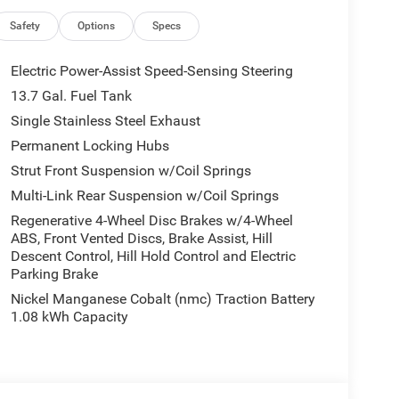
 Universal Garage Door Opener, and Wireless
io, 4G LTE Wi-Fi Hot Spot, 6 Speakers, ABS brakes,
Safety
Options
Specs
with 360L, Apple CarPlay, Apple CarPlay/Android
 control, Brake assist, Compass, Delay-off
Electric Power-Assist Speed-Sensing Steering
ont impact airbags, Dual front side impact airbags,
13.7 Gal. Fuel Tank
system, Four wheel independent suspension, Front
Single Stainless Steel Exhaust
ront dual zone A/C, Front fog lights, Front License
dlights, Global Telematics Box Module (TBM),
Permanent Locking Hubs
rors, Heated front seats, Illuminated entry, Knee
Strut Front Suspension w/Coil Springs
bag, Outside temperature display, Overhead airbag,
Multi-Link Rear Suspension w/Coil Springs
Camera, Passenger door bin, Passenger vanity
Regenerative 4-Wheel Disc Brakes w/4-Wheel
eering, Power windows, Radio data system, Radio:
ABS, Front Vented Discs, Brake Assist, Hill
ti-roll bar, Rear reading lights, Rear seat center
Descent Control, Hill Hold Control and Electric
, Rear window wiper, Remote keyless entry,
Parking Brake
 Seats, Speed control, Speed-sensing steering,
Nickel Manganese Cobalt (nmc) Traction Battery
 audio controls, Tachometer, Telescoping steering
1.08 kWh Capacity
er, US/Canada Connectivity, Variably intermittent
d Aluminum, and Wheels: 20 x 8 Machine Face