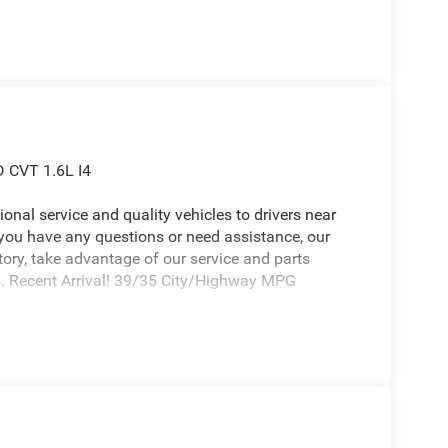
D CVT 1.6L I4
onal service and quality vehicles to drivers near
 you have any questions or need assistance, our
ntory, take advantage of our service and parts
ds. Recent Arrival! 39/35 City/Highway MPG
6 Jeep Cherokee a positively attractive SUV with
d (Auto-Dimming Rear-View Mirror, Capri
Exterior Mirrors Courtesy Lamps, Exterior Mirrors
xterior Mirrors, Heated Steering Wheel, Limited
ust 6-Way Front Passenger Seat, Power Liftgate,