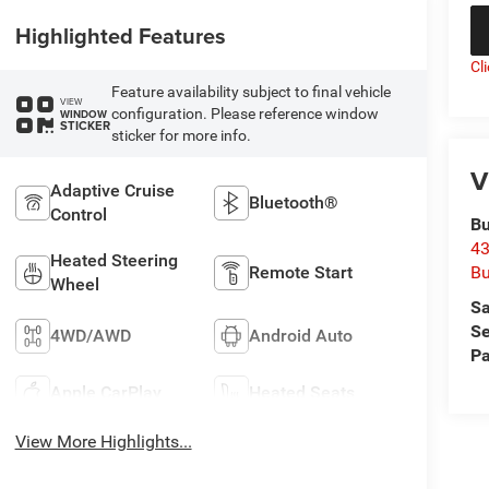
Highlighted Features
Cl
Feature availability subject to final vehicle
VIEW
configuration. Please reference window
WINDOW
STICKER
sticker for more info.
V
Adaptive Cruise
Bluetooth®
Control
Bu
43
Heated Steering
Bu
Remote Start
Wheel
Sa
Se
4WD/AWD
Android Auto
Pa
Apple CarPlay
Heated Seats
View More Highlights...