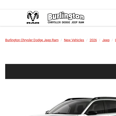
Burlington Chrysler Dodge Jeep Ram
New Vehicles
2026
Jeep