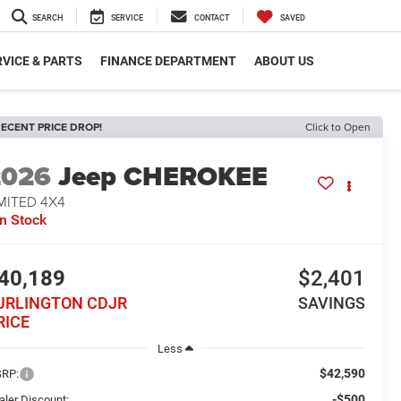
SEARCH
SERVICE
CONTACT
SAVED
VICE & PARTS
FINANCE DEPARTMENT
ABOUT US
ECENT PRICE DROP!
Click to Open
2026
Jeep CHEROKEE
MITED 4X4
In Stock
40,189
$2,401
URLINGTON CDJR
SAVINGS
RICE
Less
$42,590
RP:
-$500
aler Discount: