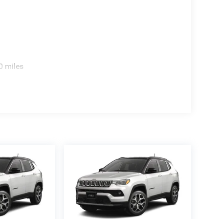
0 miles