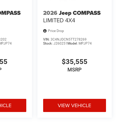
OMPASS
2026
Jeep COMPASS
LIMITED 4X4
Price Drop
8202
VIN:
3C4NJDCN5TT278269
MPJP74
Stock:
J260251
Model:
MPJP74
555
$35,555
P
MSRP
HICLE
VIEW VEHICLE