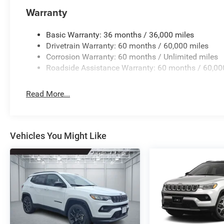
Warranty
Basic Warranty: 36 months / 36,000 miles
Drivetrain Warranty: 60 months / 60,000 miles
Corrosion Warranty: 60 months / Unlimited miles
Roadside Assistance Warranty: 60 months / 60,00
Read More...
Vehicles You Might Like