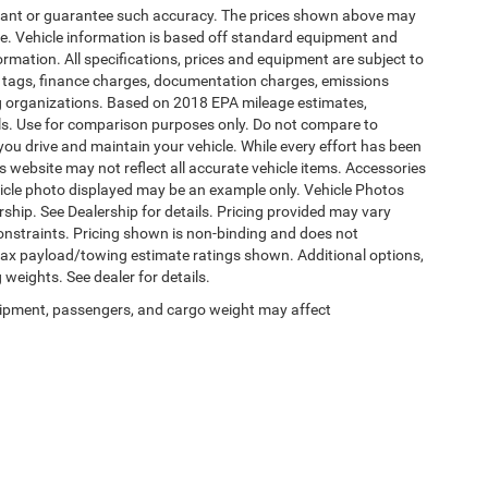
warrant or guarantee such accuracy. The prices shown above may
nge. Vehicle information is based off standard equipment and
formation. All specifications, prices and equipment are subject to
s, tags, finance charges, documentation charges, emissions
ding organizations. Based on 2018 EPA mileage estimates,
s. Use for comparison purposes only. Do not compare to
ou drive and maintain your vehicle. While every effort has been
is website may not reflect all accurate vehicle items. Accessories
vehicle photo displayed may be an example only. Vehicle Photos
ship. See Dealership for details. Pricing provided may vary
constraints. Pricing shown is non-binding and does not
 Max payload/towing estimate ratings shown. Additional options,
eights. See dealer for details.
ipment, passengers, and cargo weight may affect