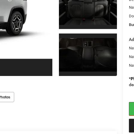
Na
Do
Bu
Ad
Nat
Na
Na
*
P
de
Photos