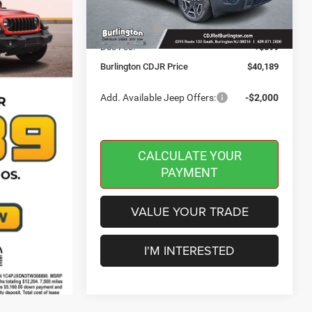
Dealer Discount:
-$500
Ext.
Int.
In Stock
Jeep Offers:
-$2,500
Doc Fee:
+$599
Burlington CDJR Price
$40,189
Add. Available Jeep Offers:
-$2,000
CALCULATE YOUR
PAYMENT
VALUE YOUR TRADE
I'M INTERESTED