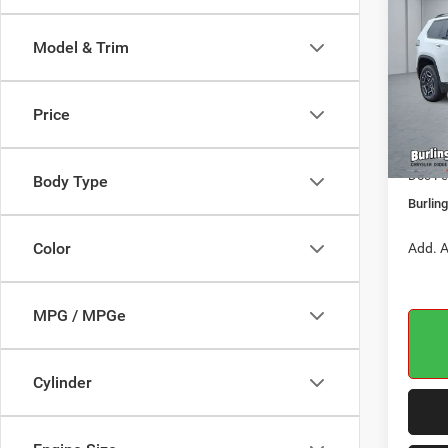
LARE
BURL
CDJR
Model & Trim
Pric
VIN:
3
MSRP:
Model:
Price
Dealer
In Sto
Jeep O
Doc Fe
Body Type
Burlin
Color
Add. A
MPG / MPGe
Cylinder