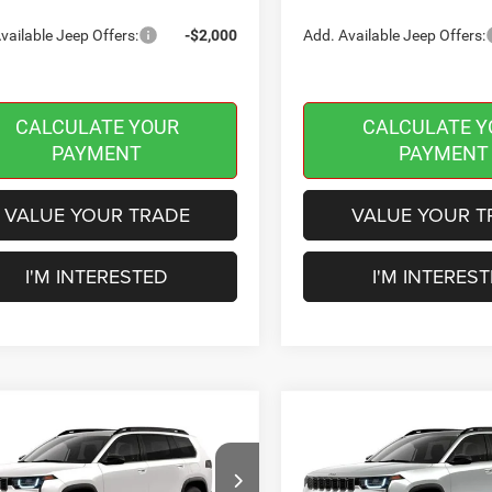
vailable Jeep Offers:
-$2,000
Add. Available Jeep Offers:
CALCULATE YOUR
CALCULATE Y
PAYMENT
PAYMENT
VALUE YOUR TRADE
VALUE YOUR T
I'M INTERESTED
I'M INTERES
mpare Vehicle
Compare Vehicle
,594
$40,189
$2,401
6
Jeep CHEROKEE
2026
Jeep CHEROKEE
DO 4X4
LIMITED 4X4
INGTON
BURLINGTON
SAVINGS
 PRICE
CDJR PRICE