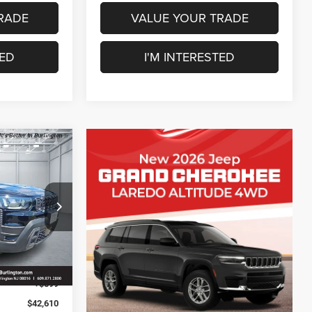
RADE
VALUE YOUR TRADE
TED
I'M INTERESTED
$2,480
SAVINGS
ck:
J260235
$45,090
-$579
Ext.
Int.
-$2,500
+$599
$42,610