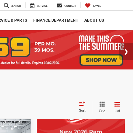
SEARCH
SERVICE
CONTACT
SAVED
VICE & PARTS
FINANCE DEPARTMENT
ABOUT US
Sort
List
Grid
$2,401