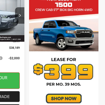
SAVINGS
ck:
J260148
$40,590
-$500
Ext.
Int.
-$2,500
+$599
$38,189
-$2,000
OUR
RADE