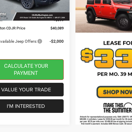
 Discount:
-$500
Ext.
Int.
ck
ffers:
-$2,500
e:
+$599
gton CDJR Price
$40,089
vailable Jeep Offers:
-$2,000
CALCULATE YOUR
PAYMENT
VALUE YOUR TRADE
I'M INTERESTED