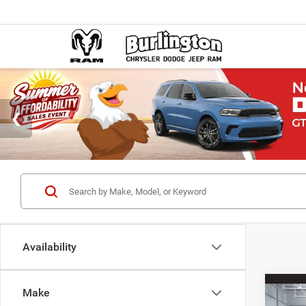
Availability
Co
Make
$38
202