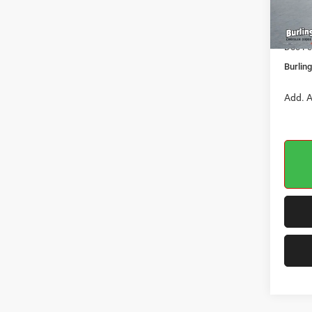
Dealer
In Sto
Jeep O
Doc Fe
Burlin
Add. A