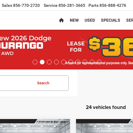
Sales
856-770-2720
Service
856-281-3665
Parts
856-888-4276
NEW
USED
SPECIALS
SER
Search
24 vehicles found
mpare Vehicle
Compare Vehicle
,089
$38,189
$2,401
6
Jeep CHEROKEE
2026
Jeep CHEROKEE