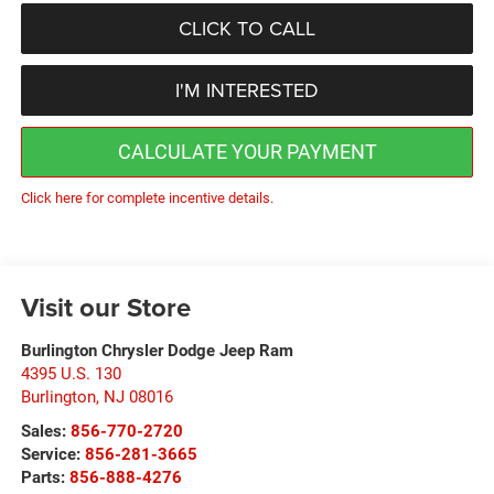
CLICK TO CALL
I'M INTERESTED
CALCULATE YOUR PAYMENT
Click here for complete incentive details.
Visit our Store
Burlington Chrysler Dodge Jeep Ram
4395 U.S. 130
Burlington
,
NJ
08016
Sales:
856-770-2720
Service:
856-281-3665
Parts:
856-888-4276