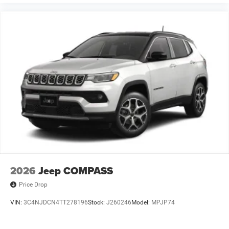
2026
Jeep COMPASS
Price Drop
VIN:
3C4NJDCN4TT278196
Stock:
J260246
Model:
MPJP74