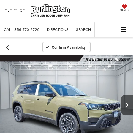
SAVED
CALL
856-770-2720
DIRECTIONS
SEARCH
Confirm Availability