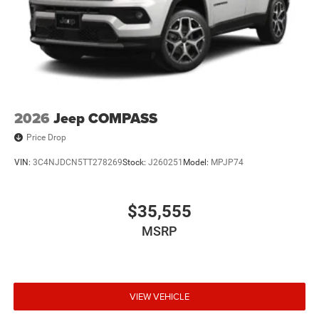
2026
Jeep COMPASS
Price Drop
VIN:
3C4NJDCN5TT278269
Stock:
J260251
Model:
MPJP74
$35,555
MSRP
VIEW VEHICLE