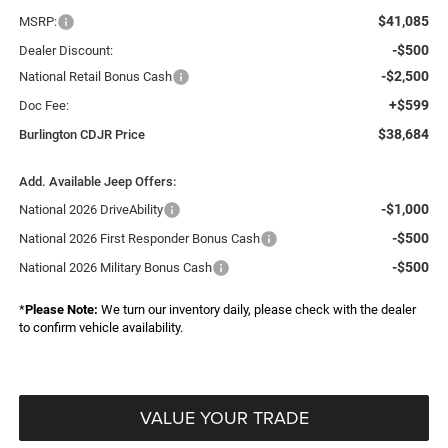
$41,085
MSRP:
-$500
Dealer Discount:
-$2,500
National Retail Bonus Cash
+$599
Doc Fee:
$38,684
Burlington CDJR Price
Add. Available Jeep Offers:
-$1,000
National 2026 DriveAbility
-$500
National 2026 First Responder Bonus Cash
-$500
National 2026 Military Bonus Cash
*
Please Note:
We turn our inventory daily, please check with the dealer
to confirm vehicle availability.
VALUE YOUR TRADE