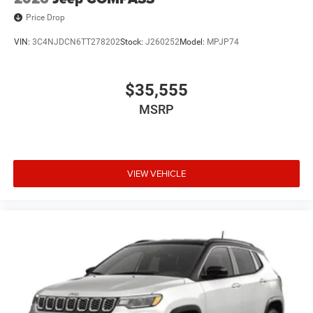
Price Drop
VIN:
3C4NJDCN6TT278202
Stock:
J260252
Model:
MPJP74
$35,555
MSRP
VIEW VEHICLE