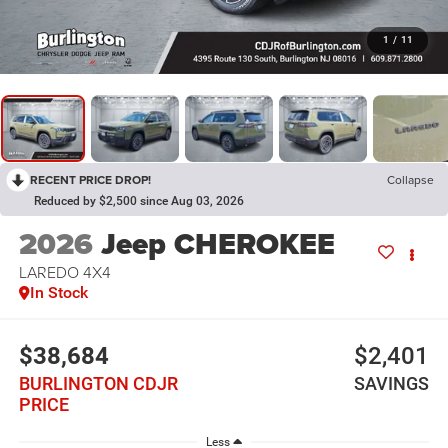
1
/
11
RECENT PRICE DROP!
Collapse
Reduced by $2,500 since Aug 03, 2026
2026
Jeep CHEROKEE
LAREDO 4X4
In Stock
$38,684
$2,401
BURLINGTON CDJR
SAVINGS
PRICE
Less