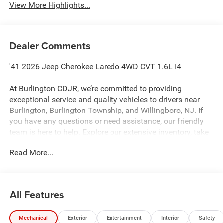
View More Highlights...
Dealer Comments
'41 2026 Jeep Cherokee Laredo 4WD CVT 1.6L I4
At Burlington CDJR, we’re committed to providing
exceptional service and quality vehicles to drivers near
Burlington, Burlington Township, and Willingboro, NJ. If
you have any questions or need assistance, our friendly
team is here to help. Explore our extensive inventory, take
advantage of our service and parts expertise, and discover
Read More...
the perfect vehicle for your needs. 39/35 City/Highway
MPG
All Features
Burlington CJDR is proud to offer this good-looking 2026
Jeep Cherokee a positively wonderful SUV with the
Mechanical
Exterior
Entertainment
Interior
Safety
following Features: Quick Order Package 23F Laredo, 4-