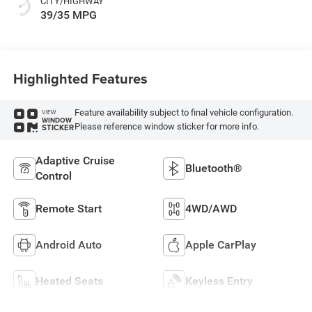
CITY/HIGHWAY
39/35 MPG
Highlighted Features
Feature availability subject to final vehicle configuration.
VIEW
WINDOW
Please reference window sticker for more info.
STICKER
Adaptive Cruise
Bluetooth®
Control
Remote Start
4WD/AWD
Android Auto
Apple CarPlay
Heated Seats
Keyless Entry