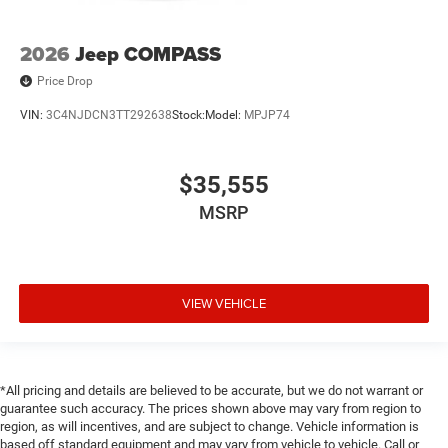
2026
Jeep COMPASS
Price Drop
VIN:
3C4NJDCN3TT292638
Stock:
Model:
MPJP74
$35,555
MSRP
VIEW VEHICLE
*All pricing and details are believed to be accurate, but we do not warrant or
guarantee such accuracy. The prices shown above may vary from region to
region, as will incentives, and are subject to change. Vehicle information is
based off standard equipment and may vary from vehicle to vehicle. Call or