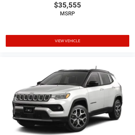
$35,555
MSRP
VIEW VEHICLE