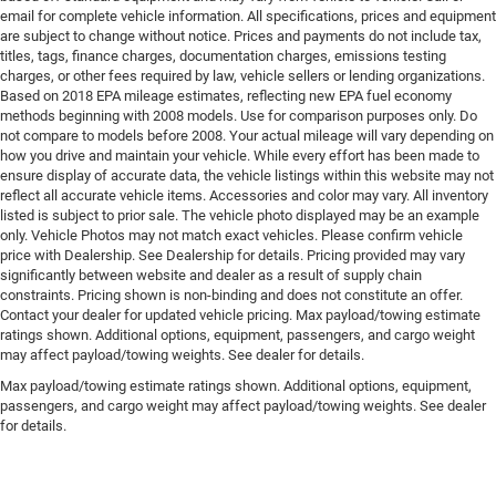
email for complete vehicle information. All specifications, prices and equipment
are subject to change without notice. Prices and payments do not include tax,
titles, tags, finance charges, documentation charges, emissions testing
charges, or other fees required by law, vehicle sellers or lending organizations.
Based on 2018 EPA mileage estimates, reflecting new EPA fuel economy
methods beginning with 2008 models. Use for comparison purposes only. Do
not compare to models before 2008. Your actual mileage will vary depending on
how you drive and maintain your vehicle. While every effort has been made to
ensure display of accurate data, the vehicle listings within this website may not
reflect all accurate vehicle items. Accessories and color may vary. All inventory
listed is subject to prior sale. The vehicle photo displayed may be an example
only. Vehicle Photos may not match exact vehicles. Please confirm vehicle
price with Dealership. See Dealership for details. Pricing provided may vary
significantly between website and dealer as a result of supply chain
constraints. Pricing shown is non-binding and does not constitute an offer.
Contact your dealer for updated vehicle pricing. Max payload/towing estimate
ratings shown. Additional options, equipment, passengers, and cargo weight
may affect payload/towing weights. See dealer for details.
Max payload/towing estimate ratings shown. Additional options, equipment,
passengers, and cargo weight may affect payload/towing weights. See dealer
for details.