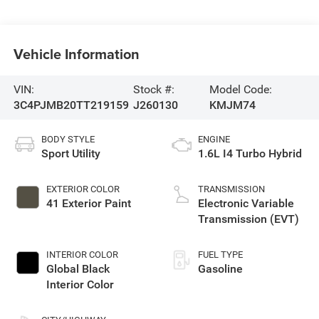
Vehicle Information
VIN:
Stock #:
Model Code:
3C4PJMB20TT219159
J260130
KMJM74
BODY STYLE
ENGINE
Sport Utility
1.6L I4 Turbo Hybrid
EXTERIOR COLOR
TRANSMISSION
41 Exterior Paint
Electronic Variable
Transmission (EVT)
INTERIOR COLOR
FUEL TYPE
Global Black
Gasoline
Interior Color