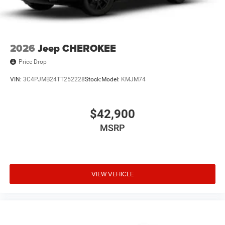
2026
Jeep CHEROKEE
Price Drop
VIN:
3C4PJMB24TT252228
Stock:
Model:
KMJM74
$42,900
MSRP
VIEW VEHICLE