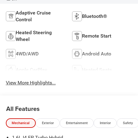
Adaptive Cruise
Bluetooth®
Control
Heated Steering
Remote Start
Wheel
4WD/AWD
Android Auto
Apple CarPlay
Heated Seats
View More Highlights...
All Features
Mechanical
Exterior
Entertainment
Interior
Safety
1.6L I4 EP Turbo Hybrid