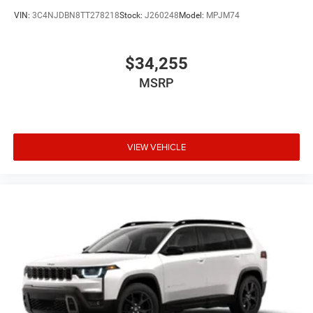
VIN:
3C4NJDBN8TT278218
Stock:
J260248
Model:
MPJM74
$34,255
MSRP
VIEW VEHICLE