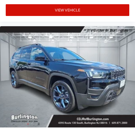
VIEW VEHICLE