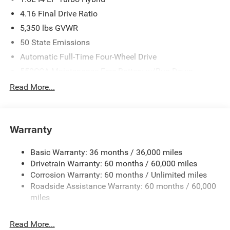
4.16 Final Drive Ratio
5,350 lbs GVWR
50 State Emissions
Automatic Full-Time Four-Wheel Drive
550CCA Maintenance-Free Battery w/Run Down
Protection
Read More...
Hybrid Electric Motor
Towing Equipment -inc: Trailer Sway Control
850# Maximum Payload
Warranty
Gas-Pressurized Shock Absorbers
Basic Warranty: 36 months / 36,000 miles
Front And Rear Anti-Roll Bars
Drivetrain Warranty: 60 months / 60,000 miles
Electric Power-Assist Speed-Sensing Steering
Corrosion Warranty: 60 months / Unlimited miles
13.7 Gal. Fuel Tank
Roadside Assistance Warranty: 60 months / 60,000
Single Stainless Steel Exhaust
miles
Permanent Locking Hubs
Read More...
Strut Front Suspension w/Coil Springs