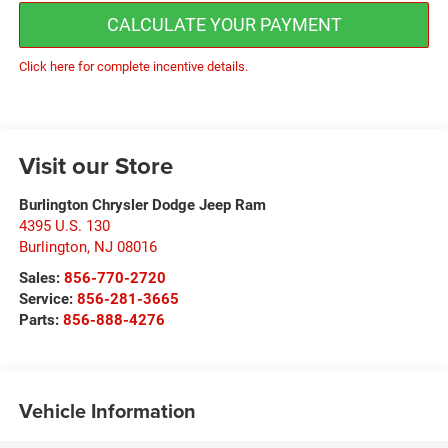
CALCULATE YOUR PAYMENT
Click here for complete incentive details.
Visit our Store
Burlington Chrysler Dodge Jeep Ram
4395 U.S. 130
Burlington
,
NJ
08016
Sales:
856-770-2720
Service:
856-281-3665
Parts:
856-888-4276
Vehicle Information