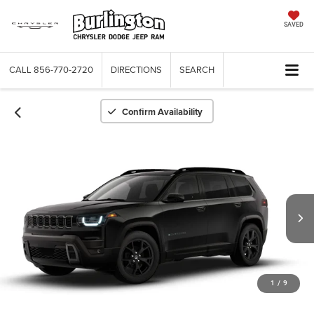
SAVED
CALL
856-770-2720
DIRECTIONS
SEARCH
Confirm Availability
1
/
9