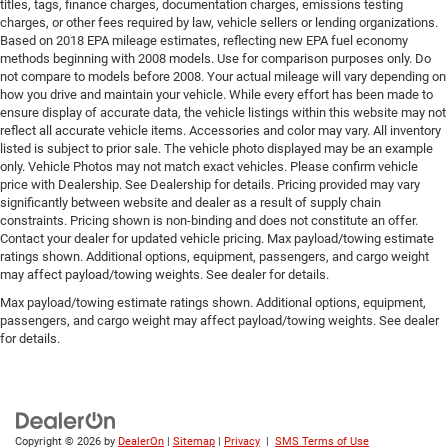
titles, tags, finance charges, documentation charges, emissions testing
charges, or other fees required by law, vehicle sellers or lending organizations.
Based on 2018 EPA mileage estimates, reflecting new EPA fuel economy
methods beginning with 2008 models. Use for comparison purposes only. Do
not compare to models before 2008. Your actual mileage will vary depending on
how you drive and maintain your vehicle. While every effort has been made to
ensure display of accurate data, the vehicle listings within this website may not
reflect all accurate vehicle items. Accessories and color may vary. All inventory
listed is subject to prior sale. The vehicle photo displayed may be an example
only. Vehicle Photos may not match exact vehicles. Please confirm vehicle
price with Dealership. See Dealership for details. Pricing provided may vary
significantly between website and dealer as a result of supply chain
constraints. Pricing shown is non-binding and does not constitute an offer.
Contact your dealer for updated vehicle pricing. Max payload/towing estimate
ratings shown. Additional options, equipment, passengers, and cargo weight
may affect payload/towing weights. See dealer for details.
Max payload/towing estimate ratings shown. Additional options, equipment,
passengers, and cargo weight may affect payload/towing weights. See dealer
for details.
Copyright © 2026
by
DealerOn
|
Sitemap
|
Privacy
|
SMS Terms of Use