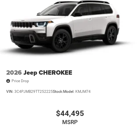
2026
Jeep CHEROKEE
Price Drop
VIN:
3C4PJMB29TT252225
Stock:
Model:
KMJM74
$44,495
MSRP