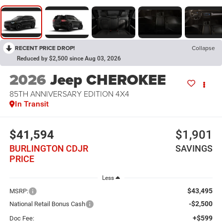
RECENT PRICE DROP!
Collapse
Reduced by $2,500 since Aug 03, 2026
2026
Jeep CHEROKEE
85TH ANNIVERSARY EDITION 4X4
In Transit
$41,594
$1,901
BURLINGTON CDJR
SAVINGS
PRICE
Less
$43,495
MSRP:
-$2,500
National Retail Bonus Cash
+$599
Doc Fee: