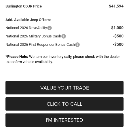
$41,594
Burlington CDJR Price
Add. Available Jeep Offers:
-$1,000
National 2026 DriveAbility
-$500
National 2026 Military Bonus Cash
-$500
National 2026 First Responder Bonus Cash
*
Please Note:
We turn our inventory daily, please check with the dealer
to confirm vehicle availability.
VALUE YOUR TRADE
CLICK TO CALL
I'M INTERESTED