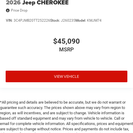
2026
Jeep CHEROKEE
Price Drop
VIN:
3C4PJMB20TT252226
Stock:
J260235
Model:
KMJM74
$45,090
MSRP
VIEW VEHICLE
*All pricing and details are believed to be accurate, but we do not warrant or
guarantee such accuracy. The prices shown above may vary from region to
region, as will incentives, and are subject to change. Vehicle information is
based off standard equipment and may vary from vehicle to vehicle. Call or
email for complete vehicle information. All specifications, prices and equipment
are subject to change without notice. Prices and payments do not include tax,