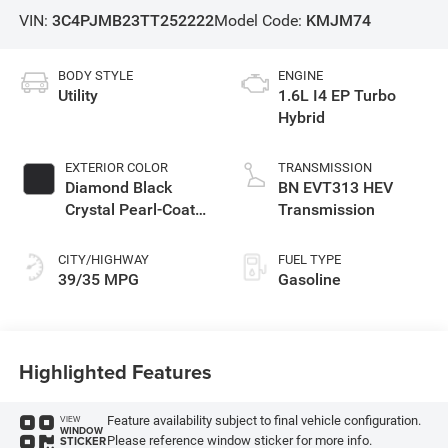
VIN:
3C4PJMB23TT252222
Model Code:
KMJM74
BODY STYLE
ENGINE
Utility
1.6L I4 EP Turbo
Hybrid
EXTERIOR COLOR
TRANSMISSION
Diamond Black
BN EVT313 HEV
Crystal Pearl-Coat
Transmission
Exterior Paint
CITY/HIGHWAY
FUEL TYPE
39/35 MPG
Gasoline
Highlighted Features
Feature availability subject to final vehicle configuration.
VIEW
WINDOW
Please reference window sticker for more info.
STICKER