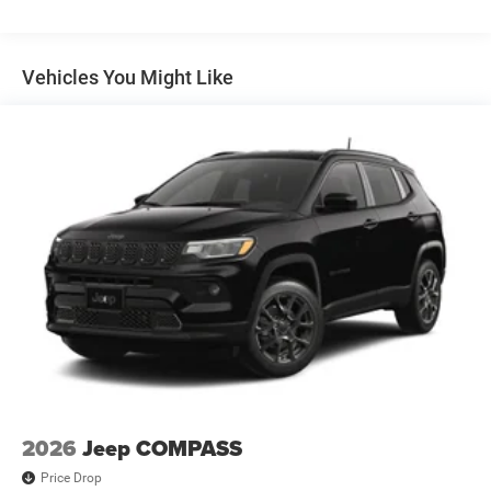
Multi-Link Rear Suspension w/Coil Springs
Regenerative 4-Wheel Disc Brakes w/4-Wheel ABS,
Front Vented Discs, Brake Assist, Hill Descent Control,
Vehicles You Might Like
Hill Hold Control and Electric Parking Brake
Nickel Manganese Cobalt (nmc) Traction Battery 1.08
kWh Capacity
2026
Jeep COMPASS
Price Drop