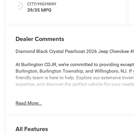
CITY/HIGHWAY
39/35 MPG
Dealer Comments
Diamond Black Crystal Pearlcoat 2026 Jeep Cherokee 
At Burlington CDJR, we’re committed to providing excepti
Burlington, Burlington Township, and Willingboro, NJ. If
friendly team is here to help. Explore our extensive inve
expertise, and discover the perfect vehicle for your ne
Read More...
Burlington CJDR is proud to offer this charming 2026 J
the following Features: Quick Order Package 23J 85th An
Leatherette Perforated Seats, 85th Door Decals, 9 Amplif
CarPlay, Auto-Dimming Rear-View Mirror, Exterior Mirrors
All Features
Supplemental Signals, Front and Rear 85th Berber Floo