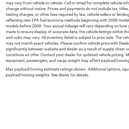
may vary from vehicle to vehicle. Call or email for complete vehicle in
change without notice. Prices and payments do not include tax, title
testing charges, or other fees required by law, vehicle sellers or len
reflecting new EPA fuel economy methods beginning with 2008 model
models before 2008. Your actual mileage will vary depending on how y
made to ensure display of accurate data, the vehicle listings within th
and color may vary. All inventory listed is subject to prior sale. The 
may not match exact vehicles. Please confirm vehicle price with Dealer
significantly between website and dealer as a result of supply chain 
constitute an offer. Contact your dealer for updated vehicle pricing.
equipment, passengers, and cargo weight may affect payload/towing w
Max payload/towing estimate ratings shown. Additional options, equ
payload/towing weights. See dealer for details.
Copyright © 2026
by
DealerOn
|
Sitemap
|