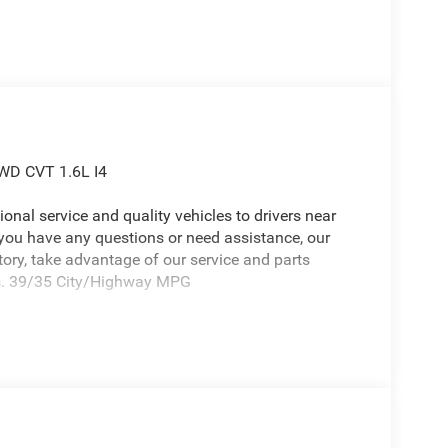
4WD CVT 1.6L I4
onal service and quality vehicles to drivers near
 you have any questions or need assistance, our
ntory, take advantage of our service and parts
eds. 39/35 City/Highway MPG
eep Cherokee an absolutely outstanding SUV with
niversary (4G LTE Wi-Fi Hot Spot, 85th Capri
ied Speakers with Subwoofer, Alexa Built-in, Apple
 Courtesy Lamps, Exterior Mirrors with
r Mats, Global Telematics Box Module (TBM), Gloss