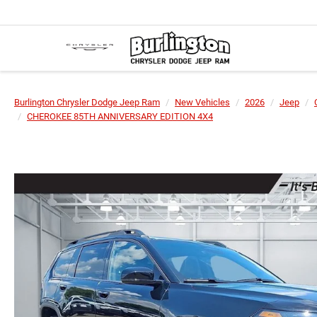
Burlington Chrysler Dodge Jeep Ram
New Vehicles
2026
Jeep
CHEROKEE 85TH ANNIVERSARY EDITION 4X4