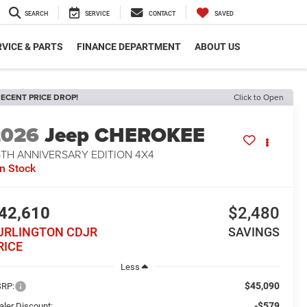
SEARCH
SERVICE
CONTACT
SAVED
VICE & PARTS
FINANCE DEPARTMENT
ABOUT US
ECENT PRICE DROP!
Click to Open
2026
Jeep CHEROKEE
5TH ANNIVERSARY EDITION 4X4
In Stock
42,610
$2,480
URLINGTON CDJR
SAVINGS
RICE
Less
$45,090
RP:
-$579
aler Discount: