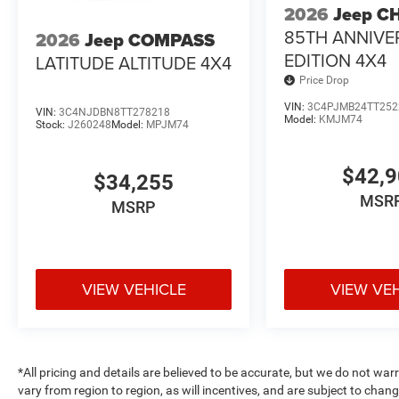
2026
Jeep C
85TH ANNIVE
2026
Jeep COMPASS
EDITION 4X4
LATITUDE ALTITUDE 4X4
Price Drop
VIN:
3C4PJMB24TT252
VIN:
3C4NJDBN8TT278218
Model:
KMJM74
Stock:
J260248
Model:
MPJM74
$42,
$34,255
MSR
MSRP
VIEW VEHICLE
VIEW VE
*All pricing and details are believed to be accurate, but we do not 
vary from region to region, as will incentives, and are subject to cha