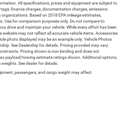
formation. All specifications, prices and equipment are subject to
s, tags, finance charges, documentation charges, emissions
ding organizations. Based on 2018 EPA mileage estimates,
s. Use for comparison purposes only. Do not compare to
ou drive and maintain your vehicle. While every effort has been
is website may not reflect all accurate vehicle items. Accessories
vehicle photo displayed may be an example only. Vehicle Photos
ship. See Dealership for details. Pricing provided may vary
constraints. Pricing shown is non-binding and does not
 Max payload/towing estimate ratings shown. Additional options,
eights. See dealer for details.
ipment, passengers, and cargo weight may affect
Privacy
|
SMS Terms of Use
| Burlington Chrysler Dodge Jeep Ram
|
4395 U.S. 130,