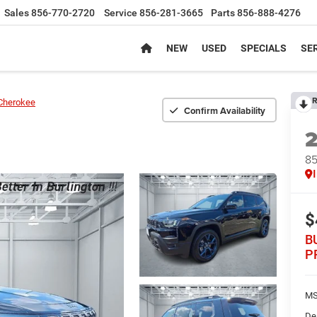
Sales
856-770-2720
Service
856-281-3665
Parts
856-888-4276
NEW
USED
SPECIALS
SER
R
Cherokee
Confirm Availability
8
$
B
P
MS
De