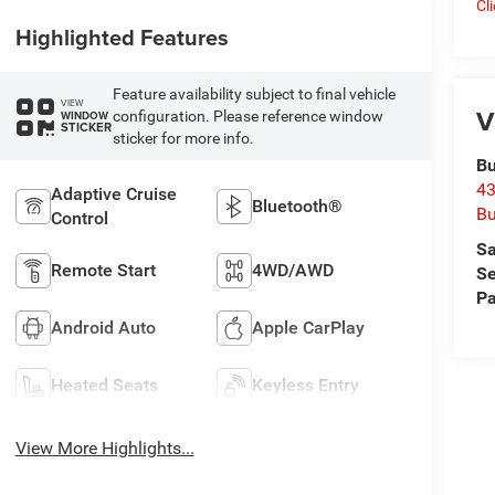
Cl
Highlighted Features
Feature availability subject to final vehicle
VIEW
V
configuration. Please reference window
WINDOW
STICKER
sticker for more info.
Bu
43
Adaptive Cruise
Bluetooth®
Bu
Control
Sa
Remote Start
4WD/AWD
Se
Pa
Android Auto
Apple CarPlay
Heated Seats
Keyless Entry
View More Highlights...