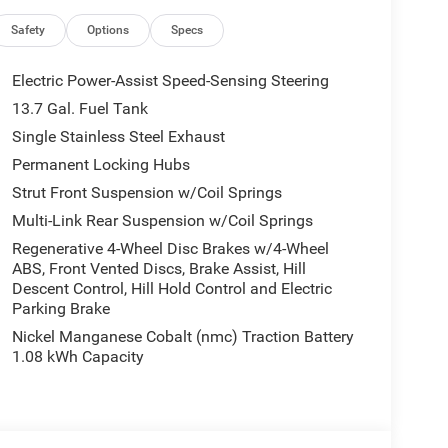
 GPS Navigation, Hands Free Power Liftgate, HD
 Integrated Voice Command with Bluetooth®, Map-in
Safety
Options
Specs
d Info Pages, Power 2-Way Passenger Lumbar
 Liftgate, Power Multi-Function Foldaway Mirrors,
Electric Power-Assist Speed-Sensing Steering
ation, Universal Garage Door Opener, Wheels: 20 x 8
13.7 Gal. Fuel Tank
), 4-Wheel Disc Brakes, 4.16 Final Drive Ratio, 6
Single Stainless Steel Exhaust
M/FM radio: SiriusXM with 360L, Apple
atic temperature control, Brake assist, Compass,
Permanent Locking Hubs
r, Dual front impact airbags, Dual front side impact
Strut Front Suspension w/Coil Springs
ility Control, Emergency communication system,
Multi-Link Rear Suspension w/Coil Springs
Front Bucket Seats, Front Center Armrest, Front dual
Regenerative 4-Wheel Disc Brakes w/4-Wheel
ront reading lights, Fully automatic headlights,
ABS, Front Vented Discs, Brake Assist, Hill
y, Knee airbag, Low tire pressure warning,
Descent Control, Hill Hold Control and Electric
Overhead airbag, Overhead console, Panic alarm,
Parking Brake
enger vanity mirror, Power door mirrors, Power
Nickel Manganese Cobalt (nmc) Traction Battery
system, Radio: Uconnect 5 with 12.3 Display, Rain
1.08 kWh Capacity
ear seat center armrest, Rear side impact airbag,
ss entry, Soul Cloth with Labyrinth Embossing
ng rear seat, Spoiler, Steering wheel mounted audio
eering wheel, Traction control, Trip computer,