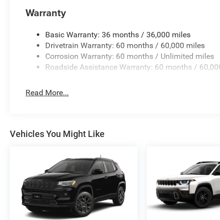
US/Canada Connectivity, Variably intermittent wipers, V
Warranty
Aluminum, and Wheels: 20 x 8 Machine Face Painted A
Basic Warranty: 36 months / 36,000 miles
Drivetrain Warranty: 60 months / 60,000 miles
Corrosion Warranty: 60 months / Unlimited miles
Roadside Assistance Warranty: 60 months / 60,00
Read More...
Vehicles You Might Like