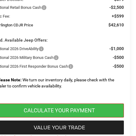
-$2,500
tional Retail Bonus Cash
+$599
c Fee:
$42,610
rlington CDJR Price
d. Available Jeep Offers:
-$1,000
ional 2026 DriveAbility
-$500
tional 2026 Military Bonus Cash
-$500
tional 2026 First Responder Bonus Cash
lease Note:
We turn our inventory daily, please check with the
aler to confirm vehicle availability.
CALCULATE YOUR PAYMENT
VALUE YOUR TRADE