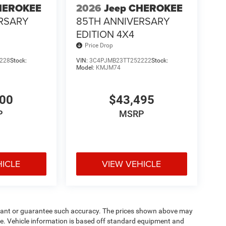
HEROKEE
2026
Jeep CHEROKEE
RSARY
85TH ANNIVERSARY
EDITION 4X4
Price Drop
228
Stock:
VIN:
3C4PJMB23TT252222
Stock:
Model:
KMJM74
900
$43,495
P
MSRP
HICLE
VIEW VEHICLE
warrant or guarantee such accuracy. The prices shown above may
nge. Vehicle information is based off standard equipment and