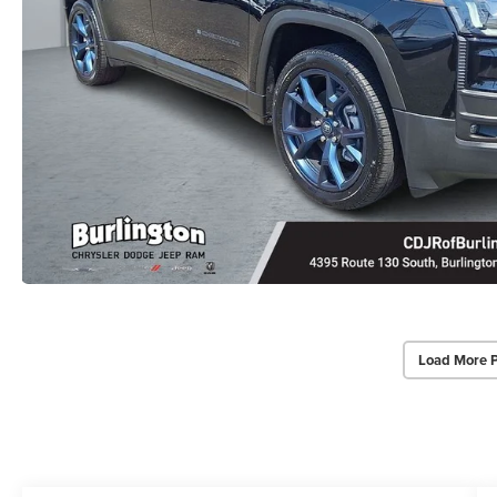
Load More 