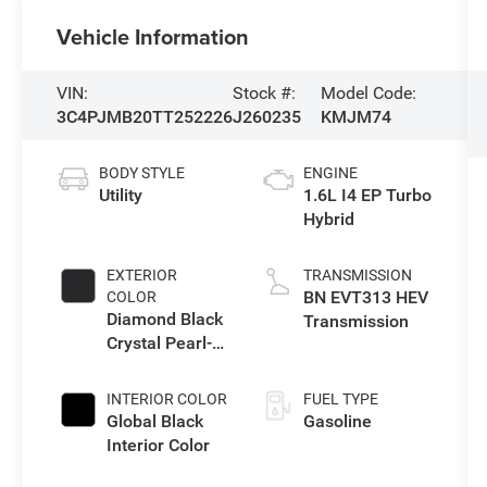
Vehicle Information
VIN:
Stock #:
Model Code:
3C4PJMB20TT252226
J260235
KMJM74
BODY STYLE
ENGINE
Utility
1.6L I4 EP Turbo
Hybrid
EXTERIOR
TRANSMISSION
BN EVT313 HEV
COLOR
Diamond Black
Transmission
Crystal Pearl-
Coat Exterior
Paint
INTERIOR COLOR
FUEL TYPE
Global Black
Gasoline
Interior Color