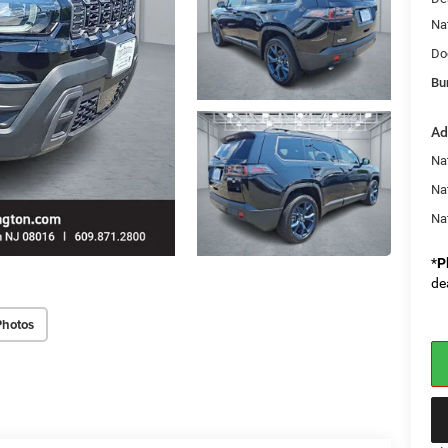
Na
Do
Bu
Ad
Nat
Na
Na
*
P
de
Photos