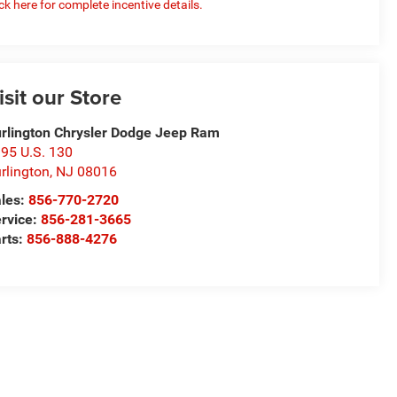
ick here for complete incentive details.
isit our Store
rlington Chrysler Dodge Jeep Ram
95 U.S. 130
rlington
,
NJ
08016
les:
856-770-2720
rvice:
856-281-3665
rts:
856-888-4276