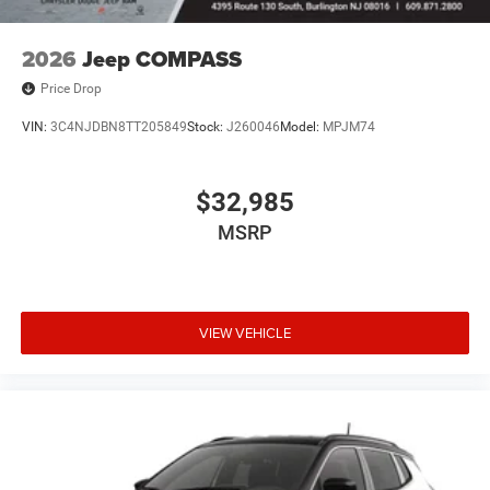
Aluminum, and Wheels: 20 x 8 Machine Face Painted
Aluminum.
2026
Jeep COMPASS
Price Drop
VIN:
3C4NJDBN8TT205849
Stock:
J260046
Model:
MPJM74
$32,985
MSRP
VIEW VEHICLE