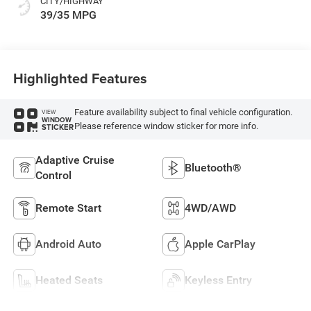
CITY/HIGHWAY
39/35 MPG
Highlighted Features
Feature availability subject to final vehicle configuration.
VIEW
WINDOW
Please reference window sticker for more info.
STICKER
Adaptive Cruise
Bluetooth®
Control
Remote Start
4WD/AWD
Android Auto
Apple CarPlay
Heated Seats
Keyless Entry