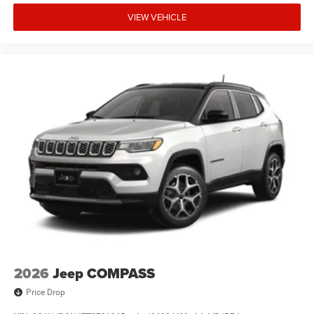
VIEW VEHICLE
2026
Jeep COMPASS
Price Drop