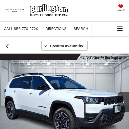
SAVED
CALL
856-770-2720
DIRECTIONS
SEARCH
Confirm Availability