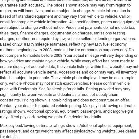
guarantee such accuracy. The prices shown above may vary from region to
region, as will incentives, and are subject to change. Vehicle information is
based off standard equipment and may vary from vehicle to vehicle. Call or
email for complete vehicle information. All specifications, prices and equipment
are subject to change without notice. Prices and payments do not include tax,
titles, tags, finance charges, documentation charges, emissions testing
charges, or other fees required by law, vehicle sellers or lending organizations.
Based on 2018 EPA mileage estimates, reflecting new EPA fuel economy
methods beginning with 2008 models. Use for comparison purposes only. Do
not compare to models before 2008. Your actual mileage will vary depending on
how you drive and maintain your vehicle. While every effort has been made to
ensure display of accurate data, the vehicle listings within this website may not
reflect all accurate vehicle items. Accessories and color may vary. All inventory
listed is subject to prior sale. The vehicle photo displayed may be an example
only. Vehicle Photos may not match exact vehicles. Please confirm vehicle
price with Dealership. See Dealership for details. Pricing provided may vary
significantly between website and dealer as a result of supply chain
constraints. Pricing shown is non-binding and does not constitute an offer.
Contact your dealer for updated vehicle pricing. Max payload/towing estimate
ratings shown. Additional options, equipment, passengers, and cargo weight
may affect payload/towing weights. See dealer for details.
Max payload/towing estimate ratings shown. Additional options, equipment,
passengers, and cargo weight may affect payload/towing weights. See dealer
for details.