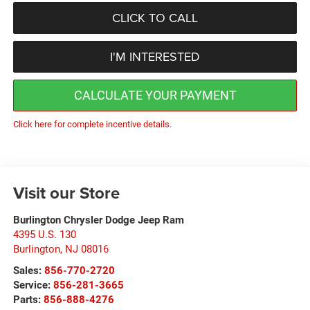
CLICK TO CALL
I'M INTERESTED
CALCULATE YOUR PAYMENT
Click here for complete incentive details.
Visit our Store
Burlington Chrysler Dodge Jeep Ram
4395 U.S. 130
Burlington
,
NJ
08016
Sales:
856-770-2720
Service:
856-281-3665
Parts:
856-888-4276