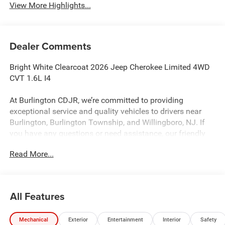
View More Highlights...
Dealer Comments
Bright White Clearcoat 2026 Jeep Cherokee Limited 4WD
CVT 1.6L I4
At Burlington CDJR, we’re committed to providing
exceptional service and quality vehicles to drivers near
Burlington, Burlington Township, and Willingboro, NJ. If
you have any questions or need assistance, our friendly
team is here to help. Explore our extensive inventory, take
Read More...
advantage of our service and parts expertise, and discover
the perfect vehicle for your needs. 39/35 City/Highway
MPG
All Features
Burlington CJDR is proud to offer this gorgeous 2026
Mechanical
Exterior
Entertainment
Interior
Safety
Jeep Cherokee an absolutely good-looking SUV with the