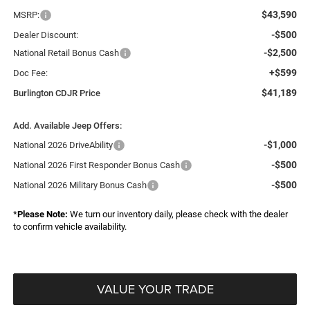
$43,590
MSRP:
-$500
Dealer Discount:
-$2,500
National Retail Bonus Cash
+$599
Doc Fee:
$41,189
Burlington CDJR Price
Add. Available Jeep Offers:
-$1,000
National 2026 DriveAbility
-$500
National 2026 First Responder Bonus Cash
-$500
National 2026 Military Bonus Cash
*
Please Note:
We turn our inventory daily, please check with the dealer
to confirm vehicle availability.
VALUE YOUR TRADE