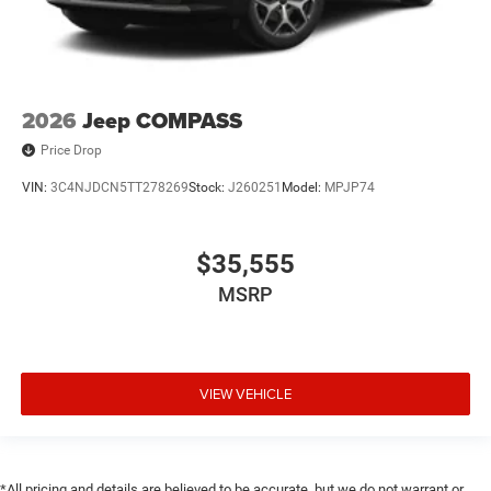
2026
Jeep COMPASS
Price Drop
VIN:
3C4NJDCN5TT278269
Stock:
J260251
Model:
MPJP74
$35,555
MSRP
VIEW VEHICLE
*All pricing and details are believed to be accurate, but we do not warrant or