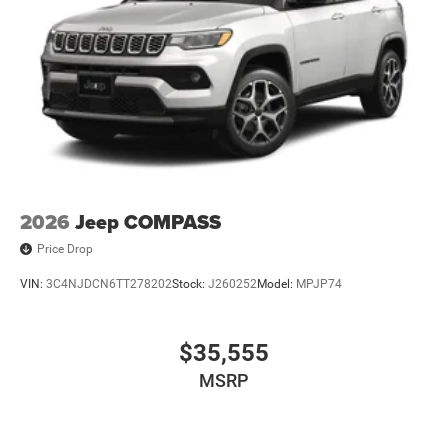
2026
Jeep COMPASS
Price Drop
VIN:
3C4NJDCN6TT278202
Stock:
J260252
Model:
MPJP74
$35,555
MSRP