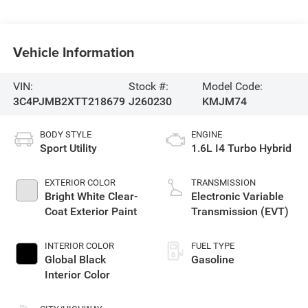
Vehicle Information
VIN:
Stock #:
Model Code:
3C4PJMB2XTT218679
J260230
KMJM74
BODY STYLE
ENGINE
Sport Utility
1.6L I4 Turbo Hybrid
EXTERIOR COLOR
TRANSMISSION
Bright White Clear-
Electronic Variable
Coat Exterior Paint
Transmission (EVT)
INTERIOR COLOR
FUEL TYPE
Global Black
Gasoline
Interior Color