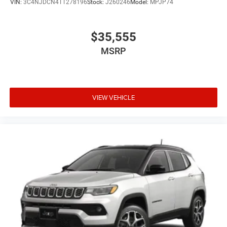
VIN:
3C4NJDCN4TT278196
Stock:
J260246
Model:
MPJP74
$35,555
MSRP
VIEW VEHICLE