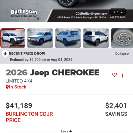
1
/
12
RECENT PRICE DROP!
Collapse
Reduced by $2,500 since Aug 04, 2026
2026
Jeep CHEROKEE
LIMITED 4X4
In Stock
$41,189
$2,401
BURLINGTON CDJR
SAVINGS
PRICE
Less