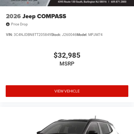
2026
Jeep COMPASS
Price Drop
VIN:
3C4NJDBN8TT205849
Stock:
J260046
Model:
MPJM74
$32,985
MSRP
VIEW VEHICLE