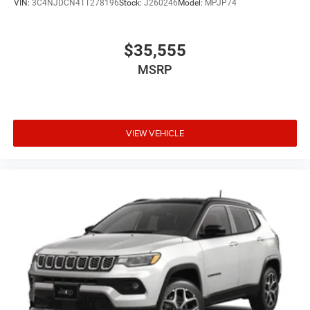
VIN:
3C4NJDCN4TT278196
Stock:
J260246
Model:
MPJP74
$35,555
MSRP
VIEW VEHICLE