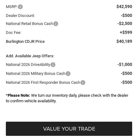
$42,590
MSRP:
-$500
Dealer Discount:
-$2,500
National Retail Bonus Cash
+$599
Doc Fee:
$40,189
Burlington CDJR Price
Add. Available Jeep Offers:
-$1,000
National 2026 DriveAbility
-$500
National 2026 Military Bonus Cash
-$500
National 2026 First Responder Bonus Cash
*
Please Note:
We turn our inventory daily, please check with the dealer
to confirm vehicle availability.
VALUE YOUR TRADE