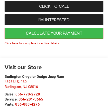
CLICK TO CALL
I'M INTERESTED
CALCULATE YOUR PAYMENT
Click here for complete incentive details.
Visit our Store
Burlington Chrysler Dodge Jeep Ram
4395 U.S. 130
Burlington
,
NJ
08016
Sales:
856-770-2720
Service:
856-281-3665
Parts:
856-888-4276