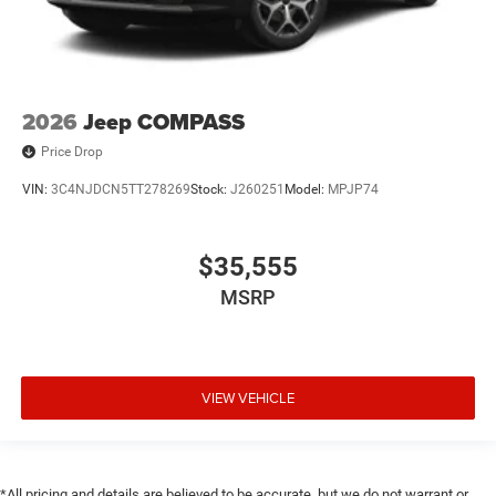
2026
Jeep COMPASS
Price Drop
VIN:
3C4NJDCN5TT278269
Stock:
J260251
Model:
MPJP74
$35,555
MSRP
VIEW VEHICLE
*All pricing and details are believed to be accurate, but we do not warrant or