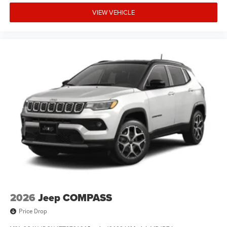
VIEW VEHICLE
2026
Jeep COMPASS
Price Drop