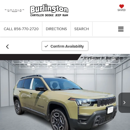
SAVED
CALL
856-770-2720
DIRECTIONS
SEARCH
Confirm Availability