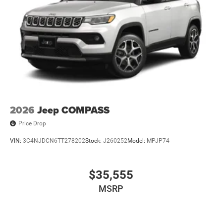
2026
Jeep COMPASS
Price Drop
VIN:
3C4NJDCN6TT278202
Stock:
J260252
Model:
MPJP74
$35,555
MSRP