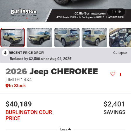
1
/
10
RECENT PRICE DROP!
Collapse
Reduced by $2,500 since Aug 04, 2026
2026
Jeep CHEROKEE
LIMITED 4X4
In Stock
$40,189
$2,401
BURLINGTON CDJR
SAVINGS
PRICE
Less