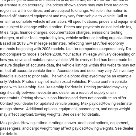
guarantee such accuracy. The prices shown above may vary from region to
region, as will incentives, and are subject to change. Vehicle information is
based off standard equipment and may vary from vehicle to vehicle. Call or
email for complete vehicle information. All specifications, prices and equipment
are subject to change without notice. Prices and payments do not include tax,
titles, tags, finance charges, documentation charges, emissions testing
charges, or other fees required by law, vehicle sellers or lending organizations.
Based on 2018 EPA mileage estimates, reflecting new EPA fuel economy
methods beginning with 2008 models. Use for comparison purposes only. Do
not compare to models before 2008. Your actual mileage will vary depending on
how you drive and maintain your vehicle. While every effort has been made to
ensure display of accurate data, the vehicle listings within this website may not
reflect all accurate vehicle items. Accessories and color may vary. All inventory
listed is subject to prior sale. The vehicle photo displayed may be an example
only. Vehicle Photos may not match exact vehicles. Please confirm vehicle
price with Dealership. See Dealership for details. Pricing provided may vary
significantly between website and dealer as a result of supply chain
constraints. Pricing shown is non-binding and does not constitute an offer.
Contact your dealer for updated vehicle pricing. Max payload/towing estimate
ratings shown. Additional options, equipment, passengers, and cargo weight
may affect payload/towing weights. See dealer for details.
Max payload/towing estimate ratings shown. Additional options, equipment,
passengers, and cargo weight may affect payload/towing weights. See dealer
for details.