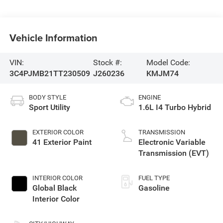
Vehicle Information
VIN:
Stock #:
Model Code:
3C4PJMB21TT230509
J260236
KMJM74
BODY STYLE
ENGINE
Sport Utility
1.6L I4 Turbo Hybrid
EXTERIOR COLOR
TRANSMISSION
41 Exterior Paint
Electronic Variable
Transmission (EVT)
INTERIOR COLOR
FUEL TYPE
Global Black
Gasoline
Interior Color