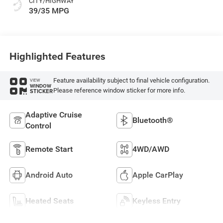
CITY/HIGHWAY
39/35 MPG
Highlighted Features
Feature availability subject to final vehicle configuration.
VIEW
WINDOW
Please reference window sticker for more info.
STICKER
Adaptive Cruise
Bluetooth®
Control
Remote Start
4WD/AWD
Android Auto
Apple CarPlay
Heated Seats
Keyless Entry