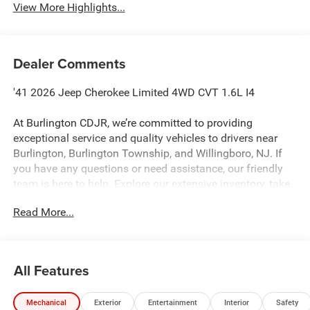
View More Highlights...
Dealer Comments
'41 2026 Jeep Cherokee Limited 4WD CVT 1.6L I4
At Burlington CDJR, we’re committed to providing
exceptional service and quality vehicles to drivers near
Burlington, Burlington Township, and Willingboro, NJ. If
you have any questions or need assistance, our friendly
team is here to help. Explore our extensive inventory, take
advantage of our service and parts expertise, and discover
Read More...
the perfect vehicle for your needs. 39/35 City/Highway
MPG
All Features
Burlington CJDR is proud to offer this good-looking 2026
Jeep Cherokee a truly handsome SUV with the following
Mechanical
Exterior
Entertainment
Interior
Safety
Features: Quick Order Package 23G Limited (Auto-