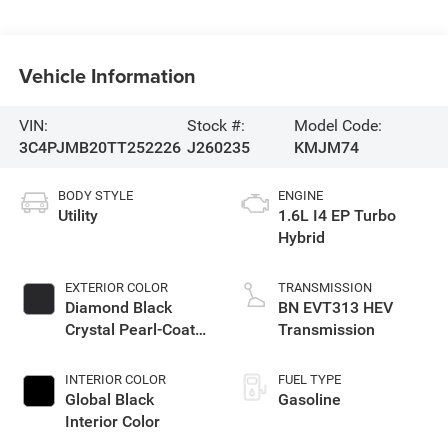
Vehicle Information
VIN:
Stock #:
Model Code:
3C4PJMB20TT252226
J260235
KMJM74
BODY STYLE
ENGINE
Utility
1.6L I4 EP Turbo
Hybrid
EXTERIOR COLOR
TRANSMISSION
Diamond Black
BN EVT313 HEV
Crystal Pearl-Coat
Transmission
Exterior Paint
INTERIOR COLOR
FUEL TYPE
Global Black
Gasoline
Interior Color