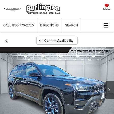
SAVED
CALL
856-770-2720
DIRECTIONS
SEARCH
Confirm Availability