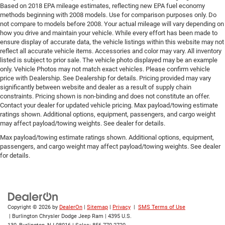
Based on 2018 EPA mileage estimates, reflecting new EPA fuel economy
methods beginning with 2008 models. Use for comparison purposes only. Do
not compare to models before 2008. Your actual mileage will vary depending on
how you drive and maintain your vehicle. While every effort has been made to
ensure display of accurate data, the vehicle listings within this website may not
reflect all accurate vehicle items. Accessories and color may vary. All inventory
listed is subject to prior sale. The vehicle photo displayed may be an example
only. Vehicle Photos may not match exact vehicles. Please confirm vehicle
price with Dealership. See Dealership for details. Pricing provided may vary
significantly between website and dealer as a result of supply chain
constraints. Pricing shown is non-binding and does not constitute an offer.
Contact your dealer for updated vehicle pricing. Max payload/towing estimate
ratings shown. Additional options, equipment, passengers, and cargo weight
may affect payload/towing weights. See dealer for details.
Max payload/towing estimate ratings shown. Additional options, equipment,
passengers, and cargo weight may affect payload/towing weights. See dealer
for details.
Copyright © 2026
by
DealerOn
|
Sitemap
|
Privacy
|
SMS Terms of Use
| Burlington Chrysler Dodge Jeep Ram
|
4395 U.S.