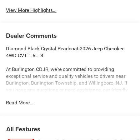
View More Highlights...
Dealer Comments
Diamond Black Crystal Pearlcoat 2026 Jeep Cherokee
4WD CVT 1.6L I4
At Burlington CDJR, we’re committed to providing
exceptional service and quality vehicles to drivers near
Burlington, Burlington Township, and Willingboro, NJ. If
you have any questions or need assistance, our friendly
team is here to help. Explore our extensive inventory, take
Read More...
advantage of our service and parts expertise, and discover
the perfect vehicle for your needs. 39/35 City/Highway
MPG
All Features
Burlington CJDR is proud to offer this charming 2026