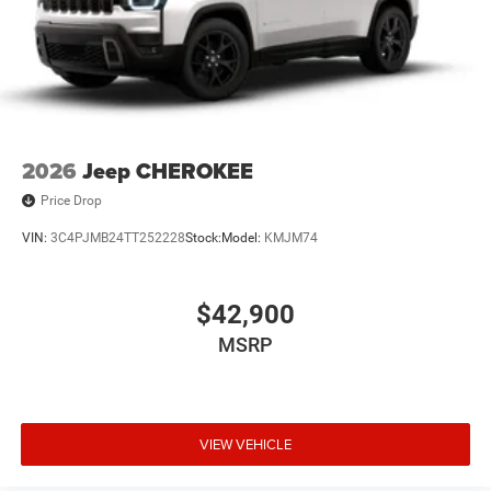
2026
Jeep CHEROKEE
Price Drop
VIN:
3C4PJMB24TT252228
Stock:
Model:
KMJM74
$42,900
MSRP
VIEW VEHICLE