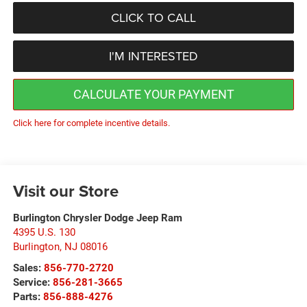
CLICK TO CALL
I'M INTERESTED
CALCULATE YOUR PAYMENT
Click here for complete incentive details.
Visit our Store
Burlington Chrysler Dodge Jeep Ram
4395 U.S. 130
Burlington
,
NJ
08016
Sales:
856-770-2720
Service:
856-281-3665
Parts:
856-888-4276