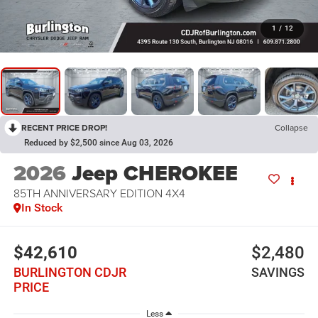
1
/
12
RECENT PRICE DROP!
Collapse
Reduced by $2,500 since Aug 03, 2026
2026
Jeep CHEROKEE
85TH ANNIVERSARY EDITION 4X4
In Stock
$42,610
$2,480
BURLINGTON CDJR
SAVINGS
PRICE
Less