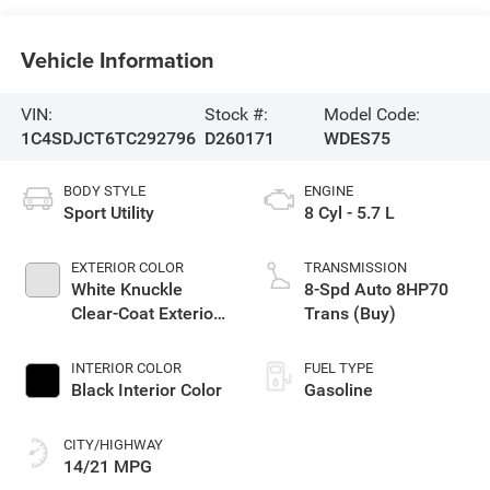
Vehicle Information
VIN:
Stock #:
Model Code:
1C4SDJCT6TC292796
D260171
WDES75
BODY STYLE
ENGINE
Sport Utility
8 Cyl - 5.7 L
EXTERIOR COLOR
TRANSMISSION
White Knuckle
8-Spd Auto 8HP70
Clear-Coat Exterior
Trans (Buy)
Paint
INTERIOR COLOR
FUEL TYPE
Black Interior Color
Gasoline
CITY/HIGHWAY
14/21 MPG