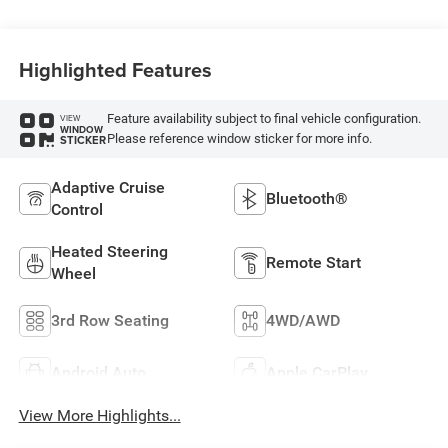
Highlighted Features
Feature availability subject to final vehicle configuration.
VIEW
WINDOW
Please reference window sticker for more info.
STICKER
Adaptive Cruise
Bluetooth®
Control
Heated Steering
Remote Start
Wheel
3rd Row Seating
4WD/AWD
Android Auto
Apple CarPlay
View More Highlights...