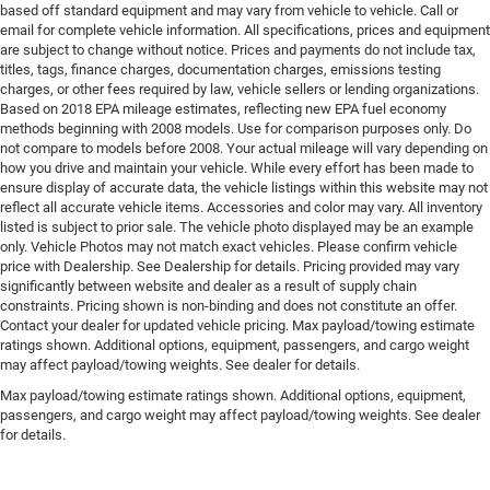
based off standard equipment and may vary from vehicle to vehicle. Call or
email for complete vehicle information. All specifications, prices and equipment
are subject to change without notice. Prices and payments do not include tax,
titles, tags, finance charges, documentation charges, emissions testing
charges, or other fees required by law, vehicle sellers or lending organizations.
Based on 2018 EPA mileage estimates, reflecting new EPA fuel economy
methods beginning with 2008 models. Use for comparison purposes only. Do
not compare to models before 2008. Your actual mileage will vary depending on
how you drive and maintain your vehicle. While every effort has been made to
ensure display of accurate data, the vehicle listings within this website may not
reflect all accurate vehicle items. Accessories and color may vary. All inventory
listed is subject to prior sale. The vehicle photo displayed may be an example
only. Vehicle Photos may not match exact vehicles. Please confirm vehicle
price with Dealership. See Dealership for details. Pricing provided may vary
significantly between website and dealer as a result of supply chain
constraints. Pricing shown is non-binding and does not constitute an offer.
Contact your dealer for updated vehicle pricing. Max payload/towing estimate
ratings shown. Additional options, equipment, passengers, and cargo weight
may affect payload/towing weights. See dealer for details.
Max payload/towing estimate ratings shown. Additional options, equipment,
passengers, and cargo weight may affect payload/towing weights. See dealer
for details.