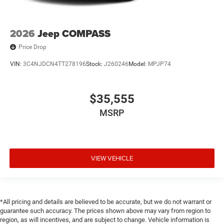
2026
Jeep COMPASS
Price Drop
VIN:
3C4NJDCN4TT278196
Stock:
J260246
Model:
MPJP74
$35,555
MSRP
VIEW VEHICLE
*All pricing and details are believed to be accurate, but we do not warrant or
guarantee such accuracy. The prices shown above may vary from region to
region, as will incentives, and are subject to change. Vehicle information is