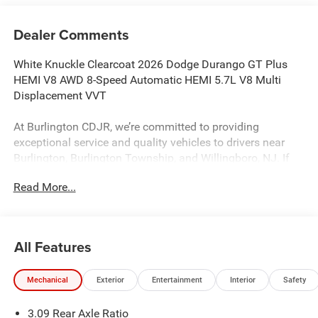
Dealer Comments
White Knuckle Clearcoat 2026 Dodge Durango GT Plus
HEMI V8 AWD 8-Speed Automatic HEMI 5.7L V8 Multi
Displacement VVT
At Burlington CDJR, we’re committed to providing
exceptional service and quality vehicles to drivers near
Burlington, Burlington Township, and Willingboro, NJ. If
you have any questions or need assistance, our friendly
Read More...
team is here to help. Explore our extensive inventory, take
advantage of our service and parts expertise, and discover
the perfect vehicle for your needs.
All Features
Burlington CJDR is proud to offer this great 2026 Dodge
Mechanical
Exterior
Entertainment
Interior
Safety
Durango a positively stunning SUV with the following
Features: Blacktop Package (Black Roof Rails, Gloss
3.09 Rear Axle Ratio
Black Badges, Integrated Roof Rail Crossbars, and Satin