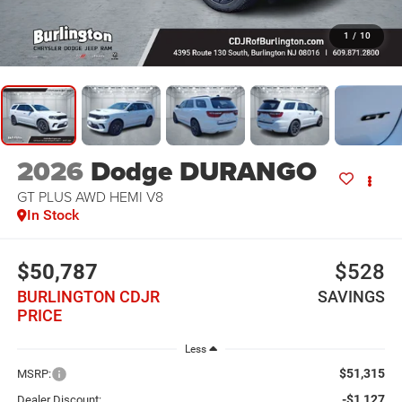
1
/
10
2026
Dodge DURANGO
GT PLUS AWD HEMI V8
In Stock
$50,787
$528
BURLINGTON CDJR
SAVINGS
PRICE
Less
$51,315
MSRP:
-$1,127
Dealer Discount: