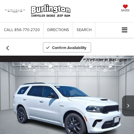
SAVED
CALL
856-770-2720
DIRECTIONS
SEARCH
Confirm Availability