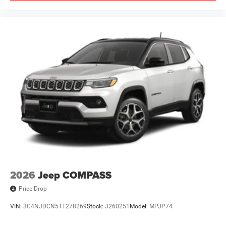
2026
Jeep COMPASS
Price Drop
VIN:
3C4NJDCN5TT278269
Stock:
J260251
Model:
MPJP74