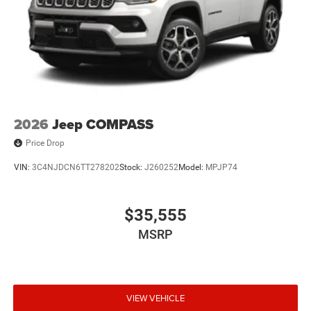
2026
Jeep COMPASS
Price Drop
VIN:
3C4NJDCN6TT278202
Stock:
J260252
Model:
MPJP74
$35,555
MSRP
VIEW VEHICLE