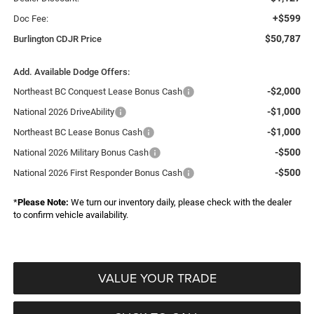
+$599
Doc Fee:
$50,787
Burlington CDJR Price
Add. Available Dodge Offers:
-$2,000
Northeast BC Conquest Lease Bonus Cash
-$1,000
National 2026 DriveAbility
-$1,000
Northeast BC Lease Bonus Cash
-$500
National 2026 Military Bonus Cash
-$500
National 2026 First Responder Bonus Cash
*
Please Note:
We turn our inventory daily, please check with the dealer
to confirm vehicle availability.
VALUE YOUR TRADE