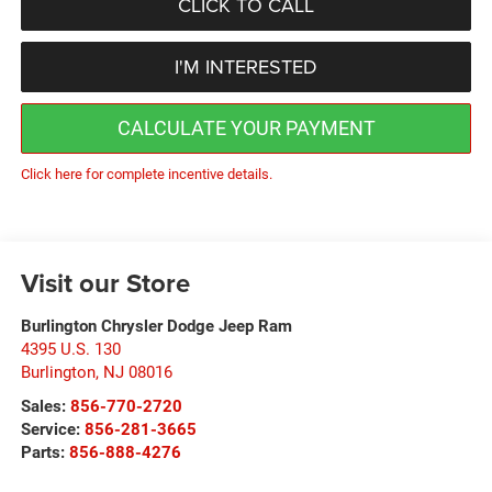
CLICK TO CALL
I'M INTERESTED
CALCULATE YOUR PAYMENT
Click here for complete incentive details.
Visit our Store
Burlington Chrysler Dodge Jeep Ram
4395 U.S. 130
Burlington
,
NJ
08016
Sales:
856-770-2720
Service:
856-281-3665
Parts:
856-888-4276