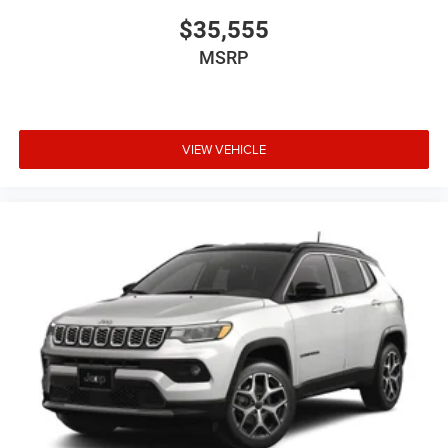
$35,555
MSRP
VIEW VEHICLE