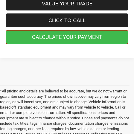
VALUE YOUR TRADE
CLICK TO CALL
CALCULATE YOUR PAYMENT
*All pricing and details are believed to be accurate, but we do not warrant or
guarantee such accuracy. The prices shown above may vary from region to
region, as will incentives, and are subject to change. Vehicle information is
based off standard equipment and may vary from vehicle to vehicle. Call or
email for complete vehicle information. All specifications, prices and
equipment are subject to change without notice. Prices and payments do not
include tax, titles, tags, finance charges, documentation charges, emissions
testing charges, or other fees required by law, vehicle sellers or lending