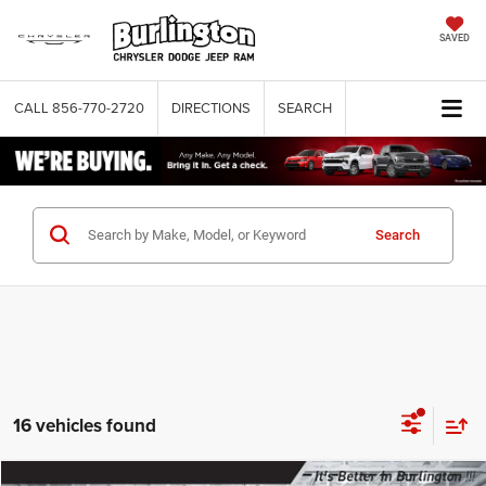
SAVED
CALL
856-770-2720
DIRECTIONS
SEARCH
Search
16 vehicles found