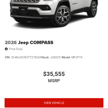
2026
Jeep COMPASS
Price Drop
VIN:
3C4NJDCN5TT278269
Stock:
J260251
Model:
MPJP74
$35,555
MSRP
VIEW VEHICLE