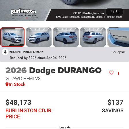
1
/
11
RECENT PRICE DROP!
Collapse
Reduced by $226 since Apr 04, 2026
2026
Dodge DURANGO
GT AWD HEMI V8
In Stock
$48,173
$137
BURLINGTON CDJR
SAVINGS
PRICE
Less