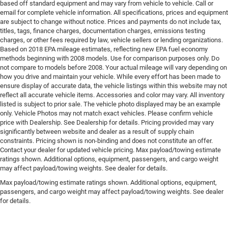
based off standard equipment and may vary from vehicle to vehicle. Call or
email for complete vehicle information. All specifications, prices and equipment
are subject to change without notice. Prices and payments do not include tax,
titles, tags, finance charges, documentation charges, emissions testing
charges, or other fees required by law, vehicle sellers or lending organizations.
Based on 2018 EPA mileage estimates, reflecting new EPA fuel economy
methods beginning with 2008 models. Use for comparison purposes only. Do
not compare to models before 2008. Your actual mileage will vary depending on
how you drive and maintain your vehicle. While every effort has been made to
ensure display of accurate data, the vehicle listings within this website may not
reflect all accurate vehicle items. Accessories and color may vary. All inventory
listed is subject to prior sale. The vehicle photo displayed may be an example
only. Vehicle Photos may not match exact vehicles. Please confirm vehicle
price with Dealership. See Dealership for details. Pricing provided may vary
significantly between website and dealer as a result of supply chain
constraints. Pricing shown is non-binding and does not constitute an offer.
Contact your dealer for updated vehicle pricing. Max payload/towing estimate
ratings shown. Additional options, equipment, passengers, and cargo weight
may affect payload/towing weights. See dealer for details.
Max payload/towing estimate ratings shown. Additional options, equipment,
passengers, and cargo weight may affect payload/towing weights. See dealer
for details.