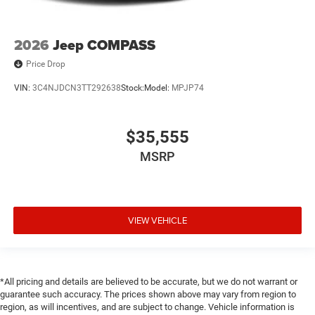
2026
Jeep COMPASS
Price Drop
VIN:
3C4NJDCN3TT292638
Stock:
Model:
MPJP74
$35,555
MSRP
VIEW VEHICLE
*All pricing and details are believed to be accurate, but we do not warrant or
guarantee such accuracy. The prices shown above may vary from region to
region, as will incentives, and are subject to change. Vehicle information is