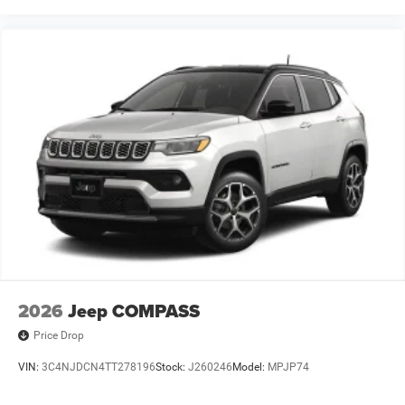
2026
Jeep COMPASS
Price Drop
VIN:
3C4NJDCN4TT278196
Stock:
J260246
Model:
MPJP74