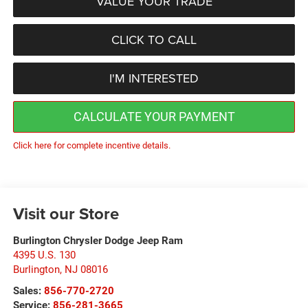
VALUE YOUR TRADE
CLICK TO CALL
I'M INTERESTED
CALCULATE YOUR PAYMENT
Click here for complete incentive details.
Visit our Store
Burlington Chrysler Dodge Jeep Ram
4395 U.S. 130
Burlington
,
NJ
08016
Sales:
856-770-2720
Service:
856-281-3665