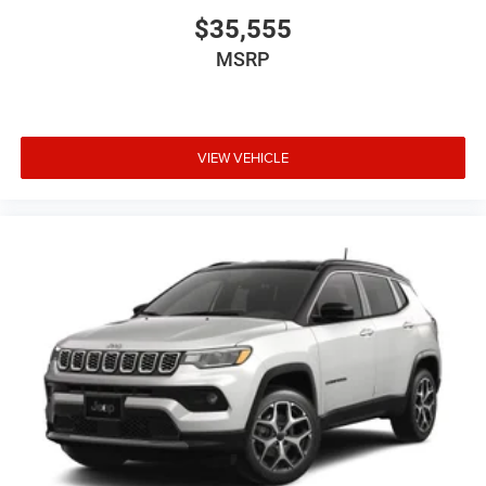
$35,555
MSRP
VIEW VEHICLE