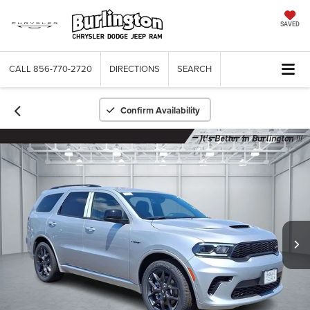
SAVED
CALL
856-770-2720
DIRECTIONS
SEARCH
Confirm Availability