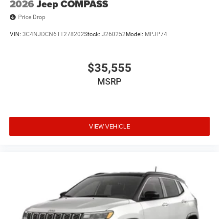
2026
Jeep COMPASS
Price Drop
VIN:
3C4NJDCN6TT278202
Stock:
J260252
Model:
MPJP74
$35,555
MSRP
VIEW VEHICLE