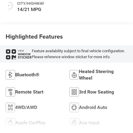
CITY/HIGHWAY
14/21 MPG
Highlighted Features
Feature availability subject to final vehicle configuration.
VIEW
WINDOW
Please reference window sticker for more info.
STICKER
Heated Steering
Bluetooth®
Wheel
Remote Start
3rd Row Seating
4WD/AWD
Android Auto
Apple CarPlay
Aux Input