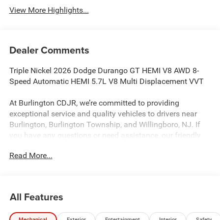
View More Highlights...
Dealer Comments
Triple Nickel 2026 Dodge Durango GT HEMI V8 AWD 8-
Speed Automatic HEMI 5.7L V8 Multi Displacement VVT
At Burlington CDJR, we’re committed to providing
exceptional service and quality vehicles to drivers near
Burlington, Burlington Township, and Willingboro, NJ. If
you have any questions or need assistance, our friendly
team is here to help. Explore our extensive inventory, take
Read More...
advantage of our service and parts expertise, and discover
the perfect vehicle for your needs.
All Features
Burlington CJDR is proud to offer this outstanding-looking
2026 Dodge Durango an absolutely outstanding-looking
Mechanical
Exterior
Entertainment
Interior
Safety