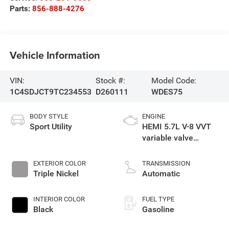
Parts:
856-888-4276
Vehicle Information
VIN:
Stock #:
Model Code:
1C4SDJCT9TC234553
D260111
WDES75
BODY STYLE
ENGINE
Sport Utility
HEMI 5.7L V-8 VVT
variable valve
control, regular
gasoline, engine
EXTERIOR COLOR
TRANSMISSION
with cylinder
Triple Nickel
Automatic
deactivation and
360HP
INTERIOR COLOR
FUEL TYPE
Black
Gasoline