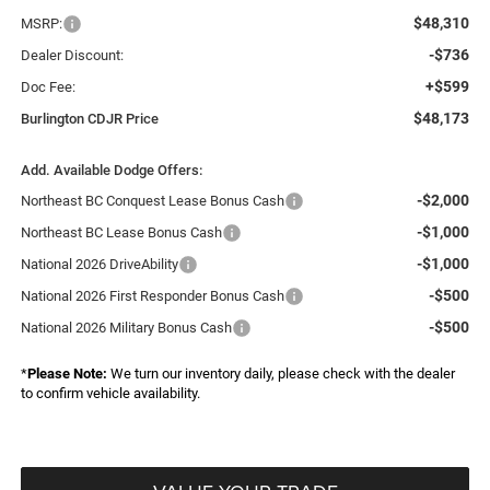
$48,310
MSRP:
-$736
Dealer Discount:
+$599
Doc Fee:
$48,173
Burlington CDJR Price
Add. Available Dodge Offers:
-$2,000
Northeast BC Conquest Lease Bonus Cash
-$1,000
Northeast BC Lease Bonus Cash
-$1,000
National 2026 DriveAbility
-$500
National 2026 First Responder Bonus Cash
-$500
National 2026 Military Bonus Cash
*
Please Note:
We turn our inventory daily, please check with the dealer
to confirm vehicle availability.