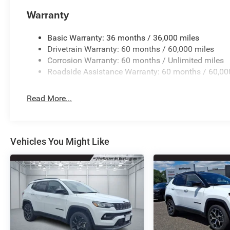
Warranty
Basic Warranty: 36 months / 36,000 miles
Drivetrain Warranty: 60 months / 60,000 miles
Corrosion Warranty: 60 months / Unlimited miles
Roadside Assistance Warranty: 60 months / 60,00
Read More...
Vehicles You Might Like