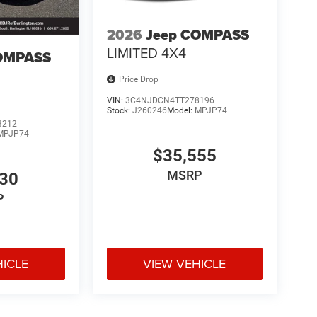
2026
Jeep COMPASS
LIMITED 4X4
OMPASS
Price Drop
VIN:
3C4NJDCN4TT278196
Stock:
J260246
Model:
MPJP74
3212
MPJP74
$35,555
MSRP
530
P
HICLE
VIEW VEHICLE