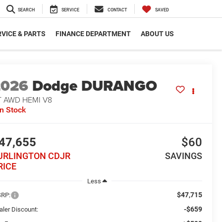
SEARCH
SERVICE
CONTACT
SAVED
VICE & PARTS
FINANCE DEPARTMENT
ABOUT US
2026
Dodge DURANGO
T AWD HEMI V8
In Stock
47,655
$60
URLINGTON CDJR
SAVINGS
RICE
Less
$47,715
RP:
-$659
aler Discount: