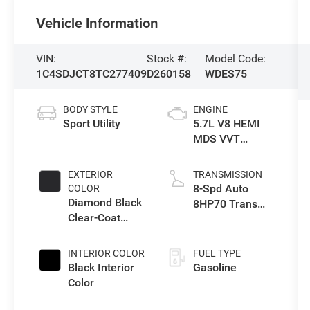
Vehicle Information
VIN:
Stock #:
Model Code:
1C4SDJCT8TC277409
D260158
WDES75
BODY STYLE
ENGINE
Sport Utility
5.7L V8 HEMI
MDS VVT
Engine
EXTERIOR
TRANSMISSION
8-Spd Auto
COLOR
Diamond Black
8HP70 Trans
Clear-Coat
(Buy)
Exterior Paint
INTERIOR COLOR
FUEL TYPE
Black Interior
Gasoline
Color