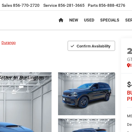
Sales
856-770-2720
Service
856-281-3665
Parts
856-888-4276
NEW
USED
SPECIALS
SER
Durango
Confirm Availability
G
$
B
P
MS
De