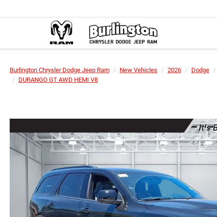
Burlington Chrysler Dodge Jeep Ram
New Vehicles
2026
Dodge
DURANGO GT AWD HEMI V8