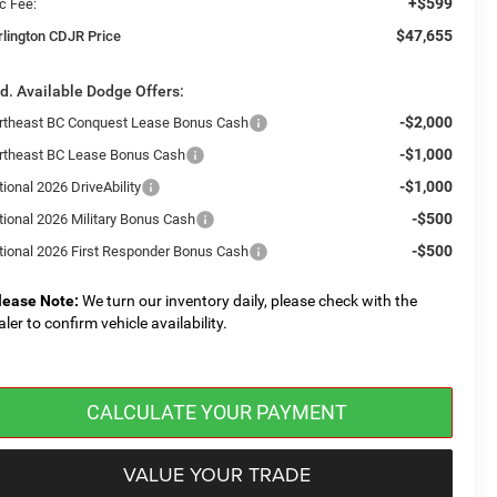
+$599
c Fee:
$47,655
rlington CDJR Price
d. Available Dodge Offers:
-$2,000
rtheast BC Conquest Lease Bonus Cash
-$1,000
rtheast BC Lease Bonus Cash
-$1,000
ional 2026 DriveAbility
-$500
tional 2026 Military Bonus Cash
-$500
tional 2026 First Responder Bonus Cash
lease Note:
We turn our inventory daily, please check with the
aler to confirm vehicle availability.
CALCULATE YOUR PAYMENT
VALUE YOUR TRADE