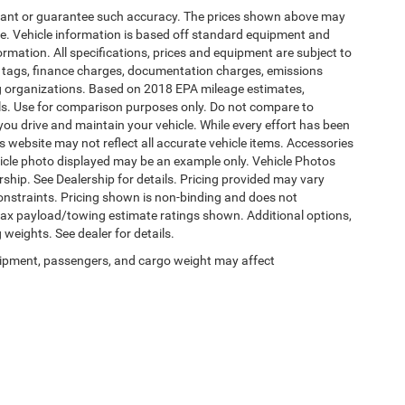
warrant or guarantee such accuracy. The prices shown above may
nge. Vehicle information is based off standard equipment and
formation. All specifications, prices and equipment are subject to
s, tags, finance charges, documentation charges, emissions
ding organizations. Based on 2018 EPA mileage estimates,
s. Use for comparison purposes only. Do not compare to
ou drive and maintain your vehicle. While every effort has been
is website may not reflect all accurate vehicle items. Accessories
vehicle photo displayed may be an example only. Vehicle Photos
ship. See Dealership for details. Pricing provided may vary
constraints. Pricing shown is non-binding and does not
 Max payload/towing estimate ratings shown. Additional options,
eights. See dealer for details.
ipment, passengers, and cargo weight may affect