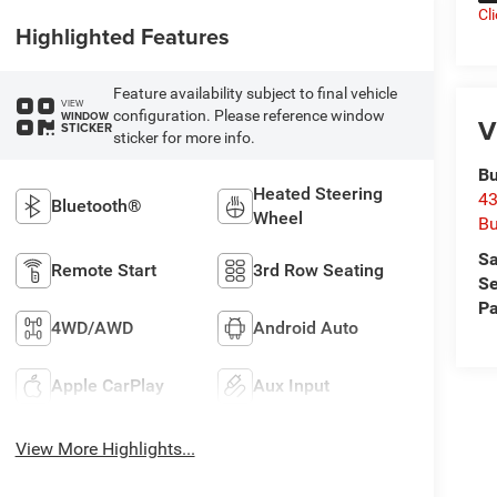
Cl
Highlighted Features
Feature availability subject to final vehicle
VIEW
configuration. Please reference window
WINDOW
V
STICKER
sticker for more info.
Bu
Heated Steering
43
Bluetooth®
Wheel
Bu
Sa
Remote Start
3rd Row Seating
Se
Pa
4WD/AWD
Android Auto
Apple CarPlay
Aux Input
View More Highlights...