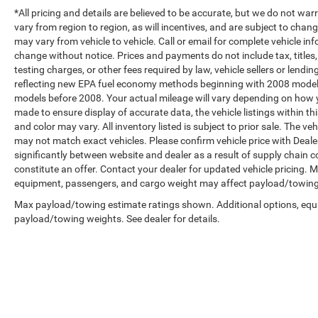
*All pricing and details are believed to be accurate, but we do not 
vary from region to region, as will incentives, and are subject to cha
may vary from vehicle to vehicle. Call or email for complete vehicle in
change without notice. Prices and payments do not include tax, title
testing charges, or other fees required by law, vehicle sellers or len
reflecting new EPA fuel economy methods beginning with 2008 model
models before 2008. Your actual mileage will vary depending on how y
made to ensure display of accurate data, the vehicle listings within th
and color may vary. All inventory listed is subject to prior sale. The 
may not match exact vehicles. Please confirm vehicle price with Dealer
significantly between website and dealer as a result of supply chain 
constitute an offer. Contact your dealer for updated vehicle pricing.
equipment, passengers, and cargo weight may affect payload/towing w
Max payload/towing estimate ratings shown. Additional options, equ
payload/towing weights. See dealer for details.