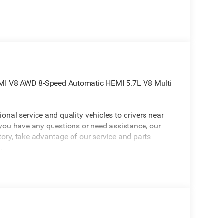
MI V8 AWD 8-Speed Automatic HEMI 5.7L V8 Multi
onal service and quality vehicles to drivers near
 you have any questions or need assistance, our
ntory, take advantage of our service and parts
.
Dodge Durango an absolutely great SUV with the
 Gloss Black Badges, Integrated Roof Rail
ck Order Package 22S GT, 3.09 Rear Axle Ratio,
rs, ABS brakes, Air Conditioning, Alloy wheels,