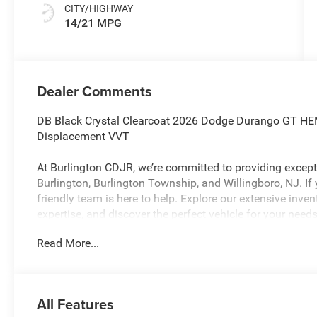
CITY/HIGHWAY
14/21 MPG
Dealer Comments
DB Black Crystal Clearcoat 2026 Dodge Durango GT HE
Displacement VVT
At Burlington CDJR, we’re committed to providing excepti
Burlington, Burlington Township, and Willingboro, NJ. If
friendly team is here to help. Explore our extensive inve
expertise, and discover the perfect vehicle for your needs
Read More...
Burlington CJDR is proud to offer this wonderful 2026 
following Features: Blacktop Package (Black Roof Rails,
Crossbars, and Satin Black Dodge Tail Lamp Badge), Qui
All Features
3rd row seats: split-bench, 4-Wheel Disc Brakes, 9 Speake