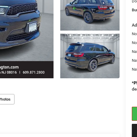
Do
Bu
Ad
No
No
Nat
Na
Na
*
P
de
Photos