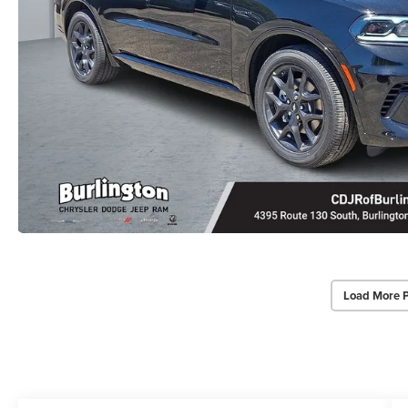
Load More 