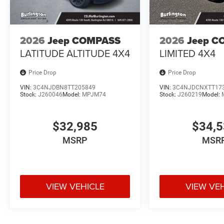
2026
Jeep COMPASS
2026
Jeep C
LATITUDE ALTITUDE 4X4
LIMITED 4X4
Price Drop
Price Drop
VIN:
3C4NJDBN8TT205849
VIN:
3C4NJDCNXTT17
Stock:
J260046
Model:
MPJM74
Stock:
J260219
Model:
$32,985
$34,
MSRP
MSR
VIEW VEHICLE
VIEW VE