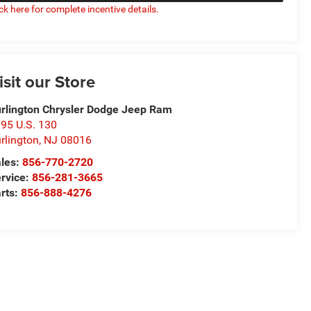
ick here for complete incentive details.
isit our Store
rlington Chrysler Dodge Jeep Ram
95 U.S. 130
rlington
,
NJ
08016
les:
856-770-2720
rvice:
856-281-3665
rts:
856-888-4276