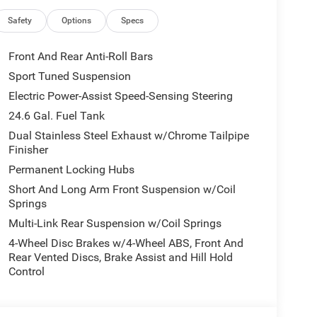
uto, Auto-dimming Rear-View mirror, Auto-leveling
, Bumpers: body-color, Cloth Bucket Seats with
Safety
Options
Specs
in, Driver vanity mirror, Dual front impact airbags,
ontrol, Emergency communication system: Dodge
Front And Rear Anti-Roll Bars
el independent suspension, Front anti-roll bar,
Sport Tuned Suspension
t dual zone A/C, Front License Plate Bracket, Front
Electric Power-Assist Speed-Sensing Steering
ransmitter, Gloss Black Exterior Mirrors, Heated
Illuminated entry, Knee airbag, Leather steering
24.6 Gal. Fuel Tank
ccupant sensing airbag, Outside temperature
Dual Stainless Steel Exhaust w/Chrome Tailpipe
rm, ParkView Rear Back-Up Camera, Passenger door
Finisher
river seat, Power Liftgate, Power steering, Power
Permanent Locking Hubs
10.1 Display, Rain sensing wipers, Rear air
Short And Long Arm Front Suspension w/Coil
ension, Rear reading lights, Rear seat center
Springs
Accent Stitching, Remote keyless entry, Security
Multi-Link Rear Suspension w/Coil Springs
itive Wipers, Split folding rear seat, Spoiler, Sport
Tachometer, Telescoping steering wheel, Tilt
4-Wheel Disc Brakes w/4-Wheel ABS, Front And
intermittent wipers, Voltmeter, Wheels: 20 x 8 Black
Rear Vented Discs, Brake Assist and Hill Hold
lit 5-Spoke.
Control