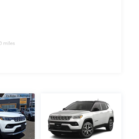
0 miles