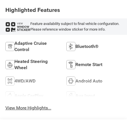
Highlighted Features
Feature availability subject to final vehicle configuration.
VIEW
WINDOW
Please reference window sticker for more info.
STICKER
Adaptive Cruise
Bluetooth®
Control
Heated Steering
Remote Start
Wheel
4WD/AWD
Android Auto
Apple CarPlay
Aux Input
View More Highlights...