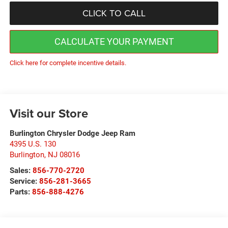
CLICK TO CALL
CALCULATE YOUR PAYMENT
Click here for complete incentive details.
Visit our Store
Burlington Chrysler Dodge Jeep Ram
4395 U.S. 130
Burlington
,
NJ
08016
Sales:
856-770-2720
Service:
856-281-3665
Parts:
856-888-4276