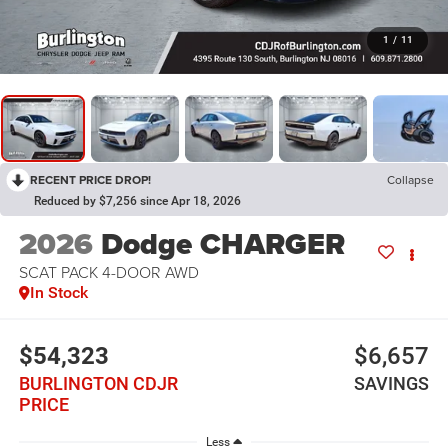
1
/
11
RECENT PRICE DROP!
Collapse
Reduced by $7,256 since Apr 18, 2026
2026
Dodge CHARGER
SCAT PACK 4-DOOR AWD
In Stock
$54,323
$6,657
BURLINGTON CDJR
SAVINGS
PRICE
Less