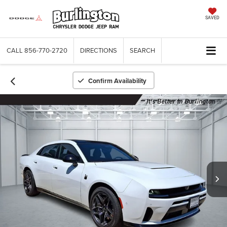
SAVED
CALL
856-770-2720
DIRECTIONS
SEARCH
Confirm Availability