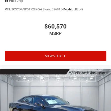
Price Drop
VIN:
2C3CDANP5TR287069
Stock:
D260154
Model:
LBEL49
$60,570
MSRP
VIEW VEHICLE