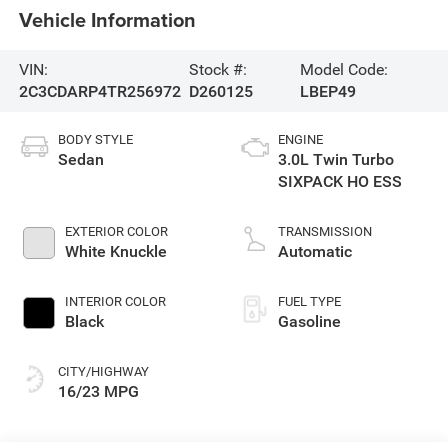
Vehicle Information
VIN:
Stock #:
Model Code:
2C3CDARP4TR256972
D260125
LBEP49
BODY STYLE
ENGINE
Sedan
3.0L Twin Turbo
SIXPACK HO ESS
EXTERIOR COLOR
TRANSMISSION
White Knuckle
Automatic
INTERIOR COLOR
FUEL TYPE
Black
Gasoline
CITY/HIGHWAY
16/23 MPG