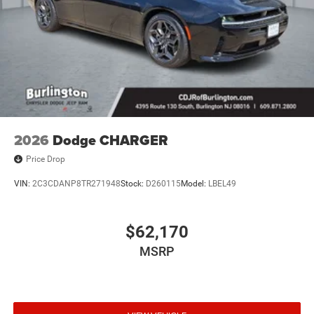
2026
Dodge CHARGER
Price Drop
VIN:
2C3CDANP8TR271948
Stock:
D260115
Model:
LBEL49
$62,170
MSRP