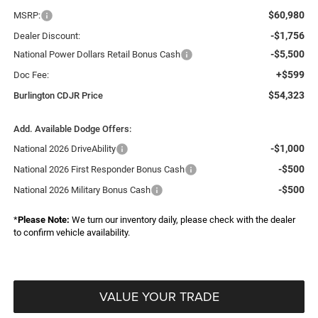
$60,980
MSRP:
-$1,756
Dealer Discount:
-$5,500
National Power Dollars Retail Bonus Cash
+$599
Doc Fee:
$54,323
Burlington CDJR Price
Add. Available Dodge Offers:
-$1,000
National 2026 DriveAbility
-$500
National 2026 First Responder Bonus Cash
-$500
National 2026 Military Bonus Cash
*
Please Note:
We turn our inventory daily, please check with the dealer
to confirm vehicle availability.
VALUE YOUR TRADE