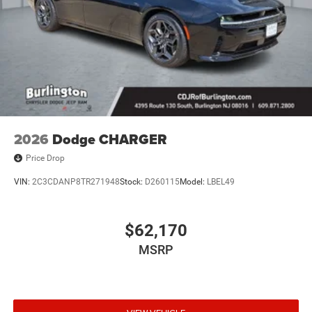
2026
Dodge CHARGER
Price Drop
VIN:
2C3CDANP8TR271948
Stock:
D260115
Model:
LBEL49
$62,170
MSRP