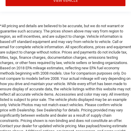
VIEW VEHICLE
*All pricing and details are believed to be accurate, but we do not warrant or
guarantee such accuracy. The prices shown above may vary from region to
region, as will incentives, and are subject to change. Vehicle information is
based off standard equipment and may vary from vehicle to vehicle. Call or
email for complete vehicle information. All specifications, prices and equipment
are subject to change without notice. Prices and payments do not include tax,
titles, tags, finance charges, documentation charges, emissions testing
charges, or other fees required by law, vehicle sellers or lending organizations.
Based on 2018 EPA mileage estimates, reflecting new EPA fuel economy
methods beginning with 2008 models. Use for comparison purposes only. Do
not compare to models before 2008. Your actual mileage will vary depending on
how you drive and maintain your vehicle. While every effort has been made to
ensure display of accurate data, the vehicle listings within this website may not
reflect all accurate vehicle items. Accessories and color may vary. All inventory
listed is subject to prior sale. The vehicle photo displayed may be an example
only. Vehicle Photos may not match exact vehicles. Please confirm vehicle
price with Dealership. See Dealership for details. Pricing provided may vary
significantly between website and dealer as a result of supply chain
constraints. Pricing shown is non-binding and does not constitute an offer.
Contact your dealer for updated vehicle pricing. Max payload/towing estimate