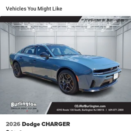
sensing airbag, Outside temperature display, Overhead
Vehicles You Might Like
airbag, Overhead console, Panic alarm, ParkView Rear
Back-Up Camera, Passenger door bin, Passenger vanity
mirror, Power Adjust Mirrors, Power door mirrors, Power
driver seat, Power steering, Power windows, Radio data
system, Radio: Uconnect 5 with 12.3 Display, Rear anti-roll
bar, Rear reading lights, Rear seat center armrest, Rear
window defroster, Remote keyless entry, Security system,
Speed control, Split folding rear seat, Spoiler, Sport
steering wheel, Steering wheel mounted audio controls,
Tachometer, Telescoping steering wheel, Tilt steering
wheel, Traction control, Trip computer, Variably
intermittent wipers, Wheels: 20 x 10 Aluminum, Wireless
Apple CarPlay, and Wireless Google Android Auto.
2026
Dodge CHARGER