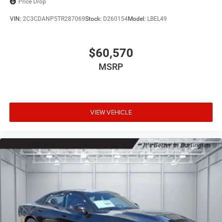
Price Drop
VIN:
2C3CDANP5TR287069
Stock:
D260154
Model:
LBEL49
$60,570
MSRP
VIEW VEHICLE