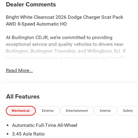
Dealer Comments
Bright White Clearcoat 2026 Dodge Charger Scat Pack
AWD 8-Speed Automatic HO
At Burlington CDJR, we’re committed to providing
exceptional service and quality vehicles to drivers near
Burlington, Burlington Township, and Willingboro, NJ. If
you have any questions or need assistance, our friendly
team is here to help. Explore our extensive inventory, take
Read More...
advantage of our service and parts expertise, and discover
the perfect vehicle for your needs.
All Features
Burlington CJDR is proud to offer this handsome 2026
Dodge Charger a truly good-looking Sedan with the
Mechanical
Exterior
Entertainment
Interior
Safety
following Features: Blacktop Package (Dark Exterior
Badging, Dual Rear Exhaust with Black Tips, and Wheels:
Automatic Full-Time All-Wheel
20 x 10 Dark Finish Aluminum), Quick Order Package 22P
Scat Pack, Two Tone Paint Group, 10 Speakers, 2-Way
3.45 Axle Ratio