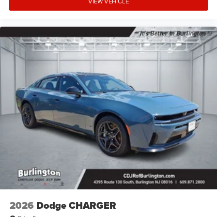
VIEW VEHICLE
2026
Dodge CHARGER