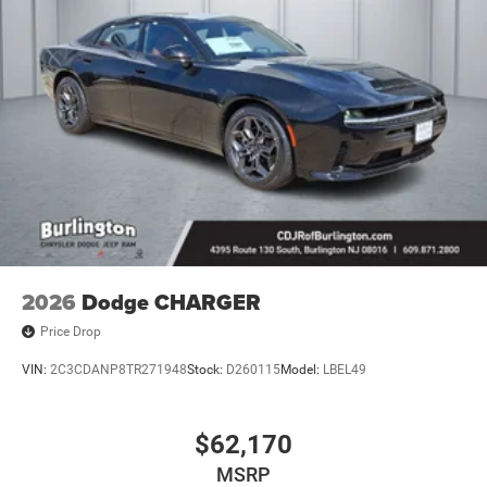
2026
Dodge CHARGER
Price Drop
VIN:
2C3CDANP8TR271948
Stock:
D260115
Model:
LBEL49
$62,170
MSRP