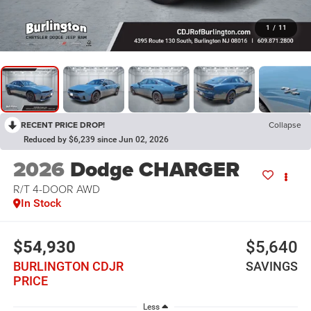
1
/
11
RECENT PRICE DROP!
Collapse
Reduced by $6,239 since Jun 02, 2026
2026
Dodge CHARGER
R/T 4-DOOR AWD
In Stock
$54,930
$5,640
BURLINGTON CDJR
SAVINGS
PRICE
Less