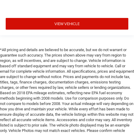
VIEW VEHICLE
*All pricing and details are believed to be accurate, but we do not warrant or
guarantee such accuracy. The prices shown above may vary from region to
region, as will incentives, and are subject to change. Vehicle information is
based off standard equipment and may vary from vehicle to vehicle. Call or
email for complete vehicle information. All specifications, prices and equipment
are subject to change without notice. Prices and payments do not include tax,
titles, tags, finance charges, documentation charges, emissions testing
charges, or other fees required by law, vehicle sellers or lending organizations.
Based on 2018 EPA mileage estimates, reflecting new EPA fuel economy
methods beginning with 2008 models. Use for comparison purposes only. Do
not compare to models before 2008. Your actual mileage will vary depending on
how you drive and maintain your vehicle. While every effort has been made to
ensure display of accurate data, the vehicle listings within this website may not
reflect all accurate vehicle items. Accessories and color may vary. All inventory
listed is subject to prior sale. The vehicle photo displayed may be an example
only. Vehicle Photos may not match exact vehicles. Please confirm vehicle