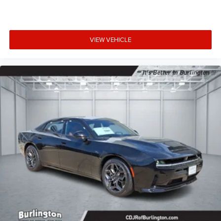
VIEW VEHICLE