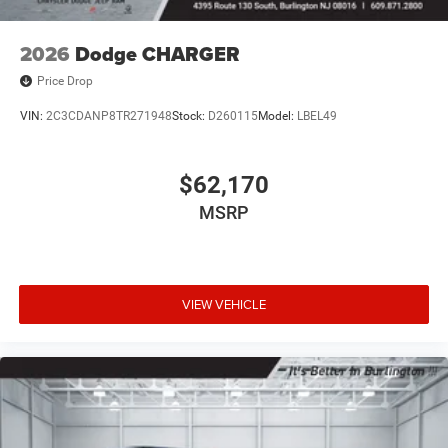
2026
Dodge CHARGER
Price Drop
VIN:
2C3CDANP8TR271948
Stock:
D260115
Model:
LBEL49
$62,170
MSRP
VIEW VEHICLE