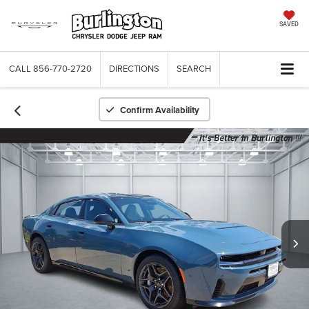
SAVED
CALL
856-770-2720
DIRECTIONS
SEARCH
Confirm Availability