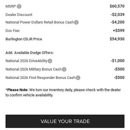
$60,570
MSRP:
-$2,039
Dealer Discount:
-$4,200
National Power Dollars Retail Bonus Cash
+$599
Doc Fee:
$54,930
Burlington CDJR Price
Add. Available Dodge Offers:
-$1,000
National 2026 DriveAbility
-$500
National 2026 Military Bonus Cash
-$500
National 2026 First Responder Bonus Cash
*
Please Note:
We turn our inventory daily, please check with the dealer
to confirm vehicle availability.
VALUE YOUR TRADE