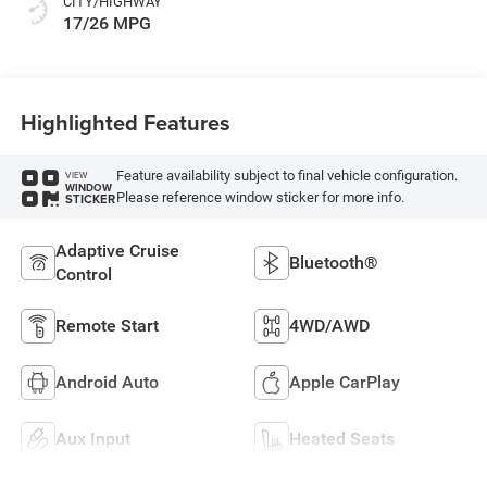
CITY/HIGHWAY
17/26 MPG
Highlighted Features
Feature availability subject to final vehicle configuration.
VIEW
WINDOW
Please reference window sticker for more info.
STICKER
Adaptive Cruise
Bluetooth®
Control
Remote Start
4WD/AWD
Android Auto
Apple CarPlay
Aux Input
Heated Seats