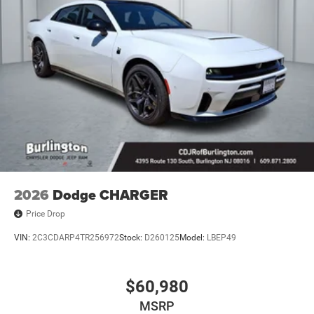
2026
Dodge CHARGER
Price Drop
VIN:
2C3CDARP4TR256972
Stock:
D260125
Model:
LBEP49
$60,980
MSRP