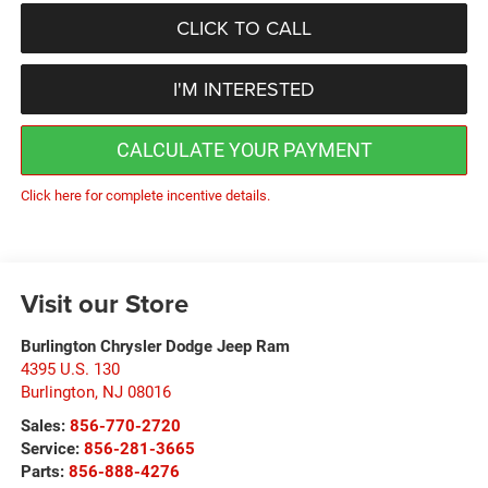
CLICK TO CALL
I'M INTERESTED
CALCULATE YOUR PAYMENT
Click here for complete incentive details.
Visit our Store
Burlington Chrysler Dodge Jeep Ram
4395 U.S. 130
Burlington
,
NJ
08016
Sales:
856-770-2720
Service:
856-281-3665
Parts:
856-888-4276