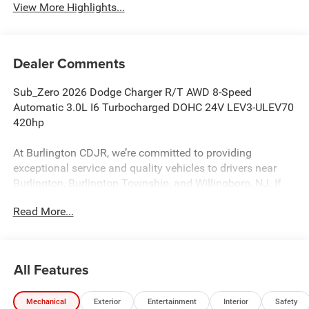
View More Highlights...
Dealer Comments
Sub_Zero 2026 Dodge Charger R/T AWD 8-Speed
Automatic 3.0L I6 Turbocharged DOHC 24V LEV3-ULEV70
420hp
At Burlington CDJR, we’re committed to providing
exceptional service and quality vehicles to drivers near
Burlington, Burlington Township, and Willingboro, NJ. If
you have any questions or need assistance, our friendly
Read More...
team is here to help. Explore our extensive inventory, take
advantage of our service and parts expertise, and discover
the perfect vehicle for your needs. 17/26 City/Highway
MPG
All Features
Mechanical
Exterior
Entertainment
Interior
Safety
Burlington CJDR is proud to offer this stunning 2026