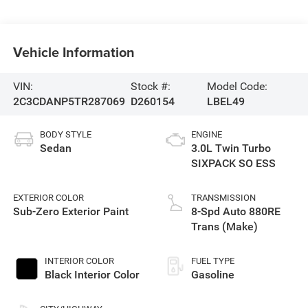
Vehicle Information
VIN:
Stock #:
Model Code:
2C3CDANP5TR287069
D260154
LBEL49
BODY STYLE
ENGINE
Sedan
3.0L Twin Turbo
SIXPACK SO ESS
EXTERIOR COLOR
TRANSMISSION
Sub-Zero Exterior Paint
8-Spd Auto 880RE
Trans (Make)
INTERIOR COLOR
FUEL TYPE
Black Interior Color
Gasoline