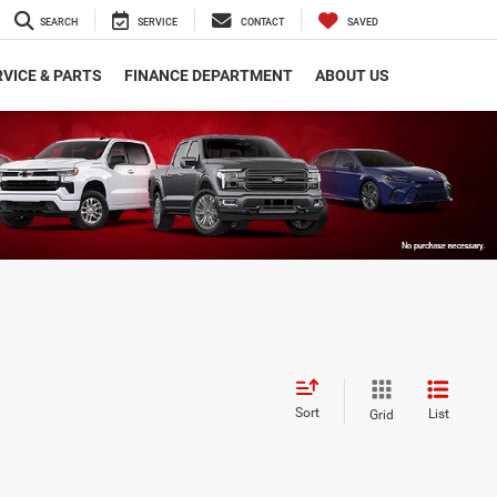
SEARCH
SERVICE
CONTACT
SAVED
VICE & PARTS
FINANCE DEPARTMENT
ABOUT US
Sort
List
Grid