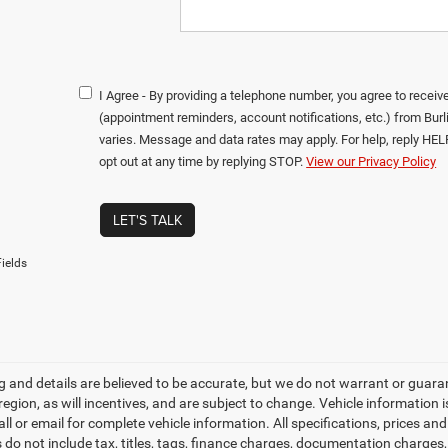
I Agree - By providing a telephone number, you agree to rece
(appointment reminders, account notifications, etc.) from B
varies. Message and data rates may apply. For help, reply HEL
opt out at any time by replying STOP.
View our Privacy Policy
LET'S TALK
ields
ing and details are believed to be accurate, but we do not warrant or gu
 region, as will incentives, and are subject to change. Vehicle informatio
all or email for complete vehicle information. All specifications, prices 
do not include tax, titles, tags, finance charges, documentation charges, 