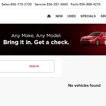
Sales
856-770-2720
Service
856-281-3665
Parts
856-888-4276
NEW
USED
SPECIALS
SER
Search
No vehicles found