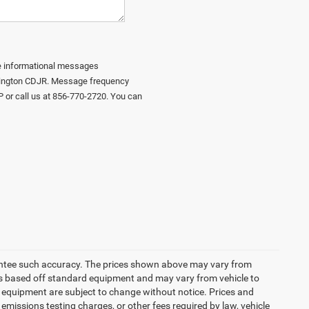
ive informational messages
urlington CDJR. Message frequency
P or call us at 856-770-2720. You can
arantee such accuracy. The prices shown above may vary from
n is based off standard equipment and may vary from vehicle to
and equipment are subject to change without notice. Prices and
emissions testing charges, or other fees required by law, vehicle