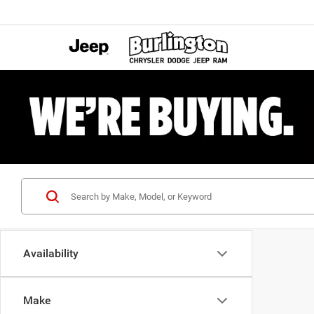
Availability
Make