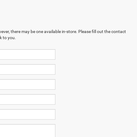
ever, there may be one available in-store. Please fill out the contact
k to you.