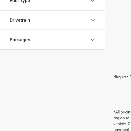
Fuel Type
Drivetrain
Packages
*Required F
*All pric
region to
vehicle. C
payments 