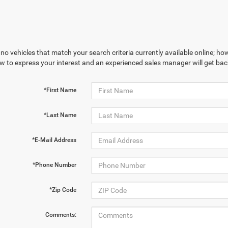
no vehicles that match your search criteria currently available online; how
w to express your interest and an experienced sales manager will get bac
*First Name
*Last Name
*E-Mail Address
*Phone Number
*Zip Code
Comments: