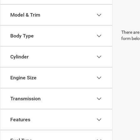
Model & Trim
There are 
Body Type
form belo
Cylinder
Engine Size
Transmission
Features