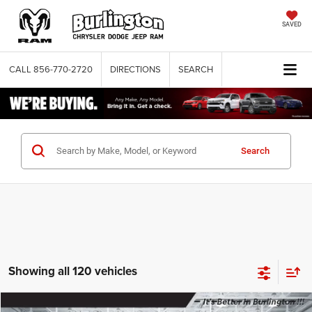
SAVED
CALL
856-770-2720
DIRECTIONS
SEARCH
Search
Showing all 120 vehicles
Compare Vehicle