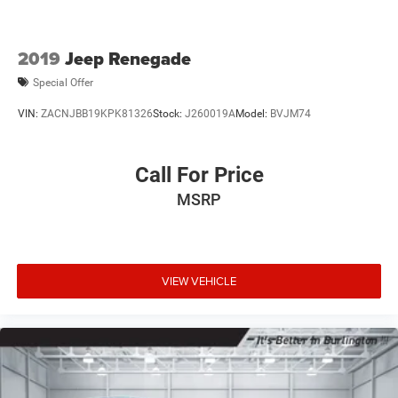
2019
Jeep Renegade
Special Offer
VIN:
ZACNJBB19KPK81326
Stock:
J260019A
Model:
BVJM74
Call For Price
MSRP
VIEW VEHICLE