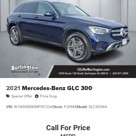
2021
Mercedes-Benz GLC 300
Special Offer
Price Drop
VIN:
W1N0G8EB3MF907244
Stock:
PJ0988
Model:
GLC300W4
Call For Price