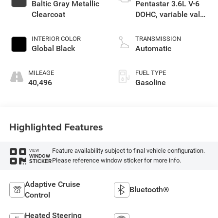
Baltic Gray Metallic
Pentastar 3.6L V-6
Clearcoat
DOHC, variable valve
control, regular
unleaded, engine
INTERIOR COLOR
TRANSMISSION
with 293HP
Global Black
Automatic
MILEAGE
FUEL TYPE
40,496
Gasoline
Highlighted Features
Feature availability subject to final vehicle configuration.
VIEW
WINDOW
Please reference window sticker for more info.
STICKER
Adaptive Cruise
Bluetooth®
Control
Heated Steering