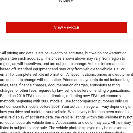
MSRP
VIEW VEHICLE
*All pricing and details are believed to be accurate, but we do not warrant or
guarantee such accuracy. The prices shown above may vary from region to
region, as will incentives, and are subject to change. Vehicle information is
based off standard equipment and may vary from vehicle to vehicle. Call or
email for complete vehicle information. All specifications, prices and equipment
are subject to change without notice. Prices and payments do not include tax,
titles, tags, finance charges, documentation charges, emissions testing
charges, or other fees required by law, vehicle sellers or lending organizations.
Based on 2018 EPA mileage estimates, reflecting new EPA fuel economy
methods beginning with 2008 models. Use for comparison purposes only. Do
not compare to models before 2008. Your actual mileage will vary depending on
how you drive and maintain your vehicle. While every effort has been made to
ensure display of accurate data, the vehicle listings within this website may not
reflect all accurate vehicle items. Accessories and color may vary. All inventory
listed is subject to prior sale. The vehicle photo displayed may be an example