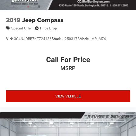
Spoiler, Steering wheel mounted audio controls,
Tachometer, Telescoping steering wheel, Tilt steering
wheel, Traction control, Trip computer, Variably
2019
Jeep Compass
intermittent wipers, Voltmeter, and Wheels: 18 x 8.0 Fully
Special Offer
Price Drop
Painted Aluminum.
VIN:
3C4NJDBB7KT724136
Stock:
J250317B
Model:
MPJM74
Call For Price
MSRP
VIEW VEHICLE