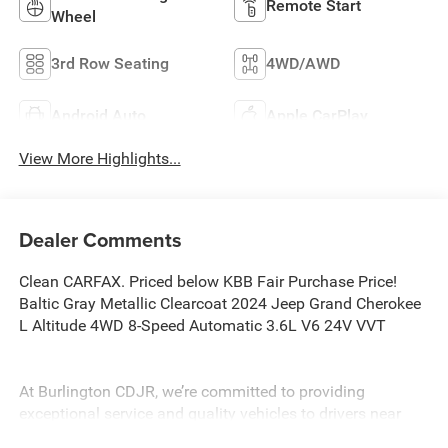
Remote Start
Wheel
3rd Row Seating
4WD/AWD
Android Auto
Apple CarPlay
View More Highlights...
Dealer Comments
Clean CARFAX. Priced below KBB Fair Purchase Price!
Baltic Gray Metallic Clearcoat 2024 Jeep Grand Cherokee
L Altitude 4WD 8-Speed Automatic 3.6L V6 24V VVT
At Burlington CDJR, we’re committed to providing
exceptional service and quality vehicles to drivers near
Burlington, Burlington Township, and Willingboro, NJ. If