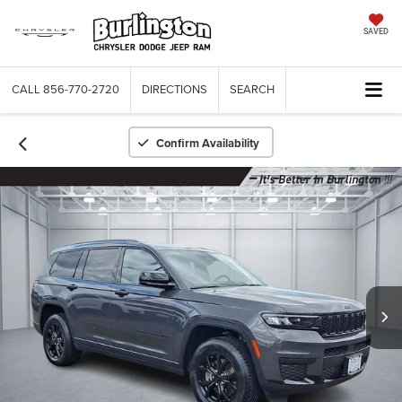
SAVED
CALL
856-770-2720
DIRECTIONS
SEARCH
Confirm Availability