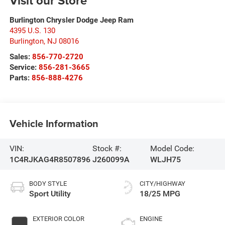
Visit our Store
Burlington Chrysler Dodge Jeep Ram
4395 U.S. 130
Burlington
,
NJ
08016
Sales:
856-770-2720
Service:
856-281-3665
Parts:
856-888-4276
Vehicle Information
VIN:
Stock #:
Model Code:
1C4RJKAG4R8507896
J260099A
WLJH75
BODY STYLE
CITY/HIGHWAY
Sport Utility
18/25 MPG
EXTERIOR COLOR
ENGINE