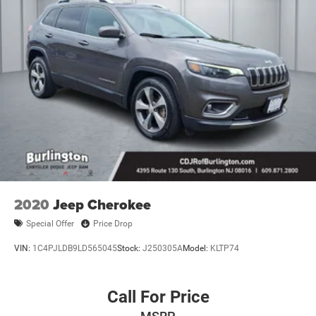
2020
Jeep Cherokee
Special Offer
Price Drop
VIN:
1C4PJLDB9LD565045
Stock:
J250305A
Model:
KLTP74
Call For Price