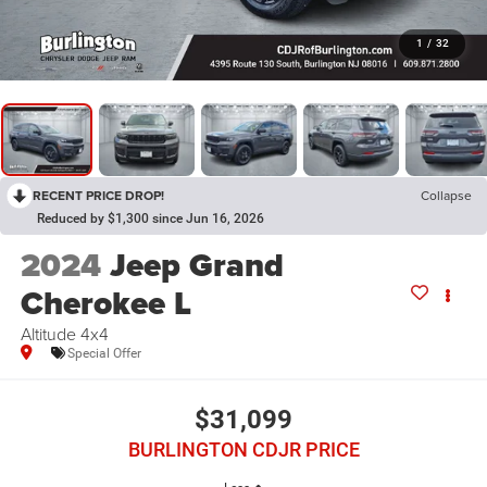
1
/
32
RECENT PRICE DROP!
Collapse
Reduced by $1,300 since Jun 16, 2026
2024
Jeep Grand
Cherokee L
Altitude 4x4
Special Offer
$31,099
BURLINGTON CDJR PRICE