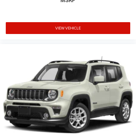
MSRP
VIEW VEHICLE