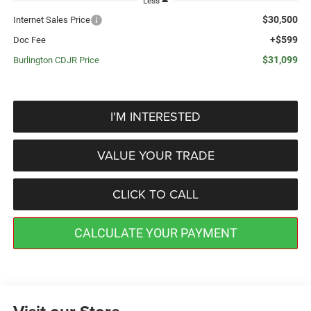
Less
$30,500
Internet Sales Price
+$599
Doc Fee
$31,099
Burlington CDJR Price
I'M INTERESTED
VALUE YOUR TRADE
CLICK TO CALL
CALCULATE YOUR PAYMENT