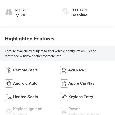
MILEAGE
FUEL TYPE
7,970
Gasoline
Highlighted Features
Feature availability subject to final vehicle configuration. Please
reference window sticker for more info.
Remote Start
4WD/AWD
Android Auto
Apple CarPlay
Heated Seats
Keyless Entry
Keyless Ignition
Power
System
Tailgate/Liftgate