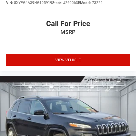
VIN:
5XYPG4A39HG195919
Stock:
J260063B
Model:
73222
Call For Price
MSRP
VIEW VEHICLE