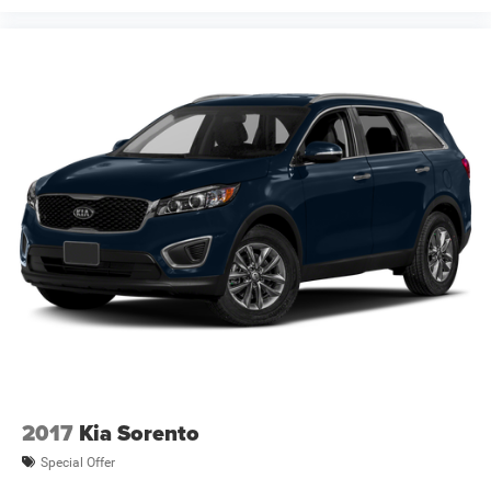
2017
Kia Sorento
Special Offer