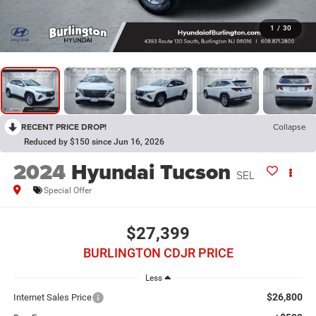
1
/
30
RECENT PRICE DROP!
Collapse
Reduced by $150 since Jun 16, 2026
2024
Hyundai Tucson
SEL
Special Offer
$27,399
BURLINGTON CDJR PRICE
Less
$26,800
Internet Sales Price