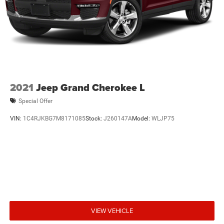
2021
Jeep Grand Cherokee L
Special Offer
VIN:
1C4RJKBG7M8171085
Stock:
J260147A
Model:
WLJP75
VIEW VEHICLE