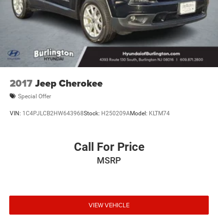
2017
Jeep Cherokee
Special Offer
VIN:
1C4PJLCB2HW643968
Stock:
H250209A
Model:
KLTM74
Call For Price
MSRP
VIEW VEHICLE