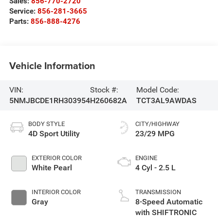
Sales:
856-770-2720
Service:
856-281-3665
Parts:
856-888-4276
Vehicle Information
VIN:
Stock #:
Model Code:
5NMJBCDE1RH303954
H260682A
TCT3AL9AWDAS
BODY STYLE
CITY/HIGHWAY
4D Sport Utility
23/29 MPG
EXTERIOR COLOR
ENGINE
White Pearl
4 Cyl - 2.5 L
INTERIOR COLOR
TRANSMISSION
Gray
8-Speed Automatic
with SHIFTRONIC