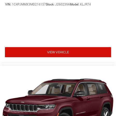
VIN:
1C4PJMMX3MD216157
Stock:
J260239A
Model:
KLJR74
VIEW VEHICLE