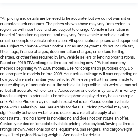
*All pricing and details are believed to be accurate, but we do not warrant or
guarantee such accuracy. The prices shown above may vary from region to
region, as will incentives, and are subject to change. Vehicle information is
based off standard equipment and may vary from vehicle to vehicle. Call or
email for complete vehicle information. All specifications, prices and equipment
are subject to change without notice. Prices and payments do not include tax,
titles, tags, finance charges, documentation charges, emissions testing
charges, or other fees required by law, vehicle sellers or lending organizations.
Based on 2018 EPA mileage estimates, reflecting new EPA fuel economy
methods beginning with 2008 models. Use for comparison purposes only. Do
not compare to models before 2008. Your actual mileage will vary depending on
how you drive and maintain your vehicle. While every effort has been made to
ensure display of accurate data, the vehicle listings within this website may not
reflect all accurate vehicle items. Accessories and color may vary. All inventory
listed is subject to prior sale. The vehicle photo displayed may be an example
only. Vehicle Photos may not match exact vehicles. Please confirm vehicle
price with Dealership. See Dealership for details. Pricing provided may vary
significantly between website and dealer as a result of supply chain
constraints. Pricing shown is non-binding and does not constitute an offer.
Contact your dealer for updated vehicle pricing. Max payload/towing estimate
ratings shown. Additional options, equipment, passengers, and cargo weight
may affect payload/towing weights. See dealer for details.