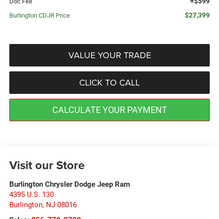
+$599
Doc Fee
$27,399
Burlington CDJR Price
VALUE YOUR TRADE
CLICK TO CALL
CALCULATE YOUR PAYMENT
Visit our Store
Burlington Chrysler Dodge Jeep Ram
4395 U.S. 130
Burlington
,
NJ
08016