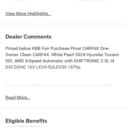
View More Highlights...
Dealer Comments
Priced below KBB Fair Purchase Price! CARFAX One-
Owner. Clean CARFAX. White Pearl 2024 Hyundai Tucson
SEL AWD 8-Speed Automatic with SHIFTRONIC 2.5L I4
DGI DOHC 16V LEV3-SULEV30 187hp
Odometer is 3169 miles below market average! 23/29
City/Highway MPG
Read More...
At Burlington Hyundai, we’re committed to providing
exceptional service and quality vehicles to drivers near
Burlington, Burlington Township, and Willingboro, NJ. If
you have any questions or need assistance, our friendly
Eligible Benefits
team is here to help. Explore our extensive inventory, take