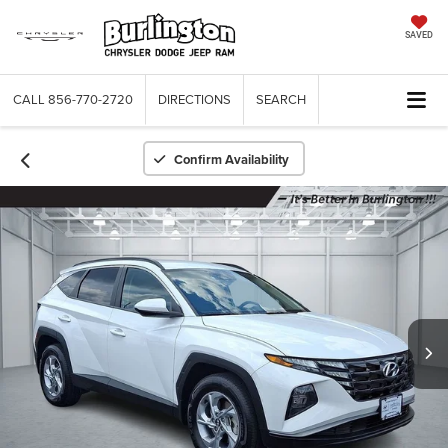
SAVED
CALL
856-770-2720
DIRECTIONS
SEARCH
Confirm Availability