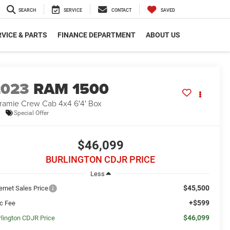
SEARCH
SERVICE
CONTACT
SAVED
VICE & PARTS
FINANCE DEPARTMENT
ABOUT US
2023
RAM 1500
ramie Crew Cab 4x4 6'4' Box
Special Offer
$46,099
BURLINGTON CDJR PRICE
Less
$45,500
ernet Sales Price
+$599
c Fee
$46,099
rlington CDJR Price