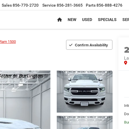
Sales
856-770-2720
Service
856-281-3665
Parts
856-888-4276
NEW
USED
SPECIALS
SER
Ram 1500
Confirm Availability
La
Int
Do
Bu