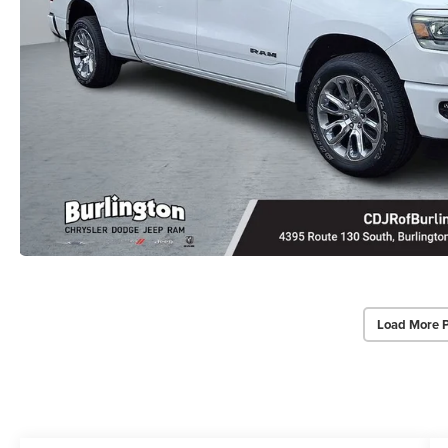
Load More 