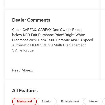
Dealer Comments
Clean CARFAX. CARFAX One-Owner. Priced
below KBB Fair Purchase Price! Bright White
Clearcoat 2023 Ram 1500 Laramie 4WD 8-Speed
Automatic HEMI 5.7L V8 Multi Displacement
VVT eTorque
Odometer is 3561 miles below market average!
Read More...
At Burlington CDJR, we’re committed to
providing exceptional service and quality
vehicles to drivers near Burlington, Burlington
All Features
Township, and Willingboro, NJ. If you have any
questions or need assistance, our friendly team
is here to help. Explore our extensive inventory,
Mechanical
Exterior
Entertainment
Interior