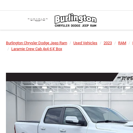
Burlington Chrysler Dodge Jeep Ram
Used Vehicles
2023
RAM
Laramie Crew Cab 4x4 6'4' Box