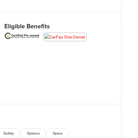
Eligible Benefits
Safety
Options
Specs