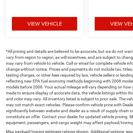
Axle, Apple CarPlay/Android Auto, Audio
memory, Auto-dimming door mirrors, Auto-
Dimming Exterior Driver Mirror, Auto-dimming
VIEW VEHICLE
VIEW VE
Rear-View mirror, Automatic temperature control,
Brake assist, Bumpers: chrome, Chrome Exterior
Mirrors, Class IV Receiver Hitch, Compass,
Convex Wide-Angle Exterior Mirror Insert, Delay-
off headlights, Driver door bin, Driver Seat
*All pricing and details are believed to be accurate, but we do not 
Memory, Driver vanity mirror, Dual front impact
vary from region to region, as will incentives, and are subject to cha
airbags, Dual front side impact airbags, Dual
may vary from vehicle to vehicle. Call or email for complete vehicle in
change without notice. Prices and payments do not include tax, title
Rear Exhaust w/Bright Tips, Electronic Stability
testing charges, or other fees required by law, vehicle sellers or len
Control, Exterior Mirrors Courtesy Lamps, Exterior
reflecting new EPA fuel economy methods beginning with 2008 model
Mirrors w/Heating Element, Exterior Mirrors
models before 2008. Your actual mileage will vary depending on how y
w/Memory, Exterior Mirrors w/Supplemental
made to ensure display of accurate data, the vehicle listings within th
Signals, Front anti-roll bar, Front Center Armrest
and color may vary. All inventory listed is subject to prior sale. The 
w/Storage, Front dual zone A/C, Front fog lights,
may not match exact vehicles. Please confirm vehicle price with Dealer
Front License Plate Bracket, Front reading lights,
significantly between website and dealer as a result of supply chain 
Front Seat Back Map Pockets, Front wheel
constitute an offer. Contact your dealer for updated vehicle pricing.
independent suspension, Fully automatic
equipment, passengers, and cargo weight may affect payload/towing w
headlights, Garage door transmitter, Heated door
Max payload/towing estimate ratings shown. Additional options, equ