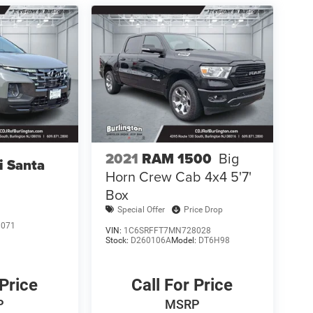
2021
RAM 1500
Big
i Santa
Horn Crew Cab 4x4 5'7'
Box
Special Offer
Price Drop
1071
VIN:
1C6SRFFT7MN728028
Stock:
D260106A
Model:
DT6H98
 Price
Call For Price
P
MSRP