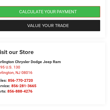
CALCULATE YOUR PAYMENT
VALUE YOUR TRADE
isit our Store
rlington Chrysler Dodge Jeep Ram
95 U.S. 130
rlington
,
NJ
08016
les:
856-770-2720
rvice:
856-281-3665
rts:
856-888-4276