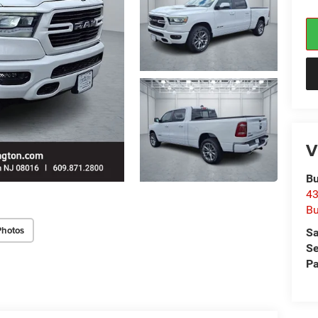
V
Bu
43
Bu
Photos
Sa
Se
Pa