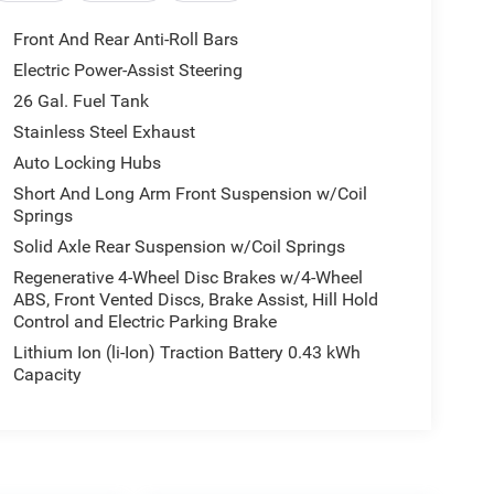
Front And Rear Anti-Roll Bars
Electric Power-Assist Steering
26 Gal. Fuel Tank
Stainless Steel Exhaust
Auto Locking Hubs
Short And Long Arm Front Suspension w/Coil
Springs
Solid Axle Rear Suspension w/Coil Springs
Regenerative 4-Wheel Disc Brakes w/4-Wheel
ABS, Front Vented Discs, Brake Assist, Hill Hold
Control and Electric Parking Brake
Lithium Ion (li-Ion) Traction Battery 0.43 kWh
Capacity