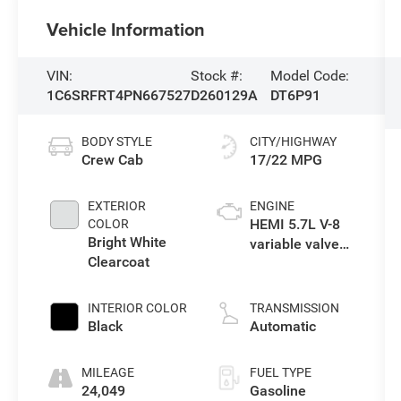
Vehicle Information
VIN:
Stock #:
Model Code:
1C6SRFRT4PN667527
D260129A
DT6P91
BODY STYLE
CITY/HIGHWAY
Crew Cab
17/22 MPG
EXTERIOR
ENGINE
HEMI 5.7L V-8
COLOR
Bright White
variable valve
Clearcoat
control, regular
unleaded,
engine with
INTERIOR COLOR
TRANSMISSION
cylinder
Black
Automatic
deactivation
and 395HP
MILEAGE
FUEL TYPE
24,049
Gasoline