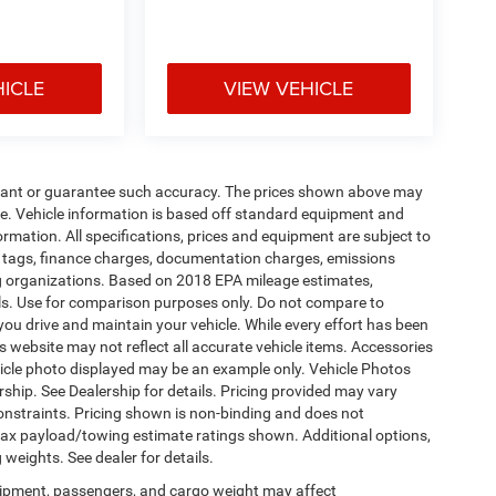
HICLE
VIEW VEHICLE
warrant or guarantee such accuracy. The prices shown above may
nge. Vehicle information is based off standard equipment and
formation. All specifications, prices and equipment are subject to
s, tags, finance charges, documentation charges, emissions
ding organizations. Based on 2018 EPA mileage estimates,
s. Use for comparison purposes only. Do not compare to
ou drive and maintain your vehicle. While every effort has been
is website may not reflect all accurate vehicle items. Accessories
vehicle photo displayed may be an example only. Vehicle Photos
ship. See Dealership for details. Pricing provided may vary
constraints. Pricing shown is non-binding and does not
 Max payload/towing estimate ratings shown. Additional options,
eights. See dealer for details.
ipment, passengers, and cargo weight may affect