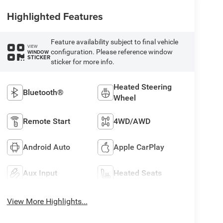
Highlighted Features
Feature availability subject to final vehicle
VIEW
configuration. Please reference window
WINDOW
STICKER
sticker for more info.
Heated Steering
Bluetooth®
Wheel
Remote Start
4WD/AWD
Android Auto
Apple CarPlay
Aux Input
Heated Seats
View More Highlights...