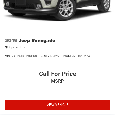
2019
Jeep Renegade
Special Offer
VIN:
ZACNJBB19KPK81326
Stock:
J260019A
Model:
BVJM74
Call For Price
MSRP
VIEW VEHICLE