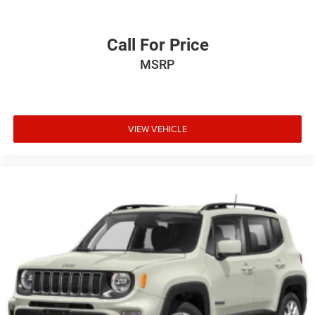
Call For Price
MSRP
VIEW VEHICLE