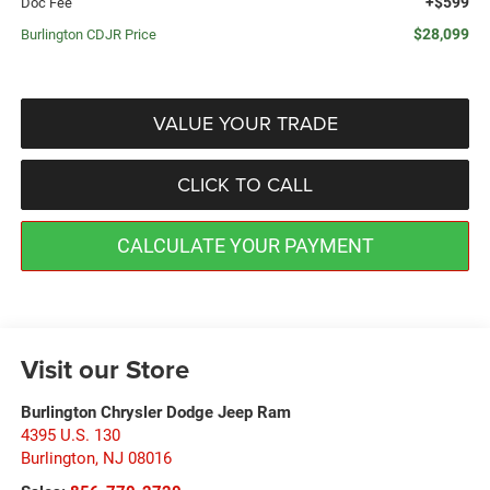
+$599
Doc Fee
$28,099
Burlington CDJR Price
VALUE YOUR TRADE
CLICK TO CALL
CALCULATE YOUR PAYMENT
Visit our Store
Burlington Chrysler Dodge Jeep Ram
4395 U.S. 130
Burlington
,
NJ
08016