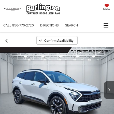
SAVED
CALL
856-770-2720
DIRECTIONS
SEARCH
Confirm Availability