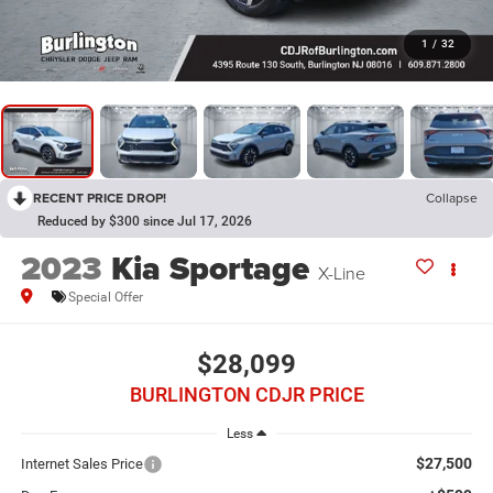
1
/
32
RECENT PRICE DROP!
Collapse
Reduced by $300 since Jul 17, 2026
2023
Kia Sportage
X-Line
Special Offer
$28,099
BURLINGTON CDJR PRICE
Less
$27,500
Internet Sales Price