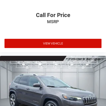
Call For Price
MSRP
VIEW VEHICLE