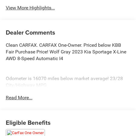
View More Highlights...
Dealer Comments
Clean CARFAX. CARFAX One-Owner. Priced below KBB
Fair Purchase Price! Wolf Gray 2023 Kia Sportage X-Line
AWD 8-Speed Automatic I4
Odometer is 16070 miles below market average! 23/28
City/Highway MPG
Read More...
At Burlington CDJR, we’re committed to providing
exceptional service and quality vehicles to drivers near
Burlington, Burlington Township, and Willingboro, NJ. If
you have any questions or need assistance, our friendly
Eligible Benefits
team is here to help. Explore our extensive inventory, take
advantage of our service and parts expertise, and discover