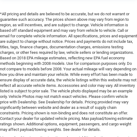
*All pricing and details are believed to be accurate, but we do not warrant or
guarantee such accuracy. The prices shown above may vary from region to
region, as will incentives, and are subject to change. Vehicle information is
based off standard equipment and may vary from vehicle to vehicle. Call or
email for complete vehicle information. All specifications, prices and equipment
are subject to change without notice. Prices and payments do not include tax,
titles, tags, finance charges, documentation charges, emissions testing
charges, or other fees required by law, vehicle sellers or lending organizations.
Based on 2018 EPA mileage estimates, reflecting new EPA fuel economy
methods beginning with 2008 models. Use for comparison purposes only. Do
not compare to models before 2008. Your actual mileage will vary depending on
how you drive and maintain your vehicle. While every effort has been made to
ensure display of accurate data, the vehicle listings within this website may not
reflect all accurate vehicle items. Accessories and color may vary. All inventory
listed is subject to prior sale. The vehicle photo displayed may be an example
only. Vehicle Photos may not match exact vehicles. Please confirm vehicle
price with Dealership. See Dealership for details. Pricing provided may vary
significantly between website and dealer as a result of supply chain
constraints. Pricing shown is non-binding and does not constitute an offer.
Contact your dealer for updated vehicle pricing. Max payload/towing estimate
ratings shown. Additional options, equipment, passengers, and cargo weight
may affect payload/towing weights. See dealer for details.