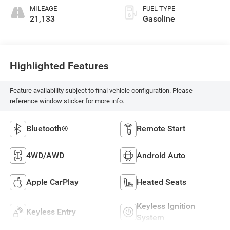
MILEAGE
FUEL TYPE
21,133
Gasoline
Highlighted Features
Feature availability subject to final vehicle configuration. Please
reference window sticker for more info.
Bluetooth®
Remote Start
4WD/AWD
Android Auto
Apple CarPlay
Heated Seats
Keyless Ignition
Keyless Entry
System