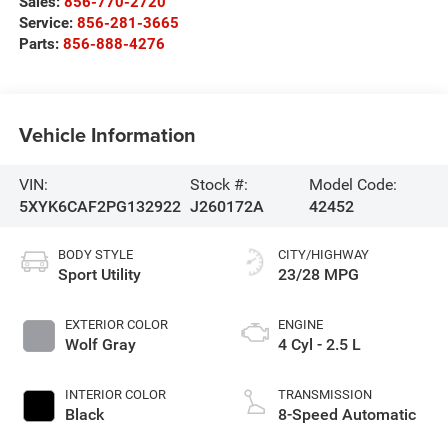
Sales:
856-770-2720
Service:
856-281-3665
Parts:
856-888-4276
Vehicle Information
VIN:
Stock #:
Model Code:
5XYK6CAF2PG132922
J260172A
42452
BODY STYLE
CITY/HIGHWAY
Sport Utility
23/28 MPG
EXTERIOR COLOR
ENGINE
Wolf Gray
4 Cyl - 2.5 L
INTERIOR COLOR
TRANSMISSION
Black
8-Speed Automatic