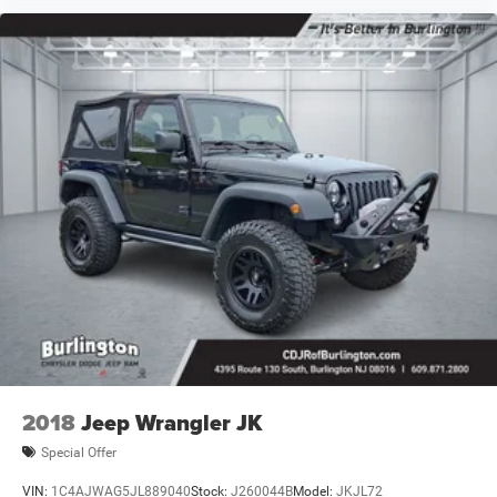
2018
Jeep Wrangler JK
Special Offer
VIN:
1C4AJWAG5JL889040
Stock:
J260044B
Model:
JKJL72