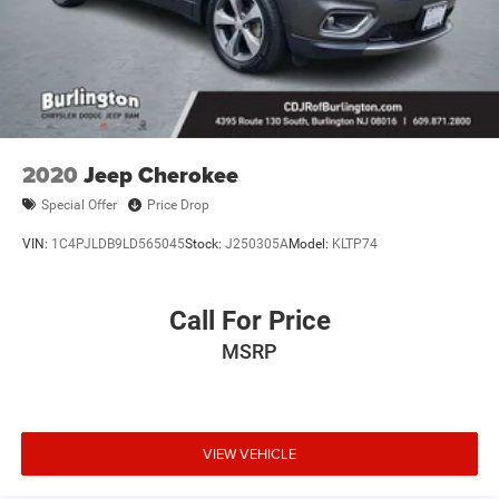
2020
Jeep Cherokee
Special Offer
Price Drop
VIN:
1C4PJLDB9LD565045
Stock:
J250305A
Model:
KLTP74
Call For Price
MSRP
VIEW VEHICLE