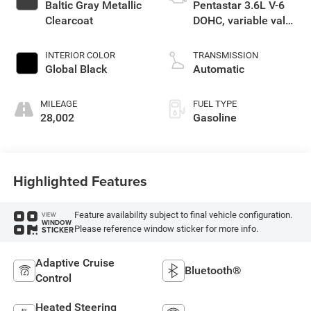
Baltic Gray Metallic
Pentastar 3.6L V-6
Clearcoat
DOHC, variable valve
control, regular
unleaded, engine
INTERIOR COLOR
TRANSMISSION
with 293HP
Global Black
Automatic
MILEAGE
FUEL TYPE
28,002
Gasoline
Highlighted Features
Feature availability subject to final vehicle configuration.
VIEW
WINDOW
Please reference window sticker for more info.
STICKER
Adaptive Cruise
Bluetooth®
Control
Heated Steering