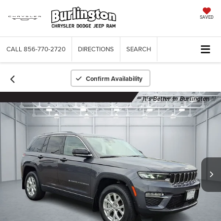
SAVED
CALL
856-770-2720
DIRECTIONS
SEARCH
Confirm Availability