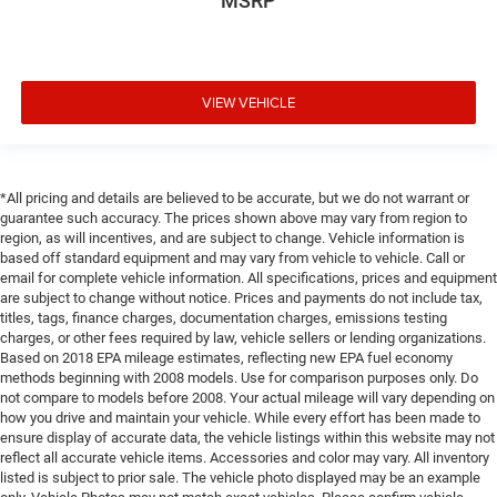
MSRP
VIEW VEHICLE
*All pricing and details are believed to be accurate, but we do not warrant or
guarantee such accuracy. The prices shown above may vary from region to
region, as will incentives, and are subject to change. Vehicle information is
based off standard equipment and may vary from vehicle to vehicle. Call or
email for complete vehicle information. All specifications, prices and equipment
are subject to change without notice. Prices and payments do not include tax,
titles, tags, finance charges, documentation charges, emissions testing
charges, or other fees required by law, vehicle sellers or lending organizations.
Based on 2018 EPA mileage estimates, reflecting new EPA fuel economy
methods beginning with 2008 models. Use for comparison purposes only. Do
not compare to models before 2008. Your actual mileage will vary depending on
how you drive and maintain your vehicle. While every effort has been made to
ensure display of accurate data, the vehicle listings within this website may not
reflect all accurate vehicle items. Accessories and color may vary. All inventory
listed is subject to prior sale. The vehicle photo displayed may be an example