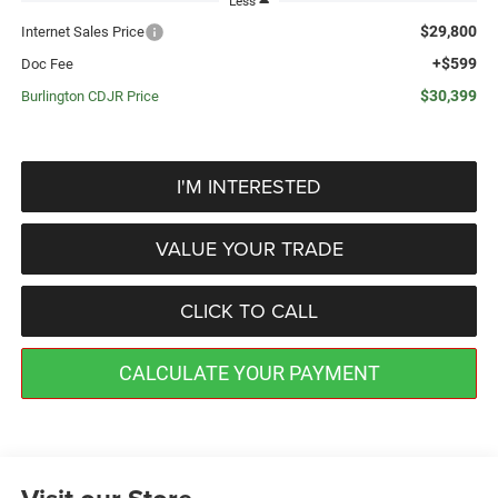
Less
$29,800
Internet Sales Price
+$599
Doc Fee
$30,399
Burlington CDJR Price
I'M INTERESTED
VALUE YOUR TRADE
CLICK TO CALL
CALCULATE YOUR PAYMENT