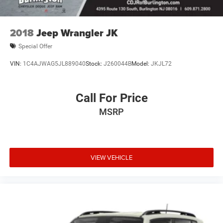
2018
Jeep Wrangler JK
Special Offer
VIN:
1C4AJWAG5JL889040
Stock:
J260044B
Model:
JKJL72
Call For Price
MSRP
VIEW VEHICLE