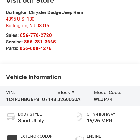
Visit our Store
Burlington Chrysler Dodge Jeep Ram
4395 U.S. 130
Burlington
,
NJ
08016
Sales:
856-770-2720
Service:
856-281-3665
Parts:
856-888-4276
Vehicle Information
VIN:
Stock #:
Model Code:
1C4RJHBG6P8107143
J260050A
WLJP74
BODY STYLE
CITY/HIGHWAY
Sport Utility
19/26 MPG
EXTERIOR COLOR
ENGINE