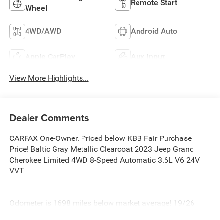
Remote Start
Wheel
4WD/AWD
Android Auto
Apple CarPlay
Aux Input
View More Highlights...
Dealer Comments
CARFAX One-Owner. Priced below KBB Fair Purchase
Price! Baltic Gray Metallic Clearcoat 2023 Jeep Grand
Cherokee Limited 4WD 8-Speed Automatic 3.6L V6 24V
VVT
Odometer is 1698 miles below market average! 19/26
City/Highway MPG