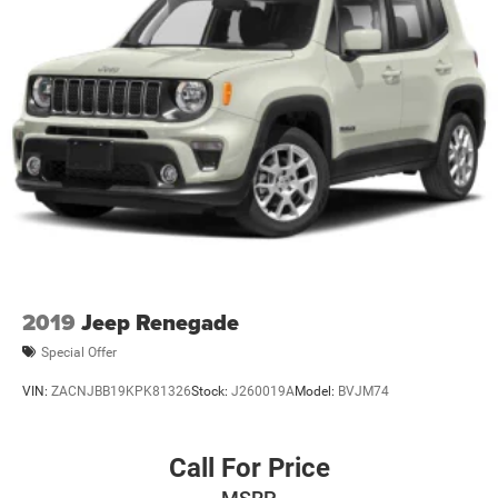
2019
Jeep Renegade
Special Offer
VIN:
ZACNJBB19KPK81326
Stock:
J260019A
Model:
BVJM74
Call For Price