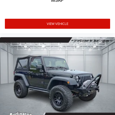
MSRP
VIEW VEHICLE