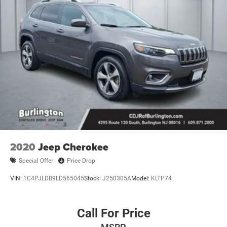
2020
Jeep Cherokee
Special Offer
Price Drop
VIN:
1C4PJLDB9LD565045
Stock:
J250305A
Model:
KLTP74
Call For Price