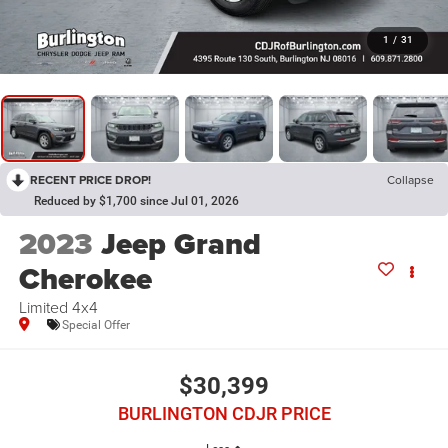
1
/
31
RECENT PRICE DROP!
Collapse
Reduced by $1,700 since Jul 01, 2026
2023
Jeep Grand
Cherokee
Limited 4x4
Special Offer
$30,399
BURLINGTON CDJR PRICE