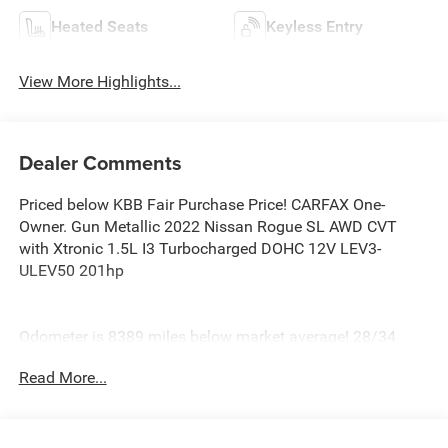
Heated Seats
Keyless Entry
View More Highlights...
Dealer Comments
Priced below KBB Fair Purchase Price! CARFAX One-
Owner. Gun Metallic 2022 Nissan Rogue SL AWD CVT
with Xtronic 1.5L I3 Turbocharged DOHC 12V LEV3-
ULEV50 201hp
Odometer is 8389 miles below market average! 28/34
City/Highway MPG
Read More...
At Burlington Hyundai, we’re committed to providing
exceptional service and quality vehicles to drivers near
Burlington, Burlington Township, and Willingboro, NJ. If
you have any questions or need assistance, our friendly