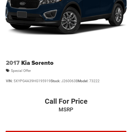
2017
Kia Sorento
Special Offer
VIN:
5XYPG4A39HG195919
Stock:
J260063B
Model:
73222
Call For Price
MSRP