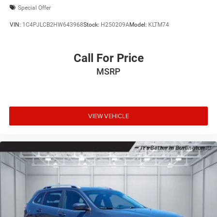
Special Offer
VIN:
1C4PJLCB2HW643968
Stock:
H250209A
Model:
KLTM74
Call For Price
MSRP
VIEW VEHICLE