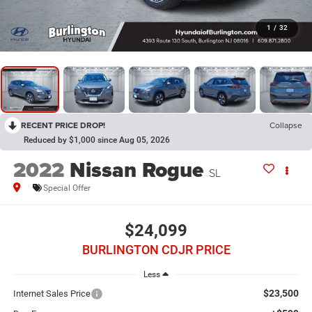
1
/
32
RECENT PRICE DROP!
Collapse
Reduced by $1,000 since Aug 05, 2026
2022
Nissan Rogue
SL
Special Offer
$24,099
BURLINGTON CDJR PRICE
Less
$23,500
Internet Sales Price