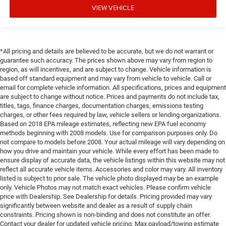
VIEW VEHICLE
*All pricing and details are believed to be accurate, but we do not warrant or
guarantee such accuracy. The prices shown above may vary from region to
region, as will incentives, and are subject to change. Vehicle information is
based off standard equipment and may vary from vehicle to vehicle. Call or
email for complete vehicle information. All specifications, prices and equipment
are subject to change without notice. Prices and payments do not include tax,
titles, tags, finance charges, documentation charges, emissions testing
charges, or other fees required by law, vehicle sellers or lending organizations.
Based on 2018 EPA mileage estimates, reflecting new EPA fuel economy
methods beginning with 2008 models. Use for comparison purposes only. Do
not compare to models before 2008. Your actual mileage will vary depending on
how you drive and maintain your vehicle. While every effort has been made to
ensure display of accurate data, the vehicle listings within this website may not
reflect all accurate vehicle items. Accessories and color may vary. All inventory
listed is subject to prior sale. The vehicle photo displayed may be an example
only. Vehicle Photos may not match exact vehicles. Please confirm vehicle
price with Dealership. See Dealership for details. Pricing provided may vary
significantly between website and dealer as a result of supply chain
constraints. Pricing shown is non-binding and does not constitute an offer.
Contact your dealer for updated vehicle pricing. Max payload/towing estimate