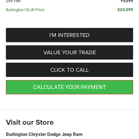
+$599
Doc Fee
$24,099
Burlington CDJR Price
I'M INTERESTED
VALUE YOUR TRADE
CLICK TO CALL
CALCULATE YOUR PAYMENT
Visit our Store
Burlington Chrysler Dodge Jeep Ram