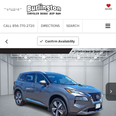
SAVED
CALL
856-770-2720
DIRECTIONS
SEARCH
Confirm Availability