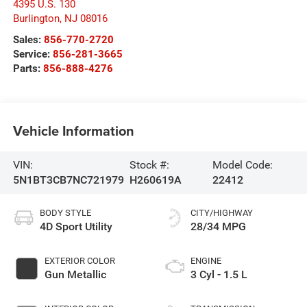
4395 U.S. 130
Burlington
,
NJ
08016
Sales:
856-770-2720
Service:
856-281-3665
Parts:
856-888-4276
Vehicle Information
VIN:
Stock #:
Model Code:
5N1BT3CB7NC721979
H260619A
22412
BODY STYLE
CITY/HIGHWAY
4D Sport Utility
28/34 MPG
EXTERIOR COLOR
ENGINE
Gun Metallic
3 Cyl - 1.5 L