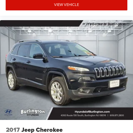
VIEW VEHICLE
2017
Jeep Cherokee