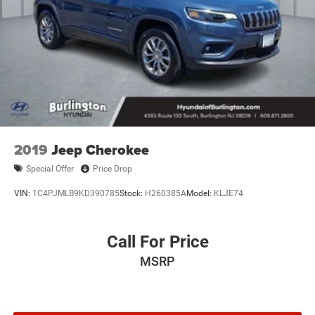
2019
Jeep Cherokee
Special Offer
Price Drop
VIN:
1C4PJMLB9KD390785
Stock:
H260385A
Model:
KLJE74
Call For Price
MSRP