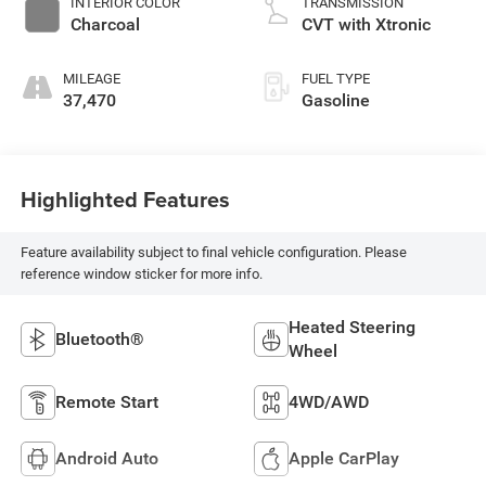
INTERIOR COLOR
TRANSMISSION
Charcoal
CVT with Xtronic
MILEAGE
FUEL TYPE
37,470
Gasoline
Highlighted Features
Feature availability subject to final vehicle configuration. Please
reference window sticker for more info.
Heated Steering
Bluetooth®
Wheel
Remote Start
4WD/AWD
Android Auto
Apple CarPlay