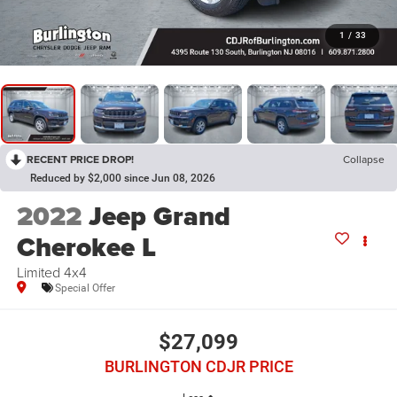
1
/
33
RECENT PRICE DROP!
Collapse
Reduced by $2,000 since Jun 08, 2026
2022
Jeep Grand
Cherokee L
Limited 4x4
Special Offer
$27,099
BURLINGTON CDJR PRICE