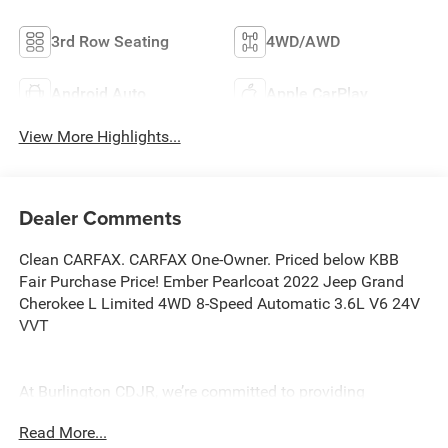
3rd Row Seating
4WD/AWD
Android Auto
Apple CarPlay
View More Highlights...
Dealer Comments
Clean CARFAX. CARFAX One-Owner. Priced below KBB
Fair Purchase Price! Ember Pearlcoat 2022 Jeep Grand
Cherokee L Limited 4WD 8-Speed Automatic 3.6L V6 24V
VVT
At Burlington CDJR, we’re committed to providing
exceptional service and quality vehicles to drivers near
Read More...
Burlington, Burlington Township, and Willingboro, NJ. If