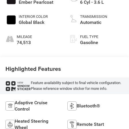
Ember Pearlcoat
6 Cyl - 3.6 L
INTERIOR COLOR
TRANSMISSION
Global Black
Automatic
MILEAGE
FUEL TYPE
74,513
Gasoline
Highlighted Features
Feature availability subject to final vehicle configuration.
VIEW
WINDOW
Please reference window sticker for more info.
STICKER
Adaptive Cruise
Bluetooth®
Control
Heated Steering
Remote Start
Wheel