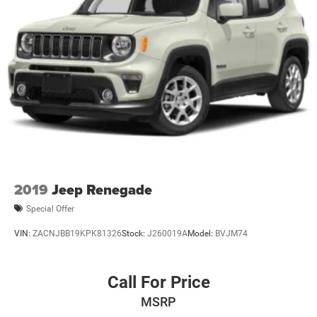
2019
Jeep Renegade
Special Offer
VIN:
ZACNJBB19KPK81326
Stock:
J260019A
Model:
BVJM74
Call For Price
MSRP