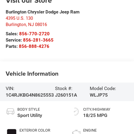
Visit our Store
Burlington Chrysler Dodge Jeep Ram
4395 U.S. 130
Burlington
,
NJ
08016
Sales:
856-770-2720
Service:
856-281-3665
Parts:
856-888-4276
Vehicle Information
VIN:
Stock #:
Model Code:
1C4RJKBG4N8625553
J260151A
WLJP75
BODY STYLE
CITY/HIGHWAY
Sport Utility
18/25 MPG
EXTERIOR COLOR
ENGINE