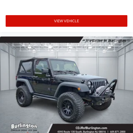
VIEW VEHICLE