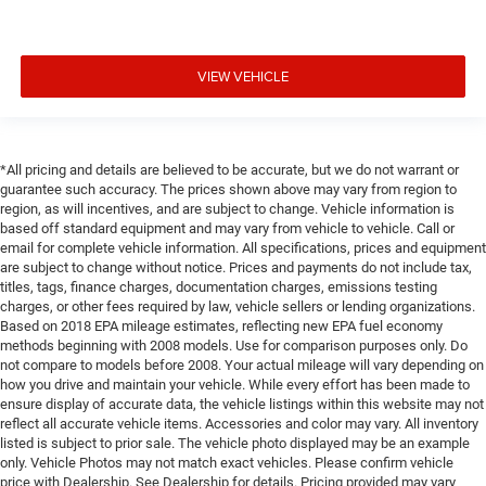
VIEW VEHICLE
*All pricing and details are believed to be accurate, but we do not warrant or
guarantee such accuracy. The prices shown above may vary from region to
region, as will incentives, and are subject to change. Vehicle information is
based off standard equipment and may vary from vehicle to vehicle. Call or
email for complete vehicle information. All specifications, prices and equipment
are subject to change without notice. Prices and payments do not include tax,
titles, tags, finance charges, documentation charges, emissions testing
charges, or other fees required by law, vehicle sellers or lending organizations.
Based on 2018 EPA mileage estimates, reflecting new EPA fuel economy
methods beginning with 2008 models. Use for comparison purposes only. Do
not compare to models before 2008. Your actual mileage will vary depending on
how you drive and maintain your vehicle. While every effort has been made to
ensure display of accurate data, the vehicle listings within this website may not
reflect all accurate vehicle items. Accessories and color may vary. All inventory
listed is subject to prior sale. The vehicle photo displayed may be an example
only. Vehicle Photos may not match exact vehicles. Please confirm vehicle
price with Dealership. See Dealership for details. Pricing provided may vary