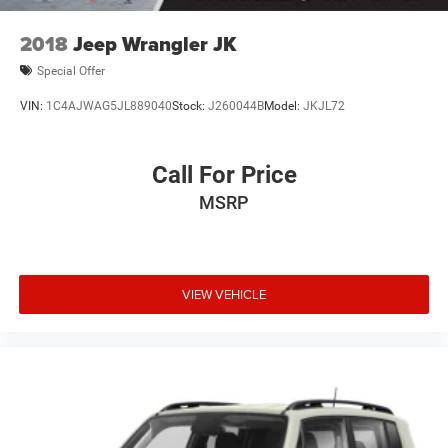
2018
Jeep Wrangler JK
Special Offer
VIN:
1C4AJWAG5JL889040
Stock:
J260044B
Model:
JKJL72
Call For Price
MSRP
VIEW VEHICLE