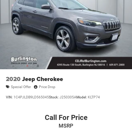
8.0 Fully Painted Aluminum 2.
2020
Jeep Cherokee
Special Offer
Price Drop
VIN:
1C4PJLDB9LD565045
Stock:
J250305A
Model:
KLTP74
Call For Price
MSRP