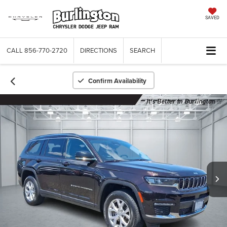
SAVED
CALL
856-770-2720
DIRECTIONS
SEARCH
Confirm Availability