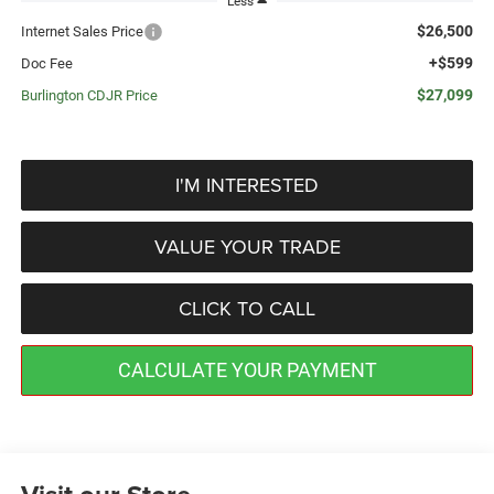
Less
$26,500
Internet Sales Price
+$599
Doc Fee
$27,099
Burlington CDJR Price
I'M INTERESTED
VALUE YOUR TRADE
CLICK TO CALL
CALCULATE YOUR PAYMENT