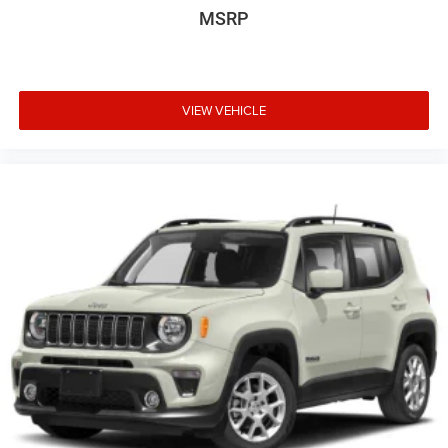
MSRP
VIEW VEHICLE