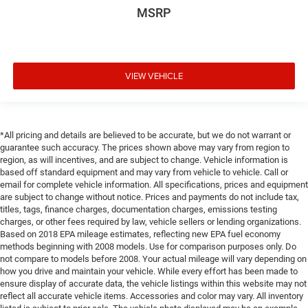
MSRP
VIEW VEHICLE
*All pricing and details are believed to be accurate, but we do not warrant or
guarantee such accuracy. The prices shown above may vary from region to
region, as will incentives, and are subject to change. Vehicle information is
based off standard equipment and may vary from vehicle to vehicle. Call or
email for complete vehicle information. All specifications, prices and equipment
are subject to change without notice. Prices and payments do not include tax,
titles, tags, finance charges, documentation charges, emissions testing
charges, or other fees required by law, vehicle sellers or lending organizations.
Based on 2018 EPA mileage estimates, reflecting new EPA fuel economy
methods beginning with 2008 models. Use for comparison purposes only. Do
not compare to models before 2008. Your actual mileage will vary depending on
how you drive and maintain your vehicle. While every effort has been made to
ensure display of accurate data, the vehicle listings within this website may not
reflect all accurate vehicle items. Accessories and color may vary. All inventory