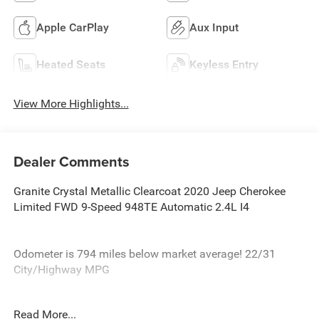
Apple CarPlay
Aux Input
Heated Seats
Keyless Entry
View More Highlights...
Dealer Comments
Granite Crystal Metallic Clearcoat 2020 Jeep Cherokee
Limited FWD 9-Speed 948TE Automatic 2.4L I4
Odometer is 794 miles below market average! 22/31
City/Highway MPG
At Burlington CDJR, we’re committed to providing
Read More...
exceptional service and quality vehicles to drivers near