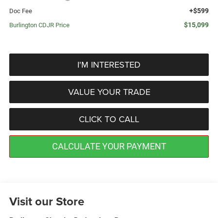
+$599
Doc Fee
$15,099
Burlington CDJR Price
I'M INTERESTED
VALUE YOUR TRADE
CLICK TO CALL
CALCULATE YOUR PAYMENT
Visit our Store