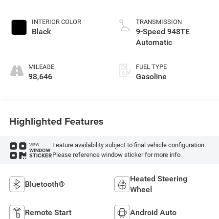
INTERIOR COLOR
TRANSMISSION
Black
9-Speed 948TE
Automatic
MILEAGE
FUEL TYPE
98,646
Gasoline
Highlighted Features
Feature availability subject to final vehicle configuration.
VIEW
WINDOW
Please reference window sticker for more info.
STICKER
Heated Steering
Bluetooth®
Wheel
Remote Start
Android Auto