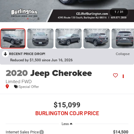
1
/
31
RECENT PRICE DROP!
Collapse
Reduced by $1,500 since Jun 16, 2026
2020
Jeep Cherokee
Limited FWD
Special Offer
$15,099
BURLINGTON CDJR PRICE
Less
$14,500
Internet Sales Price