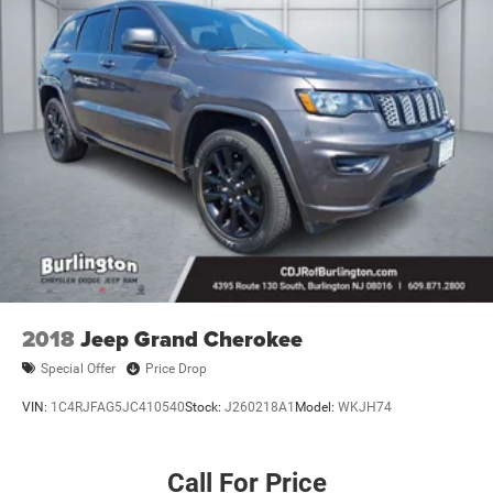
2018
Jeep Grand Cherokee
Special Offer
Price Drop
VIN:
1C4RJFAG5JC410540
Stock:
J260218A1
Model:
WKJH74
Call For Price