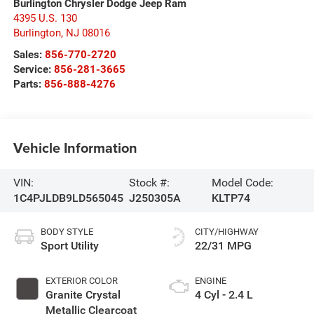
Burlington Chrysler Dodge Jeep Ram
4395 U.S. 130
Burlington
,
NJ
08016
Sales:
856-770-2720
Service:
856-281-3665
Parts:
856-888-4276
Vehicle Information
VIN:
Stock #:
Model Code:
1C4PJLDB9LD565045
J250305A
KLTP74
BODY STYLE
CITY/HIGHWAY
Sport Utility
22/31 MPG
EXTERIOR COLOR
ENGINE
Granite Crystal
4 Cyl - 2.4 L
Metallic Clearcoat