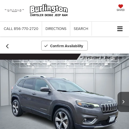
SAVED
CALL
856-770-2720
DIRECTIONS
SEARCH
Confirm Availability