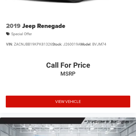
2019
Jeep Renegade
Special Offer
VIN:
ZACNJBB19KPK81326
Stock:
J260019A
Model:
BVJM74
Call For Price
MSRP
VIEW VEHICLE