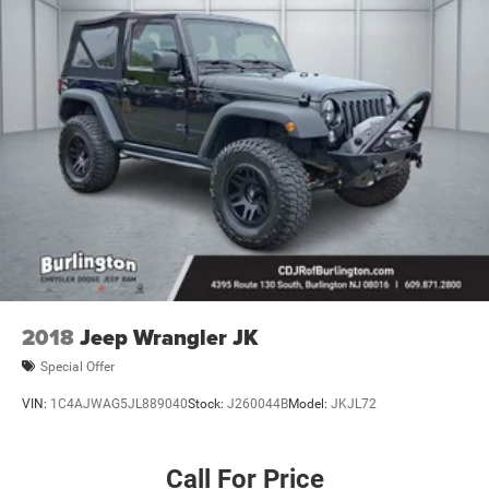
2018
Jeep Wrangler JK
Special Offer
VIN:
1C4AJWAG5JL889040
Stock:
J260044B
Model:
JKJL72
Call For Price