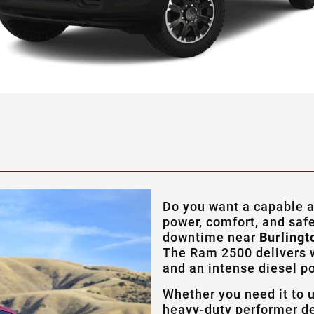
Do you want a capable a
power, comfort, and safe
downtime near
Burlingt
The Ram 2500 delivers w
and an intense diesel p
Whether you need it to 
heavy-duty performer de