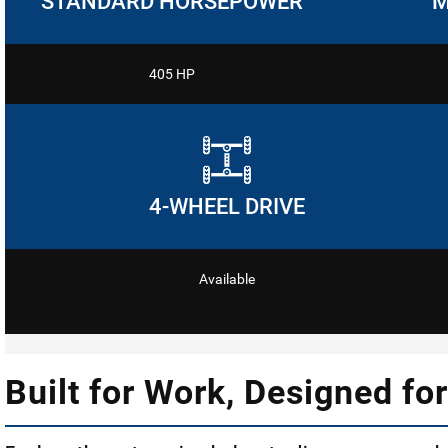
STANDARD HORSEPOWER
M
405 HP
4-WHEEL DRIVE
Available
Built for Work, Designed for