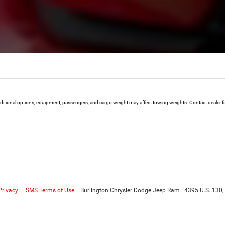
ional options, equipment, passengers, and cargo weight may affect towing weights. Contact dealer for
Privacy
|
SMS Terms of Use
| Burlington Chrysler Dodge Jeep Ram
|
4395 U.S. 130,