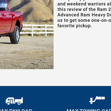
and weekend warriors a
this review of the Ram 2
Advanced Ram Heavy Dut
us to get some one-on-o
favorite pickup.