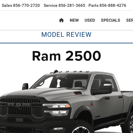
Sales
856-770-2720
Service
856-281-3665
Parts
856-888-4276
NEW
USED
SPECIALS
SER
MODEL REVIEW
Ram 2500