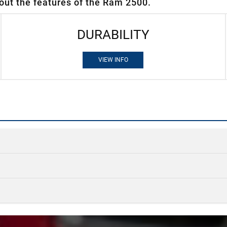
out the features of the Ram 2500.
DURABILITY
VIEW INFO
Quick 
Quick 
Ram 2500
v
Quick 
Ram 2500
v
STANDARD H
405 HP