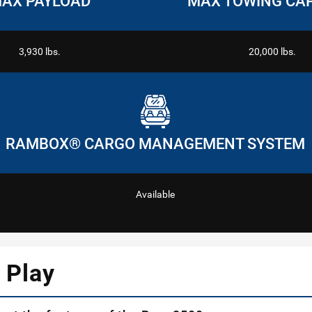
AX PAYLOAD
MAX TOWING CA
3,930 lbs.
20,000 lbs.
RAMBOX® CARGO MANAGEMENT SYSTEM
Available
 Play