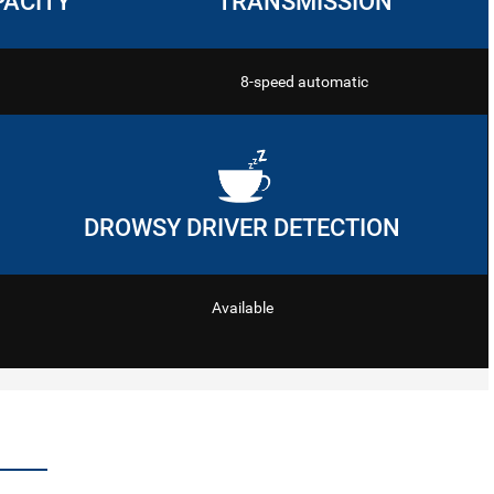
PACITY
TRANSMISSION
8-speed automatic
DROWSY DRIVER DETECTION
Available