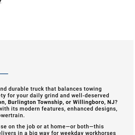
nd durable truck that balances towing
ty for your daily grind and well-deserved
on, Burlington Township, or Willingboro, NJ
?
ith its modern features, enhanced designs,
owertrain.
use on the job or at home—or both—this
livers in a big way for weekday workhorses