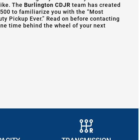
like. The
Burlington CDJR
team has created
500 to familiarize you with the “Most
y Pickup Ever.” Read on before contacting
ne time behind the wheel of your next