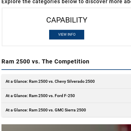
Explore the categories below to discover more ab
CAPABILITY
VIEW INFO
Ram 2500 vs. The Competition
At a Glance: Ram 2500 vs. Chevy Silverado 2500
At a Glance: Ram 2500 vs. Ford F-250
At a Glance: Ram 2500 vs. GMC Sierra 2500