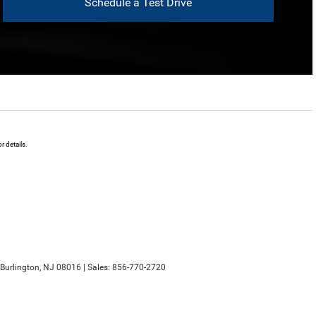
Schedule a Test Drive
 details.
Burlington,
NJ
08016
| Sales:
856-770-2720