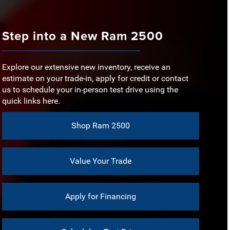
s
Sierra 2500
EVELS
5
ORQUE
975 lb-ft
Step into a New Ram 2500
ORSEPOWER
401 HP
ERIOR PAINT
No
OUCHSCREEN
7 in.
Explore our extensive new inventory, receive an
EVELS
7
estimate on your trade-in, apply for credit or contact
CREEN SIZE
12 in.
us to schedule your in-person test drive using the
quick links here.
ISE CONTROL
Available
Shop Ram 2500
Value Your Trade
Apply for Financing