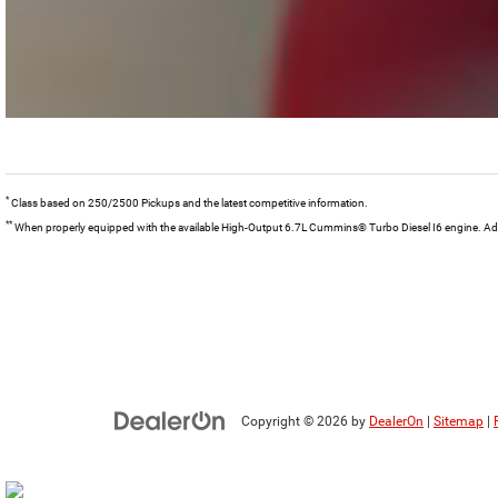
*
Class based on 250/2500 Pickups and the latest competitive information.
**
When properly equipped with the available High-Output 6.7L Cummins® Turbo Diesel I6 engine. Addit
Copyright © 2026
by
DealerOn
|
Sitemap
|