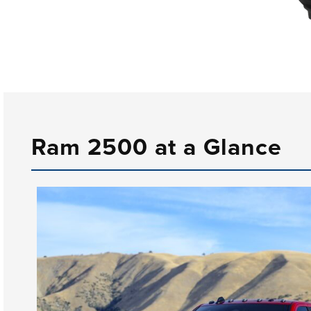
Ram 2500 at a Glance