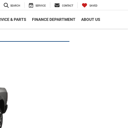
SEARCH
SERVICE
CONTACT
SAVED
VICE & PARTS
FINANCE DEPARTMENT
ABOUT US