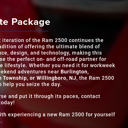
Ram 2500
v
TRIM L
9
MAX T
1,075 lb-ft
te Package
STANDARD H
405 HP
TWO-TONE EXT
Yes
STANDARD T
8.4 in.
t iteration of the Ram 2500 continues the
TRIM L
9
MAX TOUCHS
14.5 in.
adition of offering the ultimate blend of
ce, design, and technology, making this
e the perfect on- and off-road partner for
ADAPTIVE CRU
Standard
ve lifestyle. Whether you need it for workweek
eekend adventures near
Burlington,
n Township, or Willingboro, NJ
, the Ram 2500
o help you seize the day.
se and put it through its paces, contact
today!
with experiencing a new Ram 2500 for yourself
.