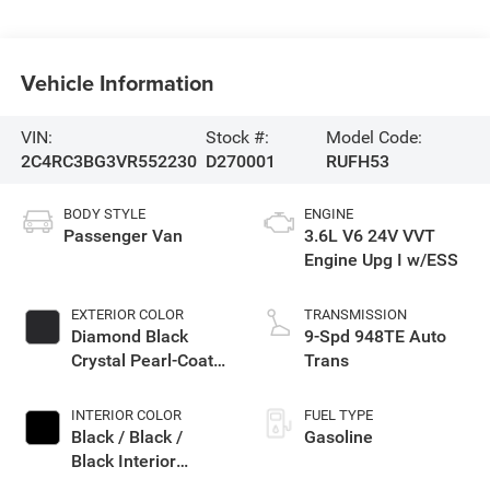
Vehicle Information
VIN:
Stock #:
Model Code:
2C4RC3BG3VR552230
D270001
RUFH53
BODY STYLE
ENGINE
Passenger Van
3.6L V6 24V VVT
Engine Upg I w/ESS
EXTERIOR COLOR
TRANSMISSION
Diamond Black
9-Spd 948TE Auto
Crystal Pearl-Coat
Trans
Exterior Paint
INTERIOR COLOR
FUEL TYPE
Black / Black /
Gasoline
Black Interior
Colors