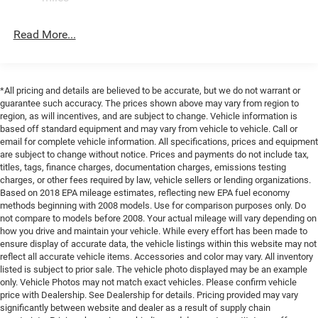
Fully automatic headlights, Garage door transmitter, Gloss
Trailing Arm Rear Suspension w/Coil Springs
Black Exterior Mirrors, Google Android Auto, Heated door
Read More...
4-Wheel Disc Brakes w/4-Wheel ABS, Front Vented
mirrors, Heated front seats, Heated steering wheel,
Discs, Brake Assist, Hill Hold Control and Electric
Illuminated entry, Integrated Active Noise Cancellation,
Parking Brake
Integrated Center Stack Radio, Knee airbag, Low tire
pressure warning, Memory seat, Occupant sensing airbag,
*All pricing and details are believed to be accurate, but we do not warrant or
Outside temperature display, Overhead airbag, Overhead
guarantee such accuracy. The prices shown above may vary from region to
console, Panic alarm, ParkView Rear Back-Up Camera,
region, as will incentives, and are subject to change. Vehicle information is
Passenger door bin, Passenger vanity mirror, Power door
based off standard equipment and may vary from vehicle to vehicle. Call or
email for complete vehicle information. All specifications, prices and equipment
mirrors, Power driver seat, Power Liftgate, Power steering,
are subject to change without notice. Prices and payments do not include tax,
Power windows, Radio data system, Radio: Uconnect 5
titles, tags, finance charges, documentation charges, emissions testing
with 10.1 Display, Rain sensing wipers, Rear air
charges, or other fees required by law, vehicle sellers or lending organizations.
conditioning, Rear reading lights, Rear window defroster,
Based on 2018 EPA mileage estimates, reflecting new EPA fuel economy
methods beginning with 2008 models. Use for comparison purposes only. Do
Rear window wiper, Reclining 3rd row seat, Remote
not compare to models before 2008. Your actual mileage will vary depending on
keyless entry, Security system, Speed control, Split folding
how you drive and maintain your vehicle. While every effort has been made to
rear seat, Spoiler, Steering wheel mounted audio controls,
ensure display of accurate data, the vehicle listings within this website may not
Tachometer, Telescoping steering wheel, Tilt steering
reflect all accurate vehicle items. Accessories and color may vary. All inventory
wheel, Traction control, Trip computer, Turn signal
listed is subject to prior sale. The vehicle photo displayed may be an example
only. Vehicle Photos may not match exact vehicles. Please confirm vehicle
indicator mirrors, Variably intermittent wipers, and
price with Dealership. See Dealership for details. Pricing provided may vary
Voltmeter.
significantly between website and dealer as a result of supply chain