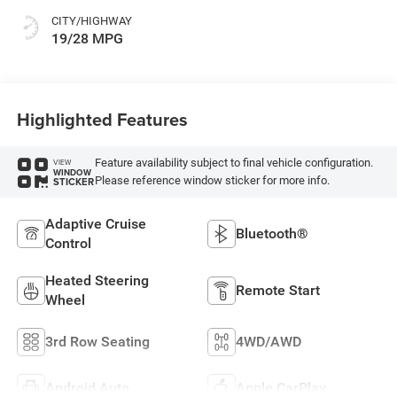
CITY/HIGHWAY
19/28 MPG
Highlighted Features
Feature availability subject to final vehicle configuration.
VIEW
WINDOW
Please reference window sticker for more info.
STICKER
Adaptive Cruise
Bluetooth®
Control
Heated Steering
Remote Start
Wheel
3rd Row Seating
4WD/AWD
Android Auto
Apple CarPlay