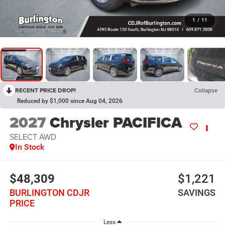
1
/
11
RECENT PRICE DROP!
Collapse
Reduced by $1,000 since Aug 04, 2026
2027
Chrysler PACIFICA
SELECT AWD
In Stock
$48,309
$1,221
BURLINGTON CDJR
SAVINGS
PRICE
Less