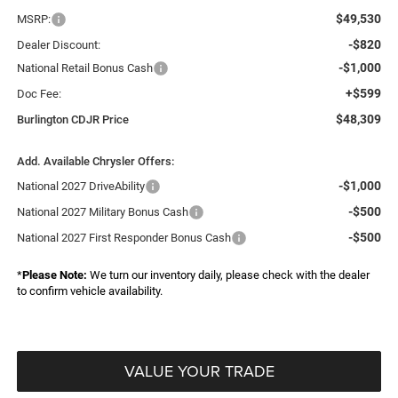
$49,530
MSRP:
-$820
Dealer Discount:
-$1,000
National Retail Bonus Cash
+$599
Doc Fee:
$48,309
Burlington CDJR Price
Add. Available Chrysler Offers:
-$1,000
National 2027 DriveAbility
-$500
National 2027 Military Bonus Cash
-$500
National 2027 First Responder Bonus Cash
*
Please Note:
We turn our inventory daily, please check with the dealer
to confirm vehicle availability.
VALUE YOUR TRADE