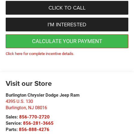
CLICK TO CALL
I'M INTERESTED
CALCULATE YOUR PAYMENT
Click here for complete incentive details.
Visit our Store
Burlington Chrysler Dodge Jeep Ram
4395 U.S. 130
Burlington
,
NJ
08016
Sales:
856-770-2720
Service:
856-281-3665
Parts:
856-888-4276