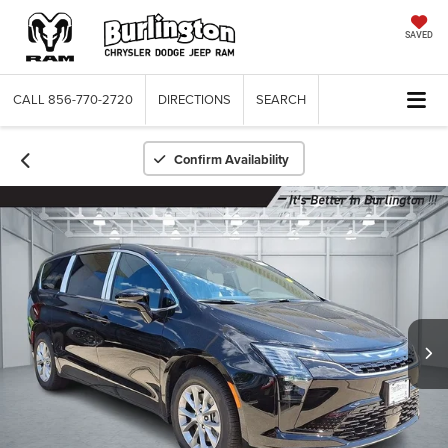
SAVED
CALL
856-770-2720
DIRECTIONS
SEARCH
Confirm Availability