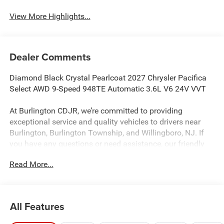
View More Highlights...
Dealer Comments
Diamond Black Crystal Pearlcoat 2027 Chrysler Pacifica
Select AWD 9-Speed 948TE Automatic 3.6L V6 24V VVT
At Burlington CDJR, we’re committed to providing
exceptional service and quality vehicles to drivers near
Burlington, Burlington Township, and Willingboro, NJ. If
you have any questions or need assistance, our friendly
team is here to help. Explore our extensive inventory, take
Read More...
advantage of our service and parts expertise, and discover
the perfect vehicle for your needs.
All Features
Burlington CJDR is proud to offer this outstanding-looking
2027 Chrysler Pacifica a truly handsome Minivan/Van