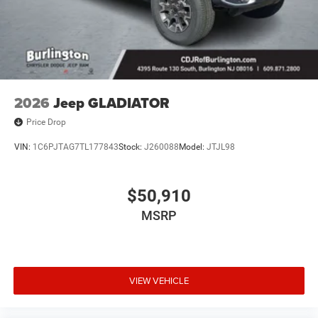
2026
Jeep GLADIATOR
Price Drop
VIN:
1C6PJTAG7TL177843
Stock:
J260088
Model:
JTJL98
$50,910
MSRP
VIEW VEHICLE