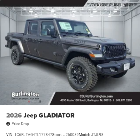
2026
Jeep GLADIATOR
Price Drop
VIN:
1C6PJTAG4TL177847
Stock:
J260089
Model:
JTJL98