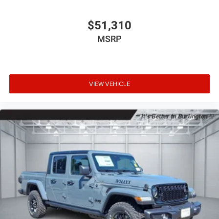
$51,310
MSRP
VIEW VEHICLE