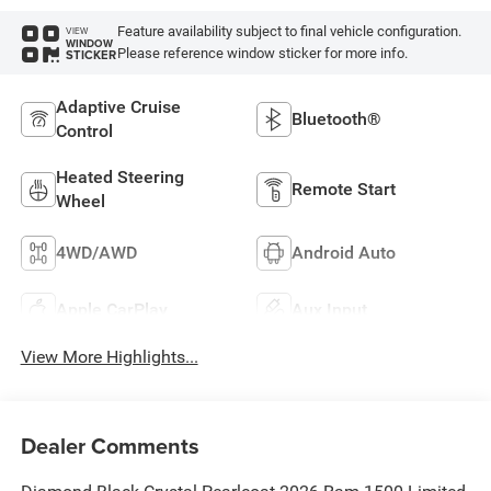
Feature availability subject to final vehicle configuration.
VIEW
WINDOW
Please reference window sticker for more info.
STICKER
Adaptive Cruise
Bluetooth®
Control
Heated Steering
Remote Start
Wheel
4WD/AWD
Android Auto
Apple CarPlay
Aux Input
View More Highlights...
Dealer Comments