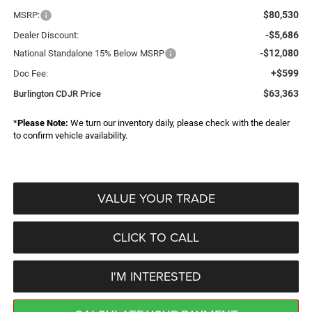
$80,530
MSRP:
-$5,686
Dealer Discount:
-$12,080
National Standalone 15% Below MSRP
+$599
Doc Fee:
$63,363
Burlington CDJR Price
*
Please Note:
We turn our inventory daily, please check with the dealer
to confirm vehicle availability.
VALUE YOUR TRADE
CLICK TO CALL
I'M INTERESTED