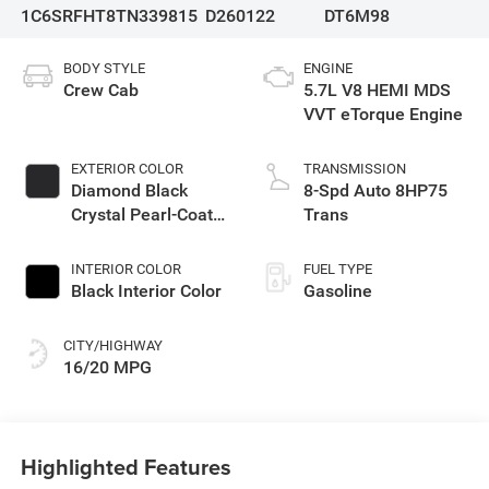
1C6SRFHT8TN339815
D260122
DT6M98
BODY STYLE
ENGINE
Crew Cab
5.7L V8 HEMI MDS
VVT eTorque Engine
EXTERIOR COLOR
TRANSMISSION
Diamond Black
8-Spd Auto 8HP75
Crystal Pearl-Coat
Trans
Exterior Paint
INTERIOR COLOR
FUEL TYPE
Black Interior Color
Gasoline
CITY/HIGHWAY
16/20 MPG
Highlighted Features