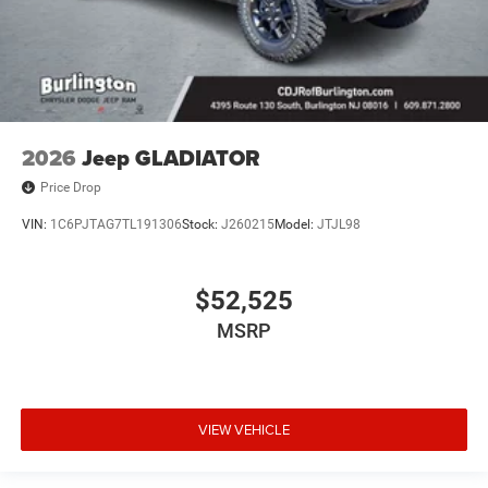
2026
Jeep GLADIATOR
Price Drop
VIN:
1C6PJTAG7TL191306
Stock:
J260215
Model:
JTJL98
$52,525
MSRP
VIEW VEHICLE