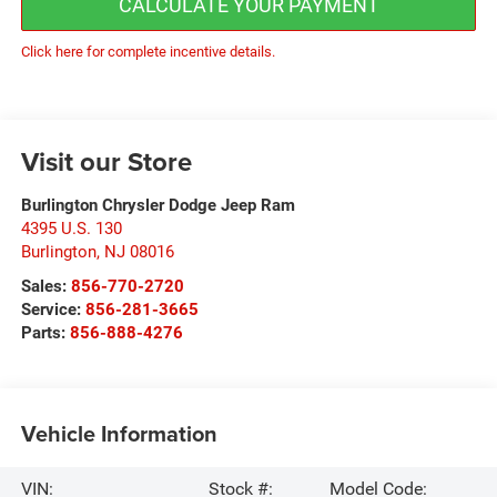
CALCULATE YOUR PAYMENT
Click here for complete incentive details.
Visit our Store
Burlington Chrysler Dodge Jeep Ram
4395 U.S. 130
Burlington
,
NJ
08016
Sales:
856-770-2720
Service:
856-281-3665
Parts:
856-888-4276
Vehicle Information
VIN:
Stock #:
Model Code: