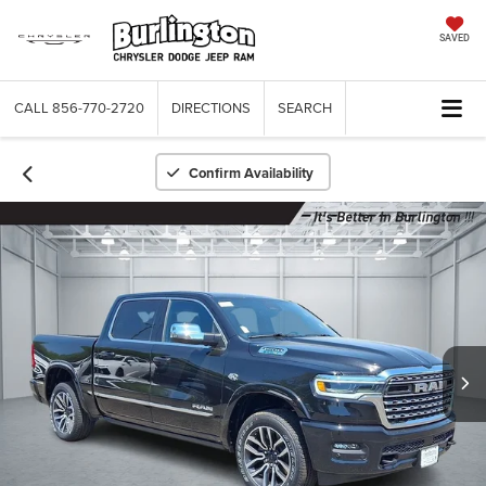
SAVED
CALL
856-770-2720
DIRECTIONS
SEARCH
Confirm Availability