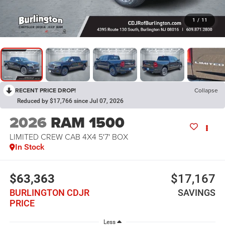
1
/
11
RECENT PRICE DROP!
Collapse
Reduced by $17,766 since Jul 07, 2026
2026
RAM 1500
LIMITED CREW CAB 4X4 5'7' BOX
In Stock
$63,363
$17,167
BURLINGTON CDJR
SAVINGS
PRICE
Less