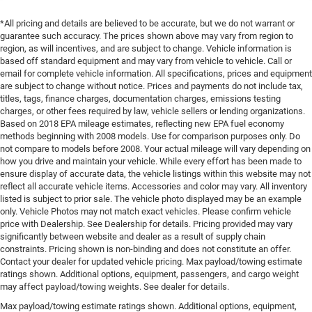
*All pricing and details are believed to be accurate, but we do not warrant or
guarantee such accuracy. The prices shown above may vary from region to
region, as will incentives, and are subject to change. Vehicle information is
based off standard equipment and may vary from vehicle to vehicle. Call or
email for complete vehicle information. All specifications, prices and equipment
are subject to change without notice. Prices and payments do not include tax,
titles, tags, finance charges, documentation charges, emissions testing
charges, or other fees required by law, vehicle sellers or lending organizations.
Based on 2018 EPA mileage estimates, reflecting new EPA fuel economy
methods beginning with 2008 models. Use for comparison purposes only. Do
not compare to models before 2008. Your actual mileage will vary depending on
how you drive and maintain your vehicle. While every effort has been made to
ensure display of accurate data, the vehicle listings within this website may not
reflect all accurate vehicle items. Accessories and color may vary. All inventory
listed is subject to prior sale. The vehicle photo displayed may be an example
only. Vehicle Photos may not match exact vehicles. Please confirm vehicle
price with Dealership. See Dealership for details. Pricing provided may vary
significantly between website and dealer as a result of supply chain
constraints. Pricing shown is non-binding and does not constitute an offer.
Contact your dealer for updated vehicle pricing. Max payload/towing estimate
ratings shown. Additional options, equipment, passengers, and cargo weight
may affect payload/towing weights. See dealer for details.
Max payload/towing estimate ratings shown. Additional options, equipment,