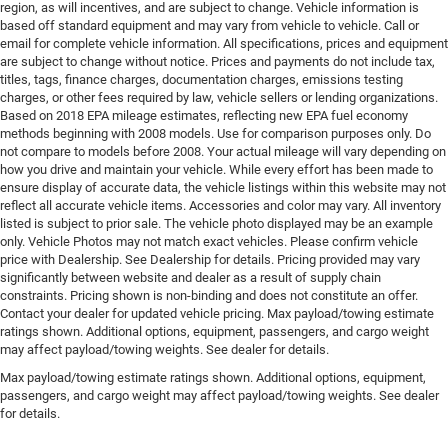
region, as will incentives, and are subject to change. Vehicle information is
based off standard equipment and may vary from vehicle to vehicle. Call or
email for complete vehicle information. All specifications, prices and equipment
are subject to change without notice. Prices and payments do not include tax,
titles, tags, finance charges, documentation charges, emissions testing
charges, or other fees required by law, vehicle sellers or lending organizations.
Based on 2018 EPA mileage estimates, reflecting new EPA fuel economy
methods beginning with 2008 models. Use for comparison purposes only. Do
not compare to models before 2008. Your actual mileage will vary depending on
how you drive and maintain your vehicle. While every effort has been made to
ensure display of accurate data, the vehicle listings within this website may not
reflect all accurate vehicle items. Accessories and color may vary. All inventory
listed is subject to prior sale. The vehicle photo displayed may be an example
only. Vehicle Photos may not match exact vehicles. Please confirm vehicle
price with Dealership. See Dealership for details. Pricing provided may vary
significantly between website and dealer as a result of supply chain
constraints. Pricing shown is non-binding and does not constitute an offer.
Contact your dealer for updated vehicle pricing. Max payload/towing estimate
ratings shown. Additional options, equipment, passengers, and cargo weight
may affect payload/towing weights. See dealer for details.
Max payload/towing estimate ratings shown. Additional options, equipment,
passengers, and cargo weight may affect payload/towing weights. See dealer
for details.