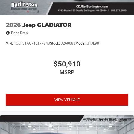
2026
Jeep GLADIATOR
Price Drop
VIN:
1C6PJTAG7TL177843
Stock:
J260088
Model:
JTJL98
$50,910
MSRP
VIEW VEHICLE