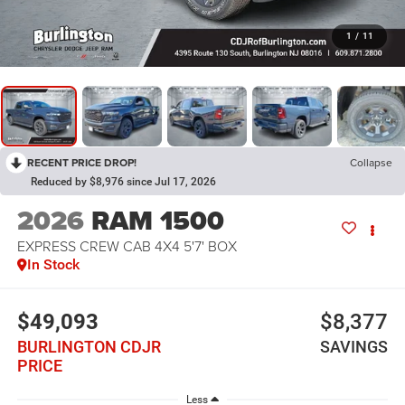
1
/
11
RECENT PRICE DROP!
Collapse
Reduced by $8,976 since Jul 17, 2026
2026
RAM 1500
EXPRESS CREW CAB 4X4 5'7' BOX
In Stock
$49,093
$8,377
BURLINGTON CDJR
SAVINGS
PRICE
Less