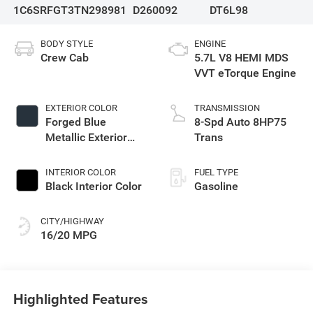
1C6SRFGT3TN298981
D260092
DT6L98
BODY STYLE
ENGINE
Crew Cab
5.7L V8 HEMI MDS
VVT eTorque Engine
EXTERIOR COLOR
TRANSMISSION
Forged Blue
8-Spd Auto 8HP75
Metallic Exterior
Trans
Paint
INTERIOR COLOR
FUEL TYPE
Black Interior Color
Gasoline
CITY/HIGHWAY
16/20 MPG
Highlighted Features