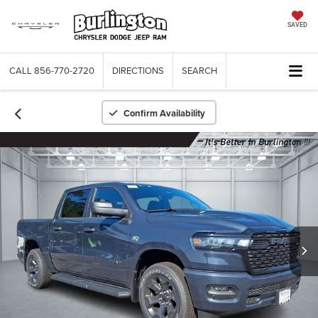
SAVED
CALL
856-770-2720
DIRECTIONS
SEARCH
Confirm Availability