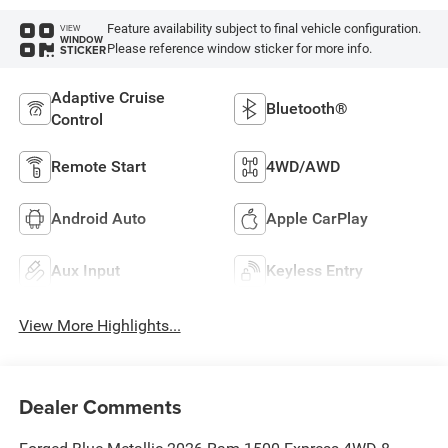
Feature availability subject to final vehicle configuration.
VIEW
WINDOW
Please reference window sticker for more info.
STICKER
Adaptive Cruise
Bluetooth®
Control
Remote Start
4WD/AWD
Android Auto
Apple CarPlay
Aux Input
Keyless Entry
View More Highlights...
Dealer Comments