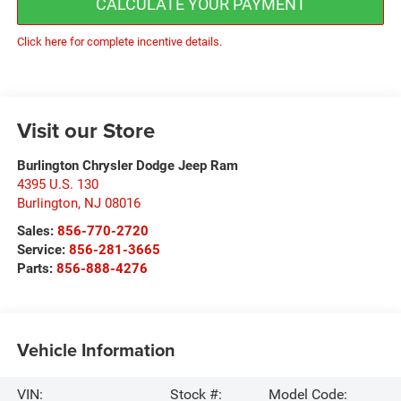
CALCULATE YOUR PAYMENT
Click here for complete incentive details.
Visit our Store
Burlington Chrysler Dodge Jeep Ram
4395 U.S. 130
Burlington
,
NJ
08016
Sales:
856-770-2720
Service:
856-281-3665
Parts:
856-888-4276
Vehicle Information
VIN:
Stock #:
Model Code: