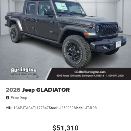
2026
Jeep GLADIATOR
Price Drop
VIN:
1C6PJTAG4TL177847
Stock:
J260089
Model:
JTJL98
$51,310