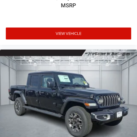
MSRP
VIEW VEHICLE