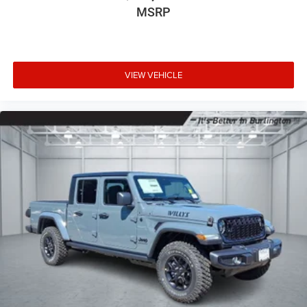
MSRP
VIEW VEHICLE