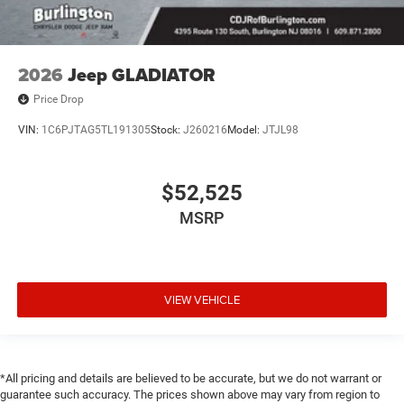
2026
Jeep GLADIATOR
Price Drop
VIN:
1C6PJTAG5TL191305
Stock:
J260216
Model:
JTJL98
$52,525
MSRP
VIEW VEHICLE
*All pricing and details are believed to be accurate, but we do not warrant or
guarantee such accuracy. The prices shown above may vary from region to