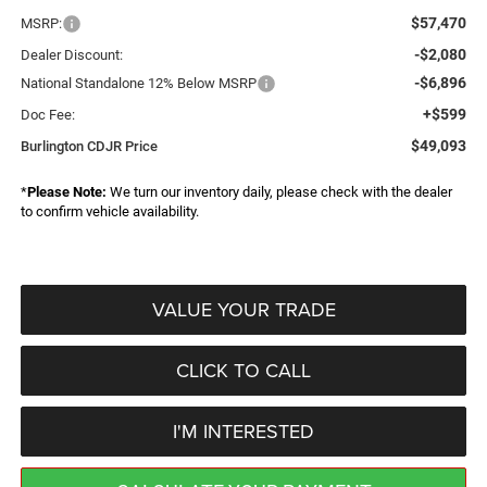
$57,470
MSRP:
-$2,080
Dealer Discount:
-$6,896
National Standalone 12% Below MSRP
+$599
Doc Fee:
$49,093
Burlington CDJR Price
*
Please Note:
We turn our inventory daily, please check with the dealer
to confirm vehicle availability.
VALUE YOUR TRADE
CLICK TO CALL
I'M INTERESTED