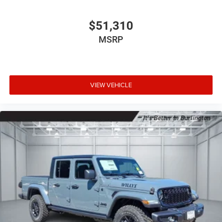
$51,310
MSRP
VIEW VEHICLE