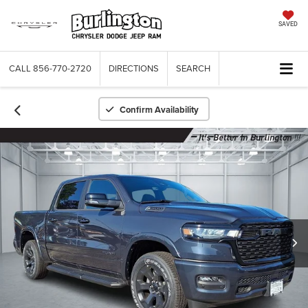
SAVED
CALL
856-770-2720
DIRECTIONS
SEARCH
Confirm Availability