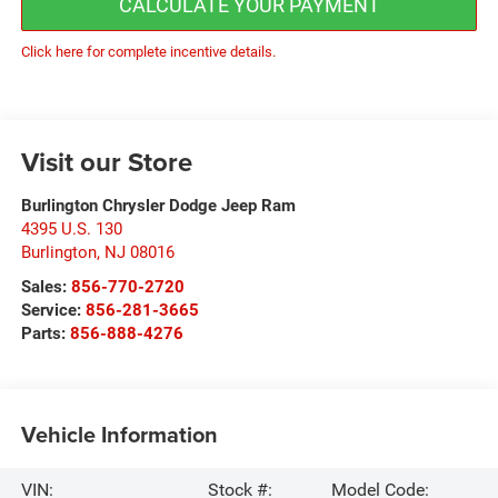
CALCULATE YOUR PAYMENT
Click here for complete incentive details.
Visit our Store
Burlington Chrysler Dodge Jeep Ram
4395 U.S. 130
Burlington
,
NJ
08016
Sales:
856-770-2720
Service:
856-281-3665
Parts:
856-888-4276
Vehicle Information
VIN:
Stock #:
Model Code: