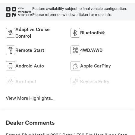
Feature availability subject to final vehicle configuration.
VIEW
WINDOW
Please reference window sticker for more info.
STICKER
Adaptive Cruise
Bluetooth®
Control
Remote Start
4WD/AWD
Android Auto
Apple CarPlay
Aux Input
Keyless Entry
View More Highlights...
Dealer Comments