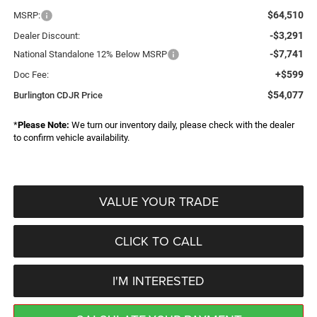
$64,510
MSRP:
-$3,291
Dealer Discount:
-$7,741
National Standalone 12% Below MSRP
+$599
Doc Fee:
$54,077
Burlington CDJR Price
*
Please Note:
We turn our inventory daily, please check with the dealer
to confirm vehicle availability.
VALUE YOUR TRADE
CLICK TO CALL
I'M INTERESTED