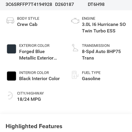
3C6SRFFP7T4194928
D260187
DT6H98
BODY STYLE
ENGINE
Crew Cab
3.0L I6 Hurricane SO
Twin Turbo ESS
EXTERIOR COLOR
TRANSMISSION
Forged Blue
8-Spd Auto 8HP75
Metallic Exterior
Trans
Paint
INTERIOR COLOR
FUEL TYPE
Black Interior Color
Gasoline
CITY/HIGHWAY
18/24 MPG
Highlighted Features