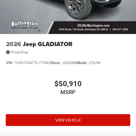
2026
Jeep GLADIATOR
Price Drop
VIN:
1C6PJTAG7TL177843
Stock:
J260088
Model:
JTJL98
$50,910
MSRP
VIEW VEHICLE