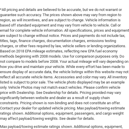
*All pricing and details are believed to be accurate, but we do not warrant or
guarantee such accuracy. The prices shown above may vary from region to
region, as will incentives, and are subject to change. Vehicle information is
based off standard equipment and may vary from vehicle to vehicle. Call or
email for complete vehicle information. All specifications, prices and equipment
are subject to change without notice. Prices and payments do not include tax,
titles, tags, finance charges, documentation charges, emissions testing
charges, or other fees required by law, vehicle sellers or lending organizations.
Based on 2018 EPA mileage estimates, reflecting new EPA fuel economy
methods beginning with 2008 models. Use for comparison purposes only. Do
not compare to models before 2008. Your actual mileage will vary depending on
how you drive and maintain your vehicle. While every effort has been made to
ensure display of accurate data, the vehicle listings within this website may not
reflect all accurate vehicle items. Accessories and color may vary. All inventory
listed is subject to prior sale. The vehicle photo displayed may be an example
only. Vehicle Photos may not match exact vehicles. Please confirm vehicle
price with Dealership. See Dealership for details. Pricing provided may vary
significantly between website and dealer as a result of supply chain
constraints. Pricing shown is non-binding and does not constitute an offer.
Contact your dealer for updated vehicle pricing. Max payload/towing estimate
ratings shown. Additional options, equipment, passengers, and cargo weight
may affect payload/towing weights. See dealer for details.
Max payload/towing estimate ratings shown. Additional options, equipment,