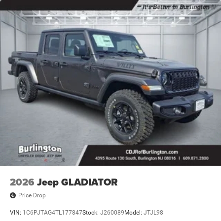
2026
Jeep GLADIATOR
Price Drop
VIN:
1C6PJTAG4TL177847
Stock:
J260089
Model:
JTJL98