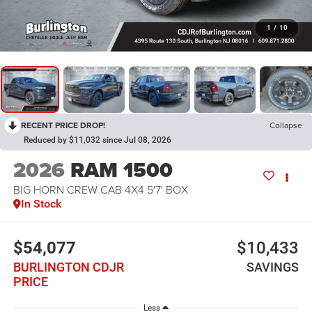
1
/
10
RECENT PRICE DROP!
Collapse
Reduced by $11,032 since Jul 08, 2026
2026
RAM 1500
BIG HORN CREW CAB 4X4 5'7' BOX
In Stock
$54,077
$10,433
BURLINGTON CDJR
SAVINGS
PRICE
Less