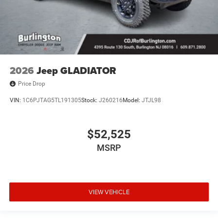
2026
Jeep GLADIATOR
Price Drop
VIN:
1C6PJTAG5TL191305
Stock:
J260216
Model:
JTJL98
$52,525
MSRP
VIEW VEHICLE