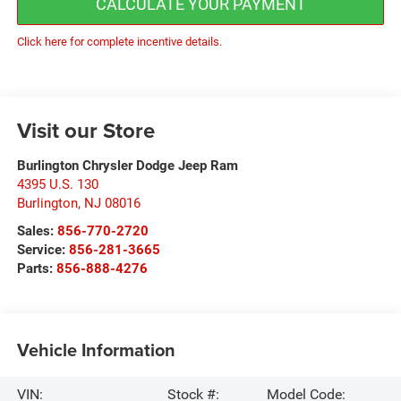
CALCULATE YOUR PAYMENT
Click here for complete incentive details.
Visit our Store
Burlington Chrysler Dodge Jeep Ram
4395 U.S. 130
Burlington
,
NJ
08016
Sales:
856-770-2720
Service:
856-281-3665
Parts:
856-888-4276
Vehicle Information
VIN:
Stock #:
Model Code: