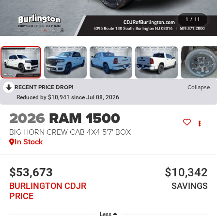
1
/
11
RECENT PRICE DROP!
Collapse
Reduced by $10,941 since Jul 08, 2026
2026
RAM 1500
BIG HORN CREW CAB 4X4 5'7' BOX
In Stock
$53,673
$10,342
BURLINGTON CDJR
SAVINGS
PRICE
Less