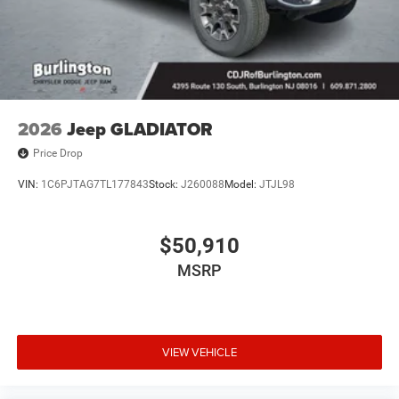
2026
Jeep GLADIATOR
Price Drop
VIN:
1C6PJTAG7TL177843
Stock:
J260088
Model:
JTJL98
$50,910
MSRP
VIEW VEHICLE