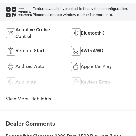
Feature availability subject to final vehicle configuration.
VIEW
WINDOW
Please reference window sticker for more info.
STICKER
Adaptive Cruise
Bluetooth®
Control
Remote Start
4WD/AWD
Android Auto
Apple CarPlay
Aux Input
Keyless Entry
View More Highlights...
Dealer Comments