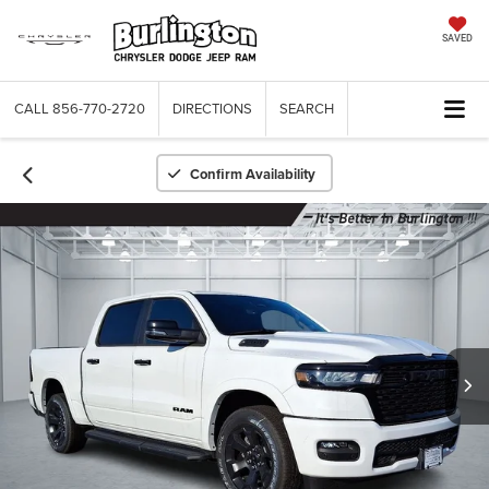
SAVED
CALL
856-770-2720
DIRECTIONS
SEARCH
Confirm Availability