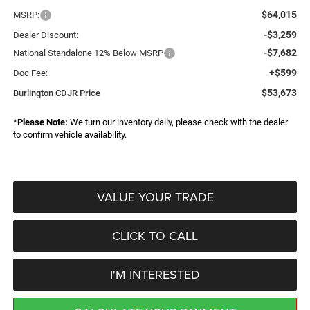
$64,015
MSRP:
-$3,259
Dealer Discount:
-$7,682
National Standalone 12% Below MSRP
+$599
Doc Fee:
$53,673
Burlington CDJR Price
*
Please Note:
We turn our inventory daily, please check with the dealer
to confirm vehicle availability.
VALUE YOUR TRADE
CLICK TO CALL
I'M INTERESTED