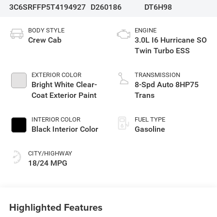
3C6SRFFP5T4194927
D260186
DT6H98
BODY STYLE
ENGINE
Crew Cab
3.0L I6 Hurricane SO
Twin Turbo ESS
EXTERIOR COLOR
TRANSMISSION
Bright White Clear-
8-Spd Auto 8HP75
Coat Exterior Paint
Trans
INTERIOR COLOR
FUEL TYPE
Black Interior Color
Gasoline
CITY/HIGHWAY
18/24 MPG
Highlighted Features