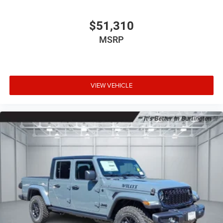
$51,310
MSRP
VIEW VEHICLE