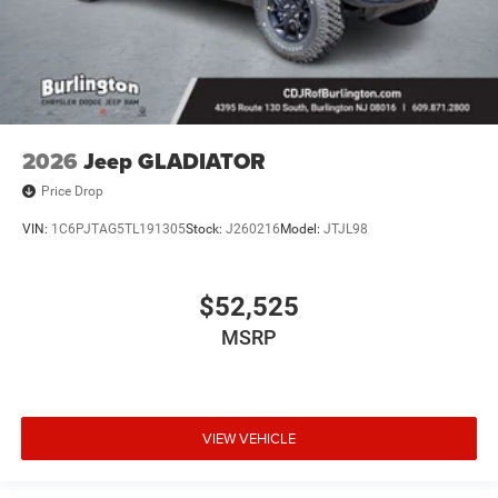
2026
Jeep GLADIATOR
Price Drop
VIN:
1C6PJTAG5TL191305
Stock:
J260216
Model:
JTJL98
$52,525
MSRP
VIEW VEHICLE