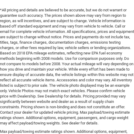
*All pricing and details are believed to be accurate, but we do not warrant or
guarantee such accuracy. The prices shown above may vary from region to
region, as will incentives, and are subject to change. Vehicle information is
based off standard equipment and may vary from vehicle to vehicle. Call or
email for complete vehicle information. All specifications, prices and equipment
are subject to change without notice. Prices and payments do not include tax,
titles, tags, finance charges, documentation charges, emissions testing
charges, or other fees required by law, vehicle sellers or lending organizations.
Based on 2018 EPA mileage estimates, reflecting new EPA fuel economy
methods beginning with 2008 models. Use for comparison purposes only. Do
not compare to models before 2008. Your actual mileage will vary depending on
how you drive and maintain your vehicle. While every effort has been made to
ensure display of accurate data, the vehicle listings within this website may not
reflect all accurate vehicle items. Accessories and color may vary. All inventory
listed is subject to prior sale. The vehicle photo displayed may be an example
only. Vehicle Photos may not match exact vehicles. Please confirm vehicle
price with Dealership. See Dealership for details. Pricing provided may vary
significantly between website and dealer as a result of supply chain
constraints. Pricing shown is non-binding and does not constitute an offer.
Contact your dealer for updated vehicle pricing. Max payload/towing estimate
ratings shown. Additional options, equipment, passengers, and cargo weight
may affect payload/towing weights. See dealer for details.
Max payload/towing estimate ratings shown. Additional options, equipment,