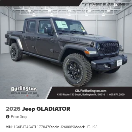
2026
Jeep GLADIATOR
Price Drop
VIN:
1C6PJTAG4TL177847
Stock:
J260089
Model:
JTJL98