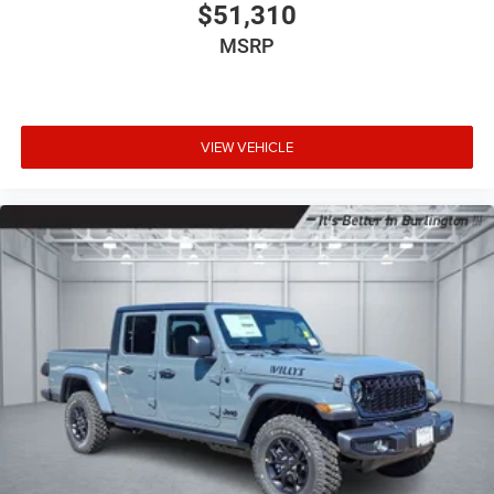
$51,310
MSRP
VIEW VEHICLE