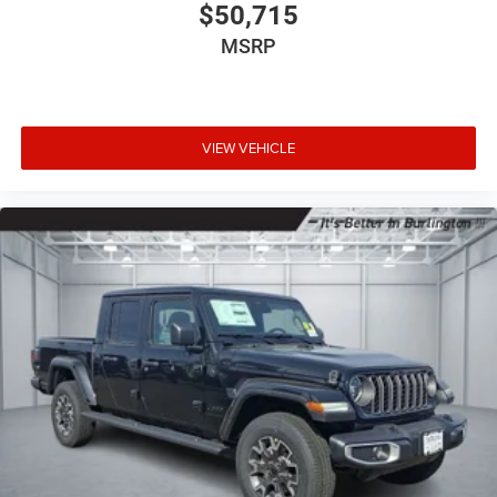
$50,715
MSRP
VIEW VEHICLE