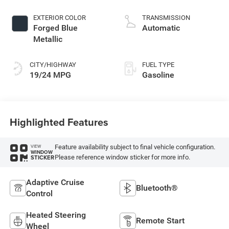
control, regular
gasoline, engine
EXTERIOR COLOR
TRANSMISSION
with 305HP
Forged Blue
Automatic
Metallic
CITY/HIGHWAY
FUEL TYPE
19/24 MPG
Gasoline
Highlighted Features
Feature availability subject to final vehicle configuration.
VIEW
WINDOW
Please reference window sticker for more info.
STICKER
Adaptive Cruise
Bluetooth®
Control
Heated Steering
Remote Start
Wheel