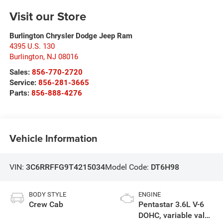
Visit our Store
Burlington Chrysler Dodge Jeep Ram
4395 U.S. 130
Burlington
,
NJ
08016
Sales:
856-770-2720
Service:
856-281-3665
Parts:
856-888-4276
Vehicle Information
VIN:
3C6RRFFG9T4215034
Model Code:
DT6H98
BODY STYLE
ENGINE
Crew Cab
Pentastar 3.6L V-6
DOHC, variable valve