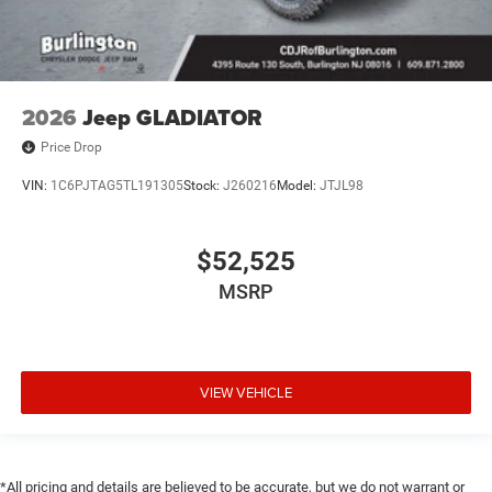
2026
Jeep GLADIATOR
Price Drop
VIN:
1C6PJTAG5TL191305
Stock:
J260216
Model:
JTJL98
$52,525
MSRP
VIEW VEHICLE
*All pricing and details are believed to be accurate, but we do not warrant or