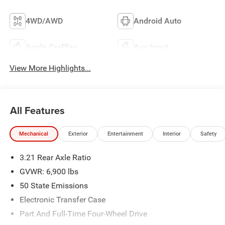
4WD/AWD
Android Auto
Apple CarPlay
Aux Input
View More Highlights...
All Features
Mechanical
Exterior
Entertainment
Interior
Safety
3.21 Rear Axle Ratio
GVWR: 6,900 lbs
50 State Emissions
Electronic Transfer Case
Part And Full-Time Four-Wheel Drive