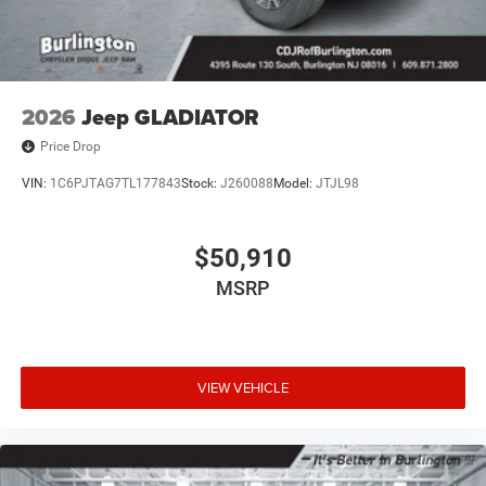
2026
Jeep GLADIATOR
Price Drop
VIN:
1C6PJTAG7TL177843
Stock:
J260088
Model:
JTJL98
$50,910
MSRP
VIEW VEHICLE