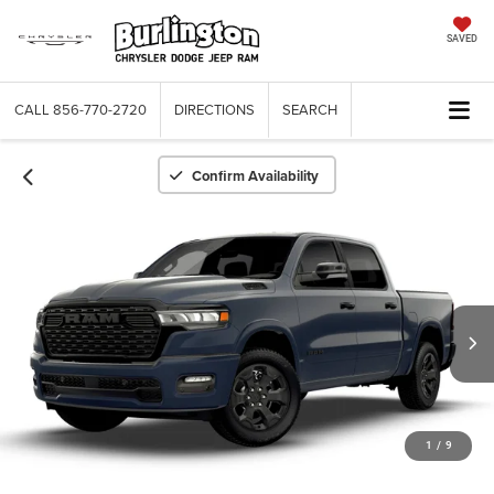
SAVED
CALL
856-770-2720
DIRECTIONS
SEARCH
Confirm Availability
1
/
9