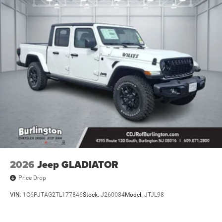
Lithium Ion (li-Ion) Traction Battery 0.43 kWh Capacity
2026
Jeep GLADIATOR
Price Drop
VIN:
1C6PJTAG2TL177846
Stock:
J260084
Model:
JTJL98