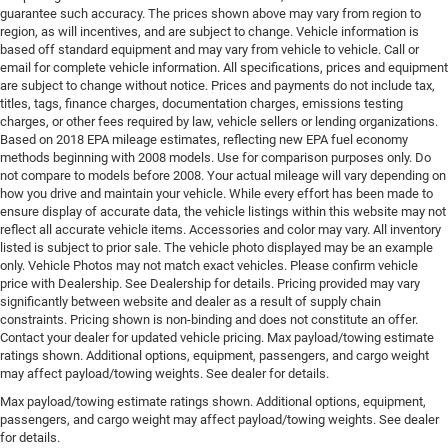
guarantee such accuracy. The prices shown above may vary from region to
region, as will incentives, and are subject to change. Vehicle information is
based off standard equipment and may vary from vehicle to vehicle. Call or
email for complete vehicle information. All specifications, prices and equipment
are subject to change without notice. Prices and payments do not include tax,
titles, tags, finance charges, documentation charges, emissions testing
charges, or other fees required by law, vehicle sellers or lending organizations.
Based on 2018 EPA mileage estimates, reflecting new EPA fuel economy
methods beginning with 2008 models. Use for comparison purposes only. Do
not compare to models before 2008. Your actual mileage will vary depending on
how you drive and maintain your vehicle. While every effort has been made to
ensure display of accurate data, the vehicle listings within this website may not
reflect all accurate vehicle items. Accessories and color may vary. All inventory
listed is subject to prior sale. The vehicle photo displayed may be an example
only. Vehicle Photos may not match exact vehicles. Please confirm vehicle
price with Dealership. See Dealership for details. Pricing provided may vary
significantly between website and dealer as a result of supply chain
constraints. Pricing shown is non-binding and does not constitute an offer.
Contact your dealer for updated vehicle pricing. Max payload/towing estimate
ratings shown. Additional options, equipment, passengers, and cargo weight
may affect payload/towing weights. See dealer for details.
Max payload/towing estimate ratings shown. Additional options, equipment,
passengers, and cargo weight may affect payload/towing weights. See dealer
for details.