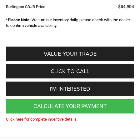
$54,904
Burlington CDJR Price
*
Please Note:
We turn our inventory daily, please check with the dealer
to confirm vehicle availability.
VALUE YOUR TRADE
CLICK TO CALL
I'M INTERESTED
CALCULATE YOUR PAYMENT
Click here for complete incentive details.