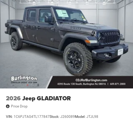
2026
Jeep GLADIATOR
Price Drop
VIN:
1C6PJTAG4TL177847
Stock:
J260089
Model:
JTJL98