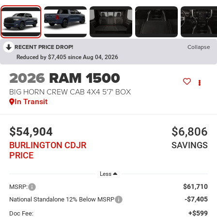
RECENT PRICE DROP!
Collapse
Reduced by $7,405 since Aug 04, 2026
2026
RAM 1500
BIG HORN CREW CAB 4X4 5'7' BOX
In Transit
$54,904
$6,806
BURLINGTON CDJR
SAVINGS
PRICE
Less
$61,710
MSRP:
-$7,405
National Standalone 12% Below MSRP
+$599
Doc Fee: