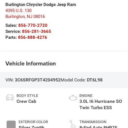
Burlington Chrysler Dodge Jeep Ram
4395 U.S. 130
Burlington
,
NJ
08016
Sales:
856-770-2720
Service:
856-281-3665
Parts:
856-888-4276
Vehicle Information
VIN:
3C6SRFGP3T4204952
Model Code:
DT6L98
BODY STYLE
ENGINE
Crew Cab
3.0L I6 Hurricane SO
Twin Turbo ESS
EXTERIOR COLOR
TRANSMISSION
Silver Zynith
8-Spd Auto 8HP75