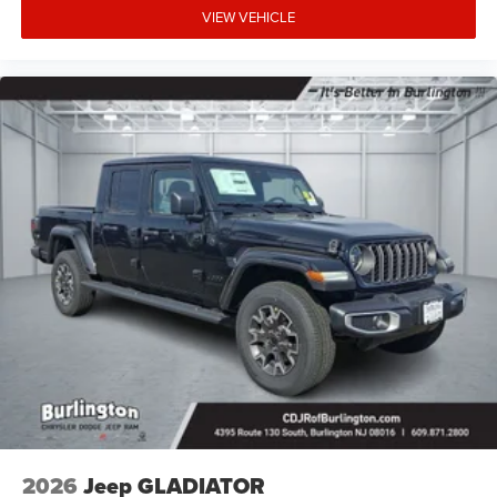
VIEW VEHICLE
2026
Jeep GLADIATOR