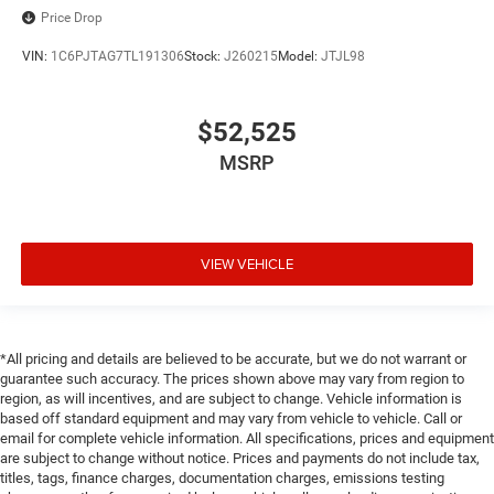
Price Drop
VIN:
1C6PJTAG7TL191306
Stock:
J260215
Model:
JTJL98
$52,525
MSRP
VIEW VEHICLE
*All pricing and details are believed to be accurate, but we do not warrant or
guarantee such accuracy. The prices shown above may vary from region to
region, as will incentives, and are subject to change. Vehicle information is
based off standard equipment and may vary from vehicle to vehicle. Call or
email for complete vehicle information. All specifications, prices and equipment
are subject to change without notice. Prices and payments do not include tax,
titles, tags, finance charges, documentation charges, emissions testing