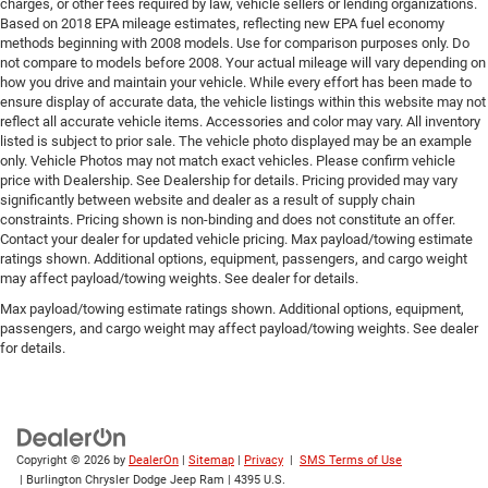
charges, or other fees required by law, vehicle sellers or lending organizations.
Based on 2018 EPA mileage estimates, reflecting new EPA fuel economy
methods beginning with 2008 models. Use for comparison purposes only. Do
not compare to models before 2008. Your actual mileage will vary depending on
how you drive and maintain your vehicle. While every effort has been made to
ensure display of accurate data, the vehicle listings within this website may not
reflect all accurate vehicle items. Accessories and color may vary. All inventory
listed is subject to prior sale. The vehicle photo displayed may be an example
only. Vehicle Photos may not match exact vehicles. Please confirm vehicle
price with Dealership. See Dealership for details. Pricing provided may vary
significantly between website and dealer as a result of supply chain
constraints. Pricing shown is non-binding and does not constitute an offer.
Contact your dealer for updated vehicle pricing. Max payload/towing estimate
ratings shown. Additional options, equipment, passengers, and cargo weight
may affect payload/towing weights. See dealer for details.
Max payload/towing estimate ratings shown. Additional options, equipment,
passengers, and cargo weight may affect payload/towing weights. See dealer
for details.
Copyright © 2026
by
DealerOn
|
Sitemap
|
Privacy
|
SMS Terms of Use
| Burlington Chrysler Dodge Jeep Ram
|
4395 U.S.