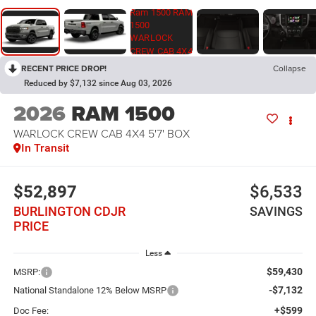
RECENT PRICE DROP!
Collapse
Reduced by $7,132 since Aug 03, 2026
2026
RAM 1500
WARLOCK CREW CAB 4X4 5'7' BOX
In Transit
$52,897
$6,533
BURLINGTON CDJR
SAVINGS
PRICE
Less
$59,430
MSRP:
-$7,132
National Standalone 12% Below MSRP
+$599
Doc Fee: