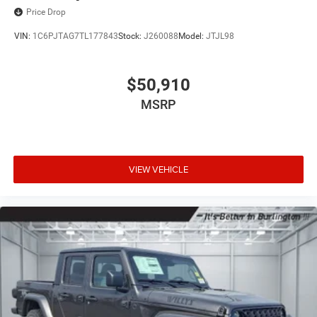
Price Drop
VIN:
1C6PJTAG7TL177843
Stock:
J260088
Model:
JTJL98
$50,910
MSRP
VIEW VEHICLE