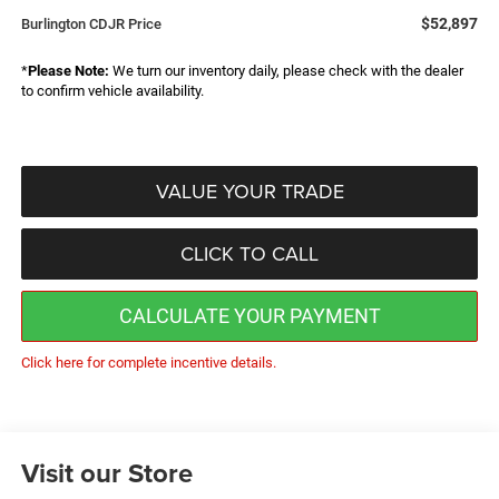
$52,897
Burlington CDJR Price
*
Please Note:
We turn our inventory daily, please check with the dealer
to confirm vehicle availability.
VALUE YOUR TRADE
CLICK TO CALL
CALCULATE YOUR PAYMENT
Click here for complete incentive details.
Visit our Store