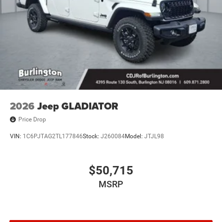
2026
Jeep GLADIATOR
Price Drop
VIN:
1C6PJTAG2TL177846
Stock:
J260084
Model:
JTJL98
$50,715
MSRP