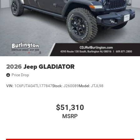
2026
Jeep GLADIATOR
Price Drop
VIN:
1C6PJTAG4TL177847
Stock:
J260089
Model:
JTJL98
$51,310
MSRP