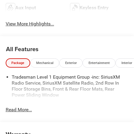
Aux Input
Keyless Entry
View More Highlights...
All Features
Package
Mechanical
Exterior
Entertainment
Interior
Tradesman Level 1 Equipment Group -inc: SiriusXM
Radio Service, SiriusXM Satellite Radio, 2nd Row In
Floor Storage Bins, Front & Rear Floor Mats, Rear
Power Sliding Window
Read More...