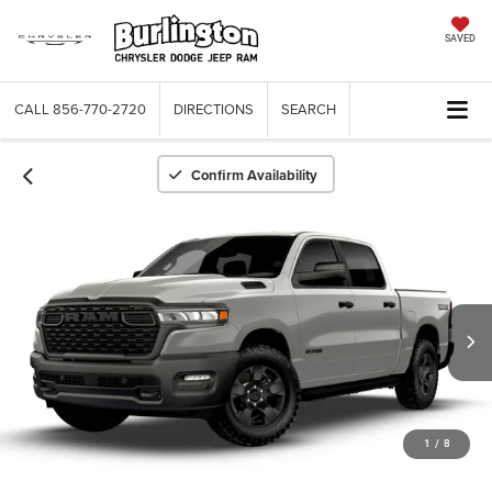
SAVED
CALL
856-770-2720
DIRECTIONS
SEARCH
Confirm Availability
1
/
8