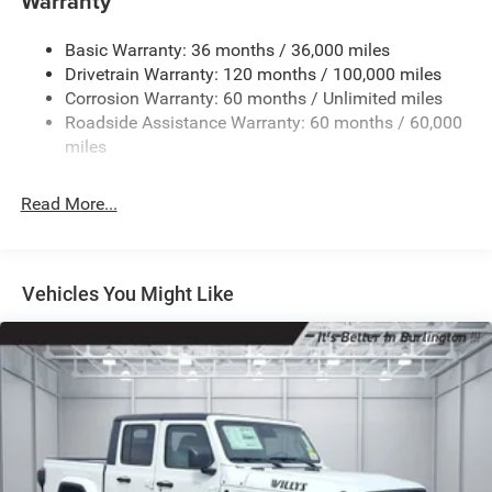
Warranty
Basic Warranty: 36 months / 36,000 miles
Drivetrain Warranty: 120 months / 100,000 miles
Corrosion Warranty: 60 months / Unlimited miles
Roadside Assistance Warranty: 60 months / 60,000
miles
Read More...
Vehicles You Might Like