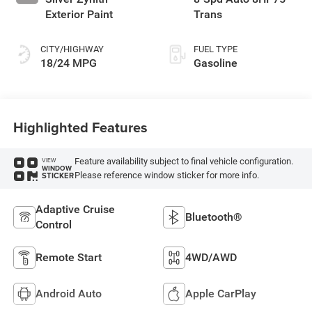
Exterior Paint
Trans
CITY/HIGHWAY
FUEL TYPE
18/24 MPG
Gasoline
Highlighted Features
Feature availability subject to final vehicle configuration.
VIEW
WINDOW
Please reference window sticker for more info.
STICKER
Adaptive Cruise
Bluetooth®
Control
Remote Start
4WD/AWD
Android Auto
Apple CarPlay