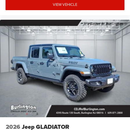
VIEW VEHICLE
2026
Jeep GLADIATOR