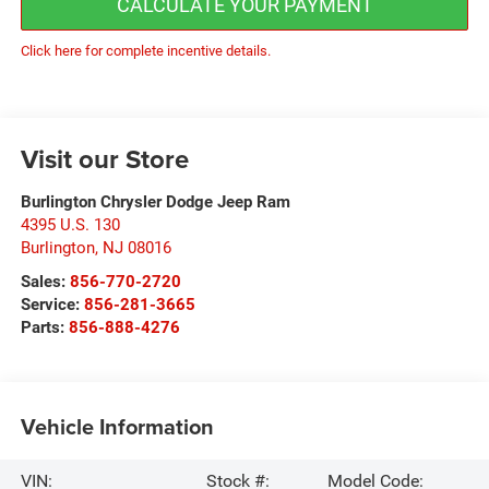
CALCULATE YOUR PAYMENT
Click here for complete incentive details.
Visit our Store
Burlington Chrysler Dodge Jeep Ram
4395 U.S. 130
Burlington
,
NJ
08016
Sales:
856-770-2720
Service:
856-281-3665
Parts:
856-888-4276
Vehicle Information
VIN:
Stock #:
Model Code: