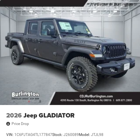
2026
Jeep GLADIATOR
Price Drop
VIN:
1C6PJTAG4TL177847
Stock:
J260089
Model:
JTJL98