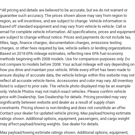
*All pricing and details are believed to be accurate, but we do not warrant or
guarantee such accuracy. The prices shown above may vary from region to
region, as will incentives, and are subject to change. Vehicle information is
based off standard equipment and may vary from vehicle to vehicle. Call or
email for complete vehicle information. All specifications, prices and equipment
are subject to change without notice. Prices and payments do not include tax,
titles, tags, finance charges, documentation charges, emissions testing
charges, or other fees required by law, vehicle sellers or lending organizations.
Based on 2018 EPA mileage estimates, reflecting new EPA fuel economy
methods beginning with 2008 models. Use for comparison purposes only. Do
not compare to models before 2008. Your actual mileage will vary depending on
how you drive and maintain your vehicle. While every effort has been made to
ensure display of accurate data, the vehicle listings within this website may not
reflect all accurate vehicle items. Accessories and color may vary. All inventory
listed is subject to prior sale. The vehicle photo displayed may be an example
only. Vehicle Photos may not match exact vehicles. Please confirm vehicle
price with Dealership. See Dealership for details. Pricing provided may vary
significantly between website and dealer as a result of supply chain
constraints. Pricing shown is non-binding and does not constitute an offer.
Contact your dealer for updated vehicle pricing. Max payload/towing estimate
ratings shown. Additional options, equipment, passengers, and cargo weight
may affect payload/towing weights. See dealer for details.
Max payload/towing estimate ratings shown. Additional options, equipment,