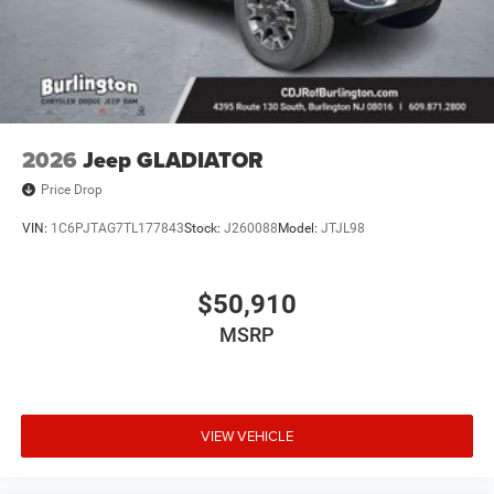
2026
Jeep GLADIATOR
Price Drop
VIN:
1C6PJTAG7TL177843
Stock:
J260088
Model:
JTJL98
$50,910
MSRP
VIEW VEHICLE