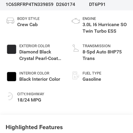
1C6SRFRP4TN339859
D260174
DT6P91
BODY STYLE
ENGINE
Crew Cab
3.0L I6 Hurricane SO
Twin Turbo ESS
EXTERIOR COLOR
TRANSMISSION
Diamond Black
8-Spd Auto 8HP75
Crystal Pearl-Coat
Trans
Exterior Paint
INTERIOR COLOR
FUEL TYPE
Black Interior Color
Gasoline
CITY/HIGHWAY
18/24 MPG
Highlighted Features