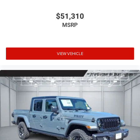
$51,310
MSRP
VIEW VEHICLE