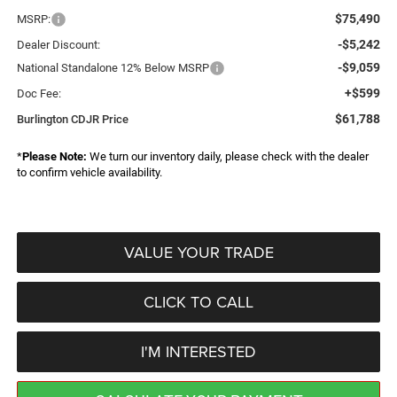
$75,490
MSRP:
-$5,242
Dealer Discount:
-$9,059
National Standalone 12% Below MSRP
+$599
Doc Fee:
$61,788
Burlington CDJR Price
*
Please Note:
We turn our inventory daily, please check with the dealer
to confirm vehicle availability.
VALUE YOUR TRADE
CLICK TO CALL
I'M INTERESTED