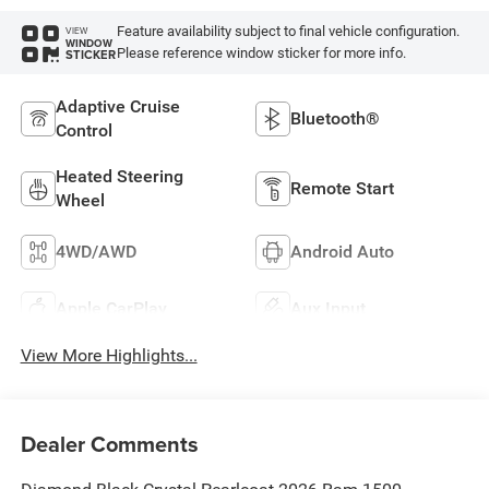
Feature availability subject to final vehicle configuration.
VIEW
WINDOW
Please reference window sticker for more info.
STICKER
Adaptive Cruise
Bluetooth®
Control
Heated Steering
Remote Start
Wheel
4WD/AWD
Android Auto
Apple CarPlay
Aux Input
View More Highlights...
Dealer Comments