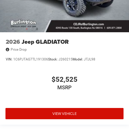
2026
Jeep GLADIATOR
Price Drop
VIN:
1C6PJTAG7TL191306
Stock:
J260215
Model:
JTJL98
$52,525
MSRP
VIEW VEHICLE