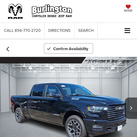
SAVED
CALL
856-770-2720
DIRECTIONS
SEARCH
Confirm Availability