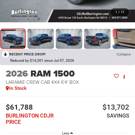
1
/
11
RECENT PRICE DROP!
Collapse
Reduced by $14,301 since Jul 07, 2026
2026
RAM 1500
LARAMIE CREW CAB 4X4 6'4' BOX
In Stock
$61,788
$13,702
BURLINGTON CDJR
SAVINGS
PRICE
Less