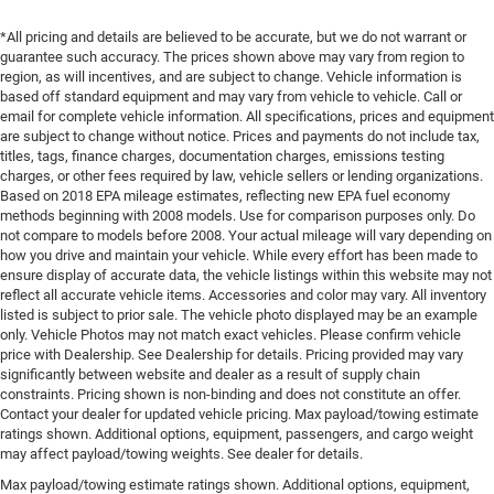
*All pricing and details are believed to be accurate, but we do not warrant or
guarantee such accuracy. The prices shown above may vary from region to
region, as will incentives, and are subject to change. Vehicle information is
based off standard equipment and may vary from vehicle to vehicle. Call or
email for complete vehicle information. All specifications, prices and equipment
are subject to change without notice. Prices and payments do not include tax,
titles, tags, finance charges, documentation charges, emissions testing
charges, or other fees required by law, vehicle sellers or lending organizations.
Based on 2018 EPA mileage estimates, reflecting new EPA fuel economy
methods beginning with 2008 models. Use for comparison purposes only. Do
not compare to models before 2008. Your actual mileage will vary depending on
how you drive and maintain your vehicle. While every effort has been made to
ensure display of accurate data, the vehicle listings within this website may not
reflect all accurate vehicle items. Accessories and color may vary. All inventory
listed is subject to prior sale. The vehicle photo displayed may be an example
only. Vehicle Photos may not match exact vehicles. Please confirm vehicle
price with Dealership. See Dealership for details. Pricing provided may vary
significantly between website and dealer as a result of supply chain
constraints. Pricing shown is non-binding and does not constitute an offer.
Contact your dealer for updated vehicle pricing. Max payload/towing estimate
ratings shown. Additional options, equipment, passengers, and cargo weight
may affect payload/towing weights. See dealer for details.
Max payload/towing estimate ratings shown. Additional options, equipment,