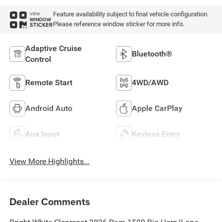
Feature availability subject to final vehicle configuration.
VIEW
WINDOW
Please reference window sticker for more info.
STICKER
Adaptive Cruise
Bluetooth®
Control
Remote Start
4WD/AWD
Android Auto
Apple CarPlay
Aux Input
Keyless Entry
View More Highlights...
Dealer Comments