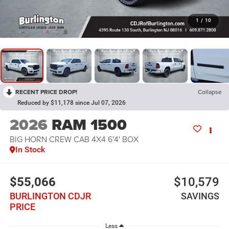
1
/
10
RECENT PRICE DROP!
Collapse
Reduced by $11,178 since Jul 07, 2026
2026
RAM 1500
BIG HORN CREW CAB 4X4 6'4' BOX
In Stock
$55,066
$10,579
BURLINGTON CDJR
SAVINGS
PRICE
Less