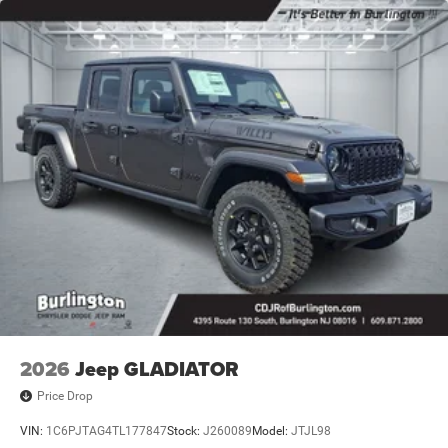
2026
Jeep GLADIATOR
Price Drop
VIN:
1C6PJTAG4TL177847
Stock:
J260089
Model:
JTJL98