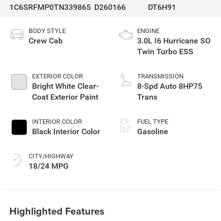
1C6SRFMP0TN339865
D260166
DT6H91
BODY STYLE
ENGINE
Crew Cab
3.0L I6 Hurricane SO
Twin Turbo ESS
EXTERIOR COLOR
TRANSMISSION
Bright White Clear-
8-Spd Auto 8HP75
Coat Exterior Paint
Trans
INTERIOR COLOR
FUEL TYPE
Black Interior Color
Gasoline
CITY/HIGHWAY
18/24 MPG
Highlighted Features