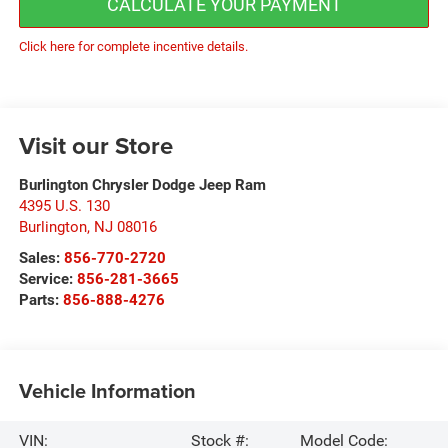
CALCULATE YOUR PAYMENT
Click here for complete incentive details.
Visit our Store
Burlington Chrysler Dodge Jeep Ram
4395 U.S. 130
Burlington
,
NJ
08016
Sales:
856-770-2720
Service:
856-281-3665
Parts:
856-888-4276
Vehicle Information
VIN:
Stock #:
Model Code: