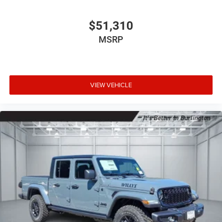
$51,310
MSRP
VIEW VEHICLE