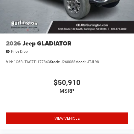
2026
Jeep GLADIATOR
Price Drop
VIN:
1C6PJTAG7TL177843
Stock:
J260088
Model:
JTJL98
$50,910
MSRP
VIEW VEHICLE