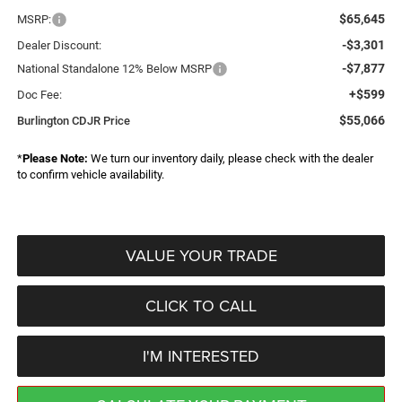
$65,645
MSRP:
-$3,301
Dealer Discount:
-$7,877
National Standalone 12% Below MSRP
+$599
Doc Fee:
$55,066
Burlington CDJR Price
*
Please Note:
We turn our inventory daily, please check with the dealer
to confirm vehicle availability.
VALUE YOUR TRADE
CLICK TO CALL
I'M INTERESTED