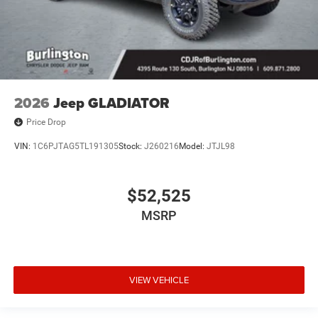
2026
Jeep GLADIATOR
Price Drop
VIN:
1C6PJTAG5TL191305
Stock:
J260216
Model:
JTJL98
$52,525
MSRP
VIEW VEHICLE