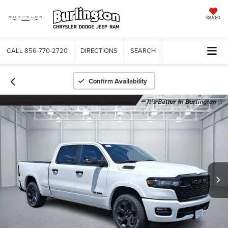
SAVED
CALL
856-770-2720
DIRECTIONS
SEARCH
Confirm Availability