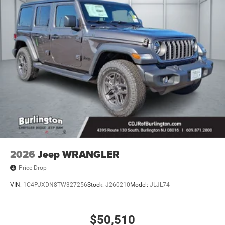
2026
Jeep WRANGLER
Price Drop
VIN:
1C4PJXDN8TW327256
Stock:
J260210
Model:
JLJL74
$50,510