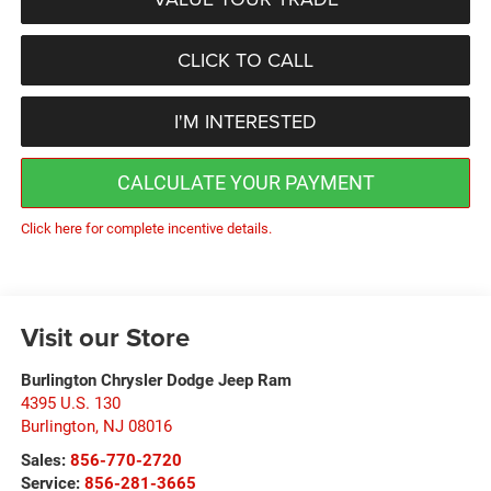
CLICK TO CALL
I'M INTERESTED
CALCULATE YOUR PAYMENT
Click here for complete incentive details.
Visit our Store
Burlington Chrysler Dodge Jeep Ram
4395 U.S. 130
Burlington
,
NJ
08016
Sales:
856-770-2720
Service:
856-281-3665