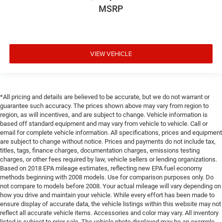
MSRP
VIEW VEHICLE
*All pricing and details are believed to be accurate, but we do not warrant or
guarantee such accuracy. The prices shown above may vary from region to
region, as will incentives, and are subject to change. Vehicle information is
based off standard equipment and may vary from vehicle to vehicle. Call or
email for complete vehicle information. All specifications, prices and equipment
are subject to change without notice. Prices and payments do not include tax,
titles, tags, finance charges, documentation charges, emissions testing
charges, or other fees required by law, vehicle sellers or lending organizations.
Based on 2018 EPA mileage estimates, reflecting new EPA fuel economy
methods beginning with 2008 models. Use for comparison purposes only. Do
not compare to models before 2008. Your actual mileage will vary depending on
how you drive and maintain your vehicle. While every effort has been made to
ensure display of accurate data, the vehicle listings within this website may not
reflect all accurate vehicle items. Accessories and color may vary. All inventory
listed is subject to prior sale. The vehicle photo displayed may be an example