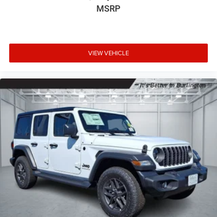
MSRP
VIEW VEHICLE