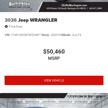
2026
Jeep WRANGLER
Price Drop
VIN:
1C4PJXDG0TW324871
Stock:
J260194
Model:
JLJL74
$50,460
MSRP
VIEW VEHICLE