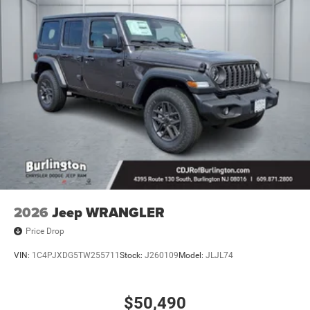
2026
Jeep WRANGLER
Price Drop
VIN:
1C4PJXDG5TW255711
Stock:
J260109
Model:
JLJL74
$50,490