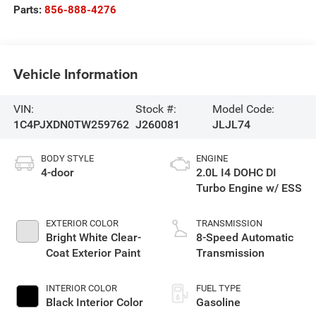
Parts:
856-888-4276
Vehicle Information
VIN:
Stock #:
Model Code:
1C4PJXDN0TW259762
J260081
JLJL74
BODY STYLE
ENGINE
4-door
2.0L I4 DOHC DI
Turbo Engine w/ ESS
EXTERIOR COLOR
TRANSMISSION
Bright White Clear-
8-Speed Automatic
Coat Exterior Paint
Transmission
INTERIOR COLOR
FUEL TYPE
Black Interior Color
Gasoline