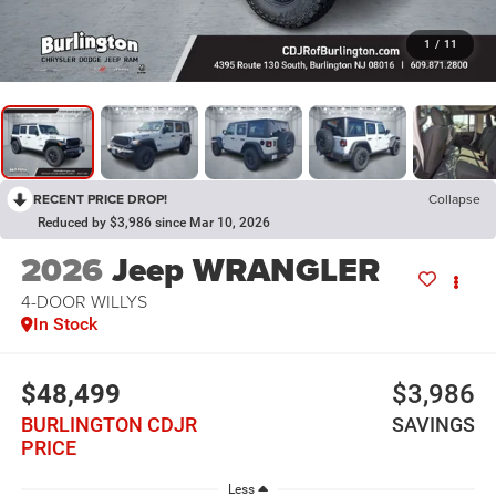
1
/
11
RECENT PRICE DROP!
Collapse
Reduced by $3,986 since Mar 10, 2026
2026
Jeep WRANGLER
4-DOOR WILLYS
In Stock
$48,499
$3,986
BURLINGTON CDJR
SAVINGS
PRICE
Less