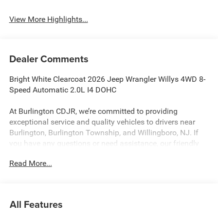
View More Highlights...
Dealer Comments
Bright White Clearcoat 2026 Jeep Wrangler Willys 4WD 8-
Speed Automatic 2.0L I4 DOHC
At Burlington CDJR, we’re committed to providing
exceptional service and quality vehicles to drivers near
Burlington, Burlington Township, and Willingboro, NJ. If
you have any questions or need assistance, our friendly
team is here to help. Explore our extensive inventory, take
Read More...
advantage of our service and parts expertise, and discover
the perfect vehicle for your needs.
All Features
Burlington CJDR is proud to offer this beautiful 2026 Jeep