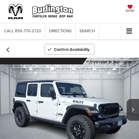
SAVED
CALL
856-770-2720
DIRECTIONS
SEARCH
Confirm Availability