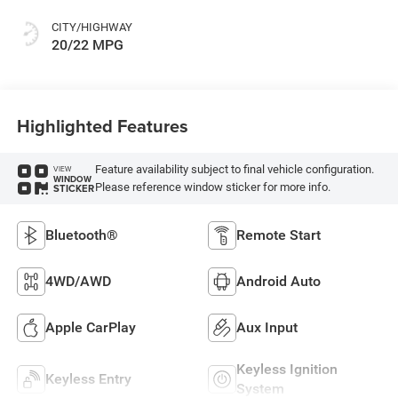
CITY/HIGHWAY
20/22 MPG
Highlighted Features
Feature availability subject to final vehicle configuration.
VIEW
WINDOW
Please reference window sticker for more info.
STICKER
Bluetooth®
Remote Start
4WD/AWD
Android Auto
Apple CarPlay
Aux Input
Keyless Ignition
Keyless Entry
System