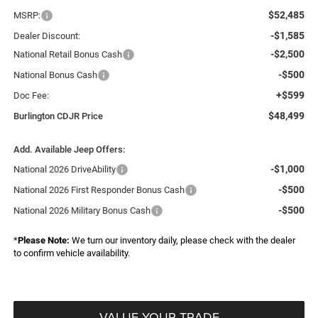
$52,485
MSRP:
-$1,585
Dealer Discount:
-$2,500
National Retail Bonus Cash
-$500
National Bonus Cash
+$599
Doc Fee:
$48,499
Burlington CDJR Price
Add. Available Jeep Offers:
-$1,000
National 2026 DriveAbility
-$500
National 2026 First Responder Bonus Cash
-$500
National 2026 Military Bonus Cash
*
Please Note:
We turn our inventory daily, please check with the dealer
to confirm vehicle availability.
VALUE YOUR TRADE