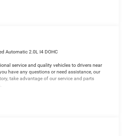
ed Automatic 2.0L I4 DOHC
onal service and quality vehicles to drivers near
 you have any questions or need assistance, our
ntory, take advantage of our service and parts
.
26 Jeep Wrangler a positively handsome SUV with
ve Entry, Front Door Locks, Air Conditioning with
Display, Emergency/Assistance Call, Heated Front
oor Opener), LED Headlamp and Fog Lamp Group
lamps), Quick Order Package 22S Sport S