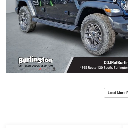
Load More 