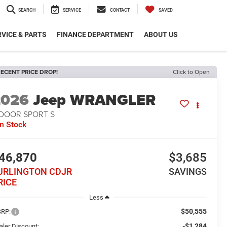
SEARCH
SERVICE
CONTACT
SAVED
VICE & PARTS
FINANCE DEPARTMENT
ABOUT US
ECENT PRICE DROP!
Click to Open
2026
Jeep WRANGLER
-DOOR SPORT S
In Stock
46,870
$3,685
URLINGTON CDJR
SAVINGS
RICE
Less
$50,555
RP:
-$1,284
aler Discount: