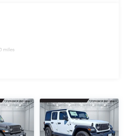
0 miles