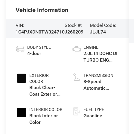
Vehicle Information
VIN:
Stock #:
Model Code:
1C4PJXDN0TW324710
J260209
JLJL74
BODY STYLE
ENGINE
4-door
2.0L I4 DOHC DI
TURBO ENG
W/ESS-Make
EXTERIOR
TRANSMISSION
8-Speed
COLOR
Black Clear-
Automatic
Coat Exterior
Transmission
Paint
INTERIOR COLOR
FUEL TYPE
Black Interior
Gasoline
Color