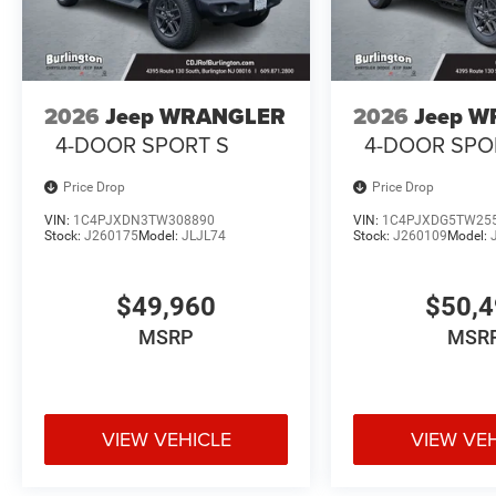
2026
Jeep WRANGLER
2026
Jeep 
4-DOOR SPORT S
4-DOOR SPO
Price Drop
Price Drop
VIN:
1C4PJXDN3TW308890
VIN:
1C4PJXDG5TW25
Stock:
J260175
Model:
JLJL74
Stock:
J260109
Model:
$49,960
$50,
MSRP
MSR
VIEW VEHICLE
VIEW VE