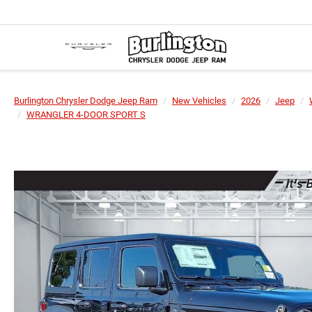
Burlington Chrysler Dodge Jeep Ram
New Vehicles
2026
Jeep
WRANGLER 4-DOOR SPORT S