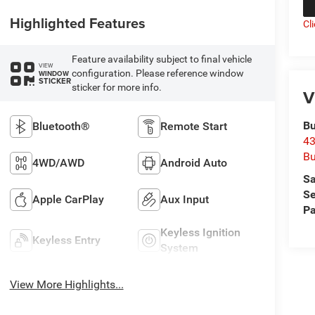
Highlighted Features
Cl
Feature availability subject to final vehicle
VIEW
configuration. Please reference window
WINDOW
STICKER
sticker for more info.
V
Bu
Bluetooth®
Remote Start
43
Bu
4WD/AWD
Android Auto
Sa
Se
Apple CarPlay
Aux Input
Pa
Keyless Ignition
Keyless Entry
System
View More Highlights...