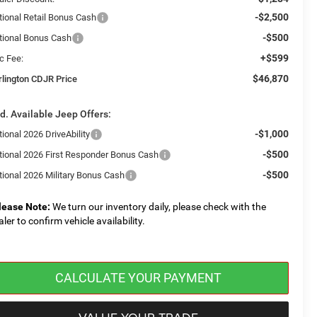
-$2,500
tional Retail Bonus Cash
-$500
tional Bonus Cash
+$599
c Fee:
$46,870
rlington CDJR Price
d. Available Jeep Offers:
-$1,000
ional 2026 DriveAbility
-$500
tional 2026 First Responder Bonus Cash
-$500
tional 2026 Military Bonus Cash
lease Note:
We turn our inventory daily, please check with the
aler to confirm vehicle availability.
CALCULATE YOUR PAYMENT