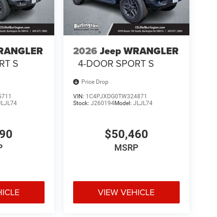
WRANGLER
2026
Jeep WRANGLER
RT S
4-DOOR SPORT S
Price Drop
5711
VIN:
1C4PJXDG0TW324871
JLJL74
Stock:
J260194
Model:
JLJL74
490
$50,460
P
MSRP
HICLE
VIEW VEHICLE