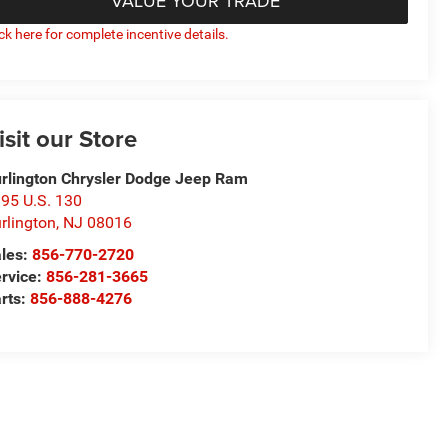
VALUE YOUR TRADE
ick here for complete incentive details.
isit our Store
rlington Chrysler Dodge Jeep Ram
95 U.S. 130
rlington
,
NJ
08016
les:
856-770-2720
rvice:
856-281-3665
rts:
856-888-4276