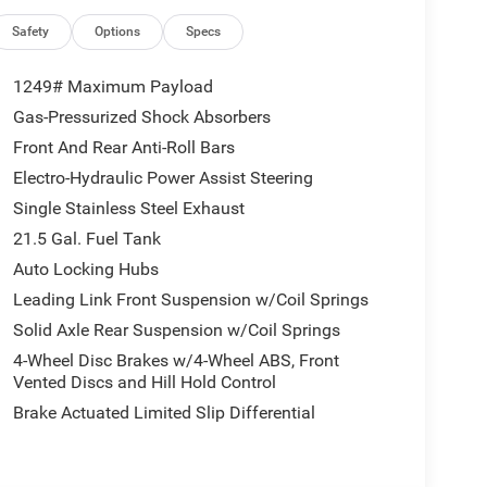
Gorilla Glass, Deep Tint Sunscreen Windows,
ollision Warning Plus, Power Heated Mirrors,
Safety
Options
Specs
sors with Illuminated Vanity Mirrors, and Wheels:
op Gear Ratio, 4-Wheel Disc Brakes, 4G LTE Wi-Fi
1249# Maximum Payload
FM radio: SiriusXM with 360L, Apple CarPlay, Apple
Gas-Pressurized Shock Absorbers
op, Brake assist, Compass, Connectivity -
Front And Rear Anti-Roll Bars
vanity mirror, Dual front impact airbags, Dual front
ore Info, Call 800-643-2112, Freedom Panel Storage
Electro-Hydraulic Power Assist Steering
 Armrest w/Storage, Front fog lights, Front reading
Single Stainless Steel Exhaust
 Center Stack Radio, Integrated roll-over protection,
21.5 Gal. Fuel Tank
R Stainless Door Sill Guards, No Soft Top, Non-
Auto Locking Hubs
ension, Occupant sensing airbag, Outside
kView Rear Back-Up Camera, Passenger door bin,
Leading Link Front Suspension w/Coil Springs
, Radio data system, Radio: Uconnect 5 with 12.3
Solid Axle Rear Suspension w/Coil Springs
Window Defroster, Rear Window Wiper/Washer, Remote
4-Wheel Disc Brakes w/4-Wheel ABS, Front
XM with 360L, Speed control, Split folding rear seat,
Vented Discs and Hill Hold Control
 Battery System, Tachometer, Telescoping steering
Brake Actuated Limited Slip Differential
r, Variably intermittent wipers, Voltmeter, and