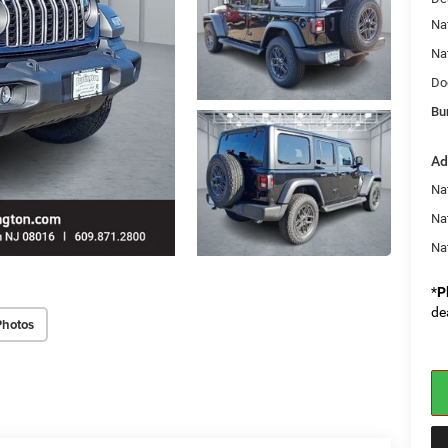
Na
Na
Do
Bu
Ad
Nat
Na
Na
*
P
de
Photos