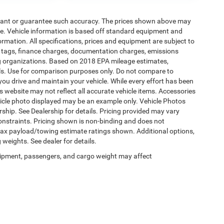
warrant or guarantee such accuracy. The prices shown above may
nge. Vehicle information is based off standard equipment and
formation. All specifications, prices and equipment are subject to
s, tags, finance charges, documentation charges, emissions
ding organizations. Based on 2018 EPA mileage estimates,
s. Use for comparison purposes only. Do not compare to
ou drive and maintain your vehicle. While every effort has been
is website may not reflect all accurate vehicle items. Accessories
vehicle photo displayed may be an example only. Vehicle Photos
ship. See Dealership for details. Pricing provided may vary
constraints. Pricing shown is non-binding and does not
 Max payload/towing estimate ratings shown. Additional options,
eights. See dealer for details.
ipment, passengers, and cargo weight may affect