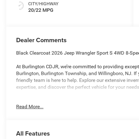
CITY/HIGHWAY
20/22 MPG
Dealer Comments
Black Clearcoat 2026 Jeep Wrangler Sport S 4WD 8-Spe
At Burlington CDJR, we’re committed to providing excepti
Burlington, Burlington Township, and Willingboro, NJ. If
friendly team is here to help. Explore our extensive inve
expertise, and discover the perfect vehicle for your needs
Read More...
Burlington CJDR is proud to offer this good-looking 20
the following Features: Convenience Group (2-Door Passi
Auto Temp Control, Air Filtering, Cluster 7.0 TFT Color 
Seats, Heated Steering Wheel, and Universal Garage D
All Features
(Front LED Fog Lamps and LED Premium Reflector Head