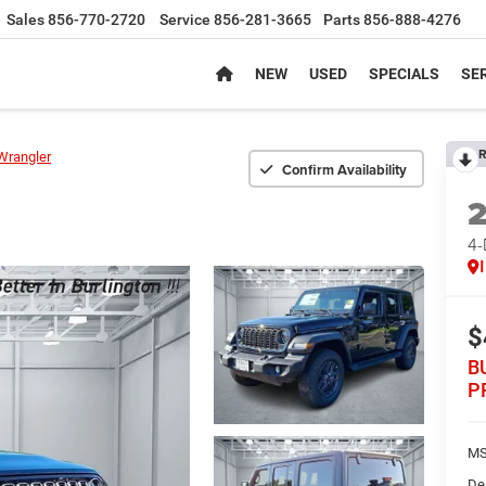
Sales
856-770-2720
Service
856-281-3665
Parts
856-888-4276
NEW
USED
SPECIALS
SER
R
Wrangler
Confirm Availability
4
$
B
P
MS
De