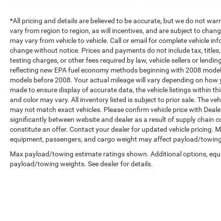
*All pricing and details are believed to be accurate, but we do not 
vary from region to region, as will incentives, and are subject to cha
may vary from vehicle to vehicle. Call or email for complete vehicle in
change without notice. Prices and payments do not include tax, title
testing charges, or other fees required by law, vehicle sellers or len
reflecting new EPA fuel economy methods beginning with 2008 model
models before 2008. Your actual mileage will vary depending on how y
made to ensure display of accurate data, the vehicle listings within th
and color may vary. All inventory listed is subject to prior sale. The 
may not match exact vehicles. Please confirm vehicle price with Dealer
significantly between website and dealer as a result of supply chain 
constitute an offer. Contact your dealer for updated vehicle pricing.
equipment, passengers, and cargo weight may affect payload/towing w
Max payload/towing estimate ratings shown. Additional options, equ
payload/towing weights. See dealer for details.