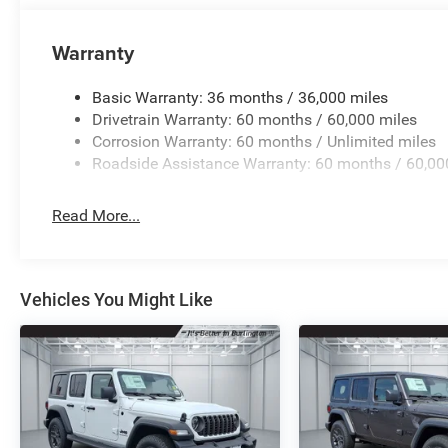
Warranty
Basic Warranty: 36 months / 36,000 miles
Drivetrain Warranty: 60 months / 60,000 miles
Corrosion Warranty: 60 months / Unlimited miles
Roadside Assistance Warranty: 60 months / 60,00
Read More...
Vehicles You Might Like